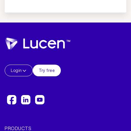
Login
Try free
PRODUCTS