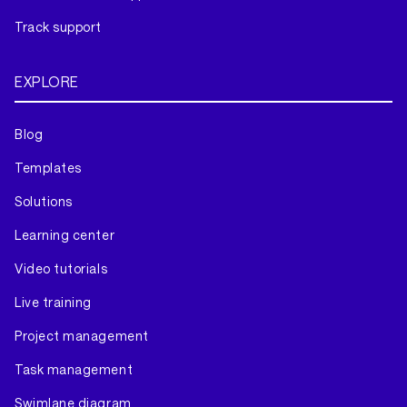
Track support
EXPLORE
Blog
Templates
Solutions
Learning center
Video tutorials
Live training
Project management
Task management
Swimlane diagram