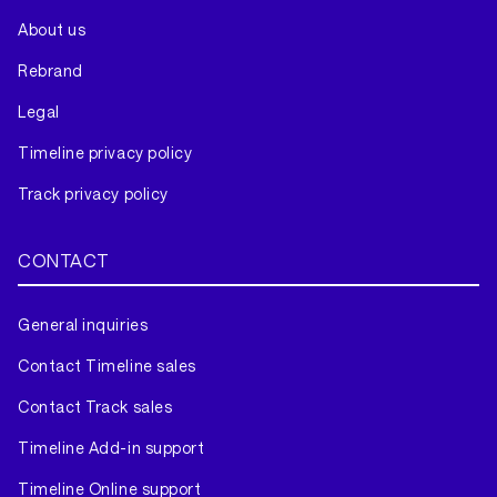
About us
Rebrand
Legal
Timeline privacy policy
Track privacy policy
CONTACT
General inquiries
Contact Timeline sales
Contact Track sales
Timeline Add-in support
Timeline Online support