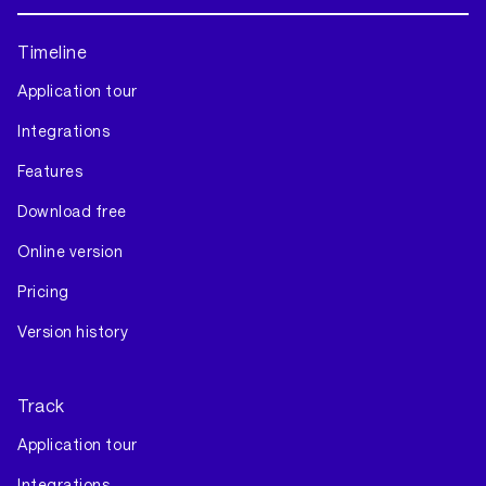
Timeline
Application tour
Integrations
Features
Download free
Online version
Pricing
Version history
Track
Application tour
Integrations