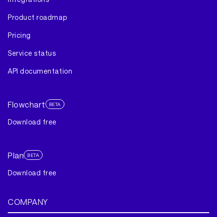
Product roadmap
Pricing
Service status
API documentation
Flowchart
BETA
Download free
Plan
BETA
Download free
COMPANY