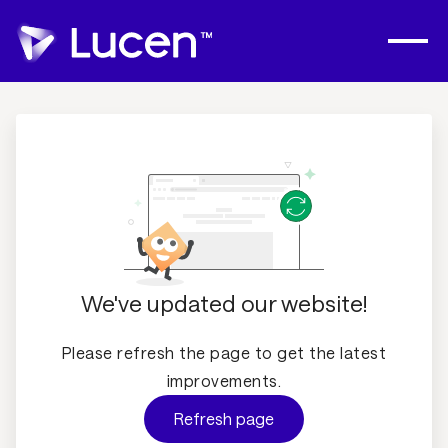
We've updated our website!
Please refresh the page to get the latest
improvements.
Refresh page