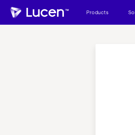
Products
So