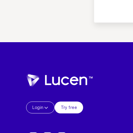
Login
Try free