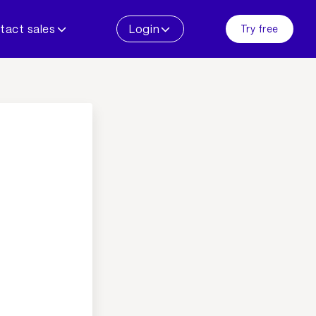
tact sales
Login
Try free