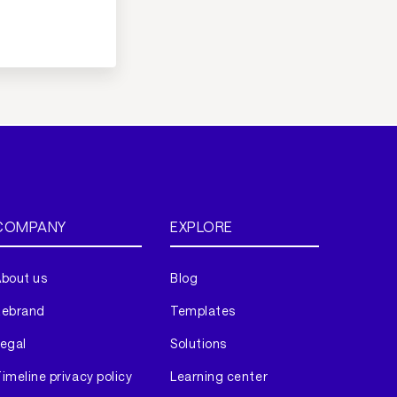
COMPANY
EXPLORE
bout us
Blog
Rebrand
Templates
egal
Solutions
imeline privacy policy
Learning center