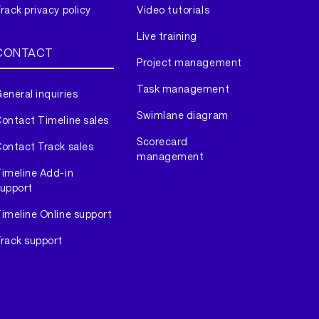
rack privacy policy
Video tutorials
Live training
CONTACT
Project management
Task management
eneral inquiries
Swimlane diagram
ontact Timeline sales
Scorecard
ontact Track sales
management
imeline Add-in
upport
imeline Online support
rack support