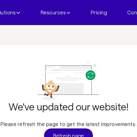
lutions
Resources
Pricing
Con
We've updated our website!
Please refresh the page to get the latest improvements.
Refresh page