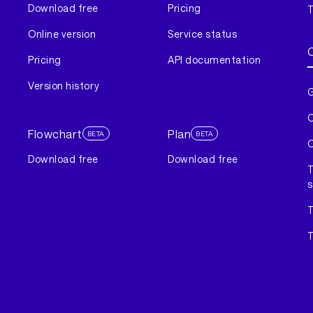
Download free
Pricing
T
Online version
Service status
Pricing
API documentation
Version history
G
C
Flowchart
Plan
BETA
BETA
C
Download free
Download free
T
s
T
T