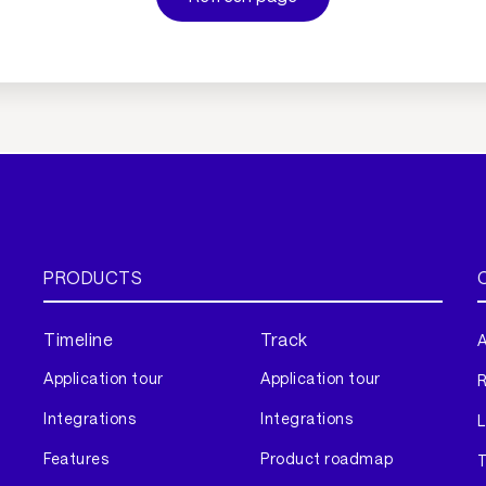
PRODUCTS
Timeline
Track
A
Application tour
Application tour
Integrations
Integrations
L
Features
Product roadmap
T