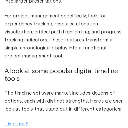
into larger presentations.
For project management specifically, look for
dependency tracking, resource allocation
visualization, critical path highlighting, and progress
tracking indicators. These features transform a
simple chronological display into a functional
project management tool.
A look at some popular digital timeline
tools
The timeline software market includes dozens of
options, each with distinct strengths. Here's a closer
look at tools that stand out in different categories:
TimelineJS