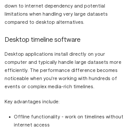
down to internet dependency and potential
limitations when handling very large datasets
compared to desktop alternatives.
Desktop timeline software
Desktop applications install directly on your
computer and typically handle large datasets more
efficiently. The performance difference becomes
noticeable when you're working with hundreds of
events or complex media-rich timelines.
Key advantages include:
Offline functionality
- work on timelines without
internet access