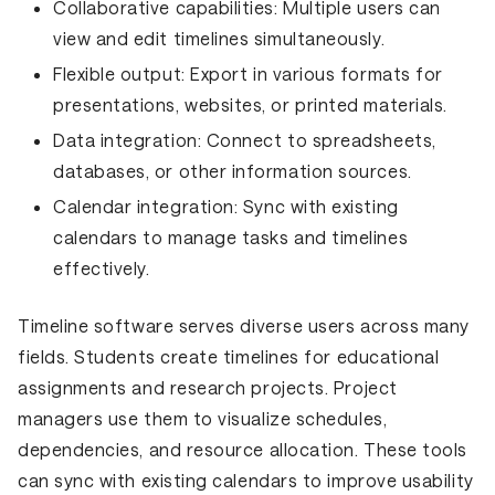
Collaborative capabilities:
Multiple users can
view and edit timelines simultaneously.
Flexible output:
Export in various formats for
presentations, websites, or printed materials.
Data integration:
Connect to spreadsheets,
databases, or other information sources.
Calendar integration:
Sync with existing
calendars to manage tasks and timelines
effectively.
Timeline software serves diverse users across many
fields. Students create timelines for educational
assignments and research projects. Project
managers use them to visualize schedules,
dependencies, and resource allocation. These tools
can sync with existing calendars to improve usability