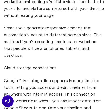
works like embedding a YouTube video - paste it into
your site, and visitors can interact with your timeline
without leaving your page.
Some tools generate responsive embeds that
automatically adjust to different screen sizes. This
matters if you're creating timelines for websites
that people will view on phones, tablets, and
desktops.
Cloud storage connections
Google Drive integration appears in many timeline
tools, letting you access and edit timelines from
anywhere with internet access. This connection
often works both ways - you can import data from
Google Sheets to populate your timeline, and