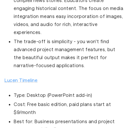
complex news stories. Educators create
engaging historical content. The focus on media
integration means easy incorporation of images,
videos, and audio for rich, interactive
experiences.
The trade-off is simplicity - you won't find
advanced project management features, but
the beautiful output makes it perfect for
narrative-focused applications.
Lucen Timeline
Type:
Desktop (PowerPoint add-in)
Cost:
Free basic edition, paid plans start at
$9/month
Best for:
Business presentations and project