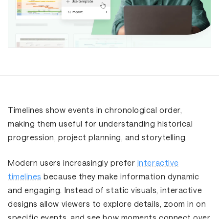
Timelines show events in chronological order,
making them useful for understanding historical
progression, project planning, and storytelling.
Modern users increasingly prefer
interactive
timelines
because they make information dynamic
and engaging. Instead of static visuals, interactive
designs allow viewers to explore details, zoom in on
specific events, and see how moments connect over