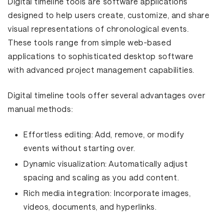
Digital timeline tools are software applications
designed to help users create, customize, and share
visual representations of chronological events.
These tools range from simple web-based
applications to sophisticated desktop software
with advanced project management capabilities.
Digital timeline tools offer several advantages over
manual methods:
Effortless editing:
Add, remove, or modify
events without starting over.
Dynamic visualization:
Automatically adjust
spacing and scaling as you add content.
Rich media integration:
Incorporate images,
videos, documents, and hyperlinks.