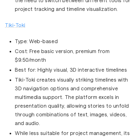
the need to switch between different tools for
project tracking and timeline visualization.
Tiki-Toki
Type:
Web-based
Cost:
Free basic version, premium from
$9.50/month
Best for:
Highly visual, 3D interactive timelines
Tiki-Toki creates visually striking timelines with
3D navigation options and comprehensive
multimedia support. The platform excels in
presentation quality, allowing stories to unfold
through combinations of text, images, videos,
and audio.
While less suitable for project management, its