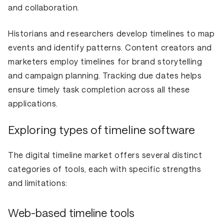
and collaboration.
Historians and researchers develop timelines to map
events and identify patterns. Content creators and
marketers employ timelines for brand storytelling
and campaign planning. Tracking due dates helps
ensure timely task completion across all these
applications.
Exploring types of timeline software
The digital timeline market offers several distinct
categories of tools, each with specific strengths
and limitations:
Web-based timeline tools