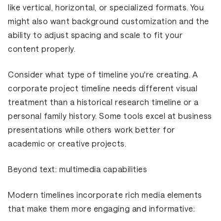
like vertical, horizontal, or specialized formats. You
might also want background customization and the
ability to adjust spacing and scale to fit your
content properly.
Consider what type of timeline you're creating. A
corporate project timeline needs different visual
treatment than a historical research timeline or a
personal family history. Some tools excel at business
presentations while others work better for
academic or creative projects.
Beyond text: multimedia capabilities
Modern timelines incorporate rich media elements
that make them more engaging and informative: