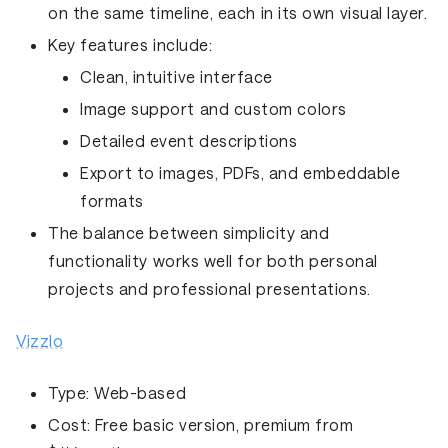
on the same timeline, each in its own visual layer.
Key features include:
Clean, intuitive interface
Image support and custom colors
Detailed event descriptions
Export to images, PDFs, and embeddable
formats
The balance between simplicity and
functionality works well for both personal
projects and professional presentations.
Vizzlo
Type:
Web-based
Cost:
Free basic version, premium from