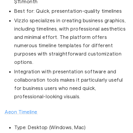
$11/month
Best for:
Quick, presentation-quality timelines
Vizzlo specializes in creating business graphics,
including timelines, with professional aesthetics
and minimal effort. The platform offers
numerous timeline templates for different
purposes with straightforward customization
options.
Integration with presentation software and
collaboration tools makes it particularly useful
for business users who need quick,
professional-looking visuals.
Aeon Timeline
Type:
Desktop (Windows, Mac)