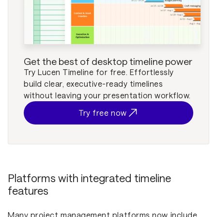
Get the best of desktop timeline power
Try Lucen Timeline for free. Effortlessly
build clear, executive-ready timelines
without leaving your presentation workflow.
Try free now
Platforms with integrated timeline
features
Many project management platforms now include