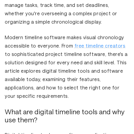
manage tasks, track time, and set deadlines,
whether you're overseeing a complex project or
organizing a simple chronological display.
Modern timeline software makes visual chronology
accessible to everyone. From
free timeline creators
to sophisticated project timeline software, there's a
solution designed for every need and skill level. This
article explores digital timeline tools and software
available today, examining their features,
applications, and how to select the right one for
your specific requirements.
What are digital timeline tools and why
use them?