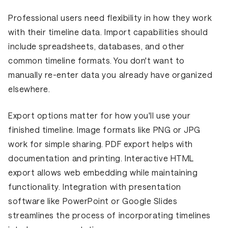
Professional users need flexibility in how they work
with their timeline data. Import capabilities should
include spreadsheets, databases, and other
common timeline formats. You don't want to
manually re-enter data you already have organized
elsewhere.
Export options matter for how you'll use your
finished timeline. Image formats like PNG or JPG
work for simple sharing. PDF export helps with
documentation and printing. Interactive HTML
export allows web embedding while maintaining
functionality. Integration with presentation
software like PowerPoint or Google Slides
streamlines the process of incorporating timelines