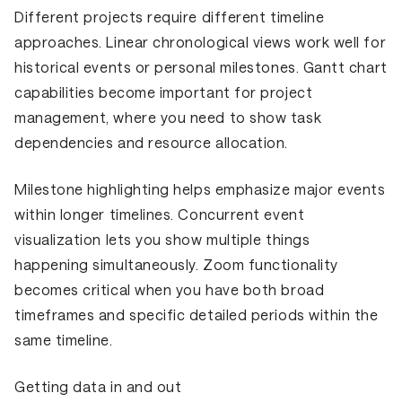
Different projects require different timeline
approaches. Linear chronological views work well for
historical events or personal milestones. Gantt chart
capabilities become important for project
management, where you need to show task
dependencies and resource allocation.
Milestone highlighting helps emphasize major events
within longer timelines. Concurrent event
visualization lets you show multiple things
happening simultaneously. Zoom functionality
becomes critical when you have both broad
timeframes and specific detailed periods within the
same timeline.
Getting data in and out