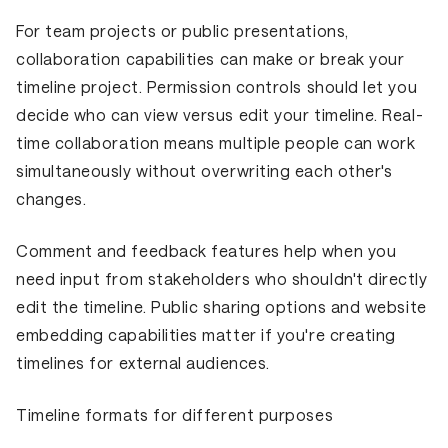
For team projects or public presentations,
collaboration capabilities can make or break your
timeline project. Permission controls should let you
decide who can view versus edit your timeline. Real-
time collaboration means multiple people can work
simultaneously without overwriting each other's
changes.
Comment and feedback features help when you
need input from stakeholders who shouldn't directly
edit the timeline. Public sharing options and website
embedding capabilities matter if you're creating
timelines for external audiences.
Timeline formats for different purposes