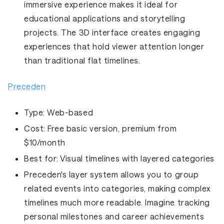
immersive experience makes it ideal for
educational applications and storytelling
projects. The 3D interface creates engaging
experiences that hold viewer attention longer
than traditional flat timelines.
Preceden
Type:
Web-based
Cost:
Free basic version, premium from
$10/month
Best for:
Visual timelines with layered categories
Preceden's layer system allows you to group
related events into categories, making complex
timelines much more readable. Imagine tracking
personal milestones and career achievements