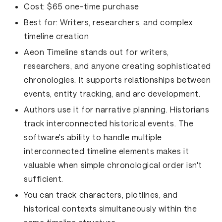
Cost:
$65 one-time purchase
Best for:
Writers, researchers, and complex
timeline creation
Aeon Timeline stands out for writers,
researchers, and anyone creating sophisticated
chronologies. It supports relationships between
events, entity tracking, and arc development.
Authors use it for narrative planning. Historians
track interconnected historical events. The
software's ability to handle multiple
interconnected timeline elements makes it
valuable when simple chronological order isn't
sufficient.
You can track characters, plotlines, and
historical contexts simultaneously within the