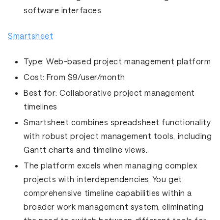
software interfaces.
Smartsheet
Type:
Web-based project management platform
Cost:
From $9/user/month
Best for:
Collaborative project management
timelines
Smartsheet combines spreadsheet functionality
with robust project management tools, including
Gantt charts and timeline views.
The platform excels when managing complex
projects with interdependencies. You get
comprehensive timeline capabilities within a
broader work management system, eliminating