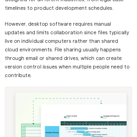
timelines to product development schedules.
However, desktop software requires manual
updates and limits collaboration since files typically
live on individual computers rather than shared
cloud environments. File sharing usually happens
through email or shared drives, which can create
version control issues when multiple people need to
contribute.