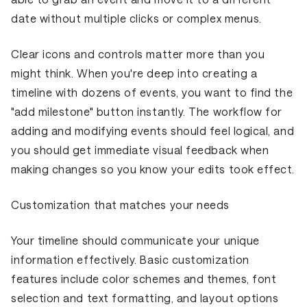
date without multiple clicks or complex menus.
Clear icons and controls matter more than you
might think. When you're deep into creating a
timeline with dozens of events, you want to find the
"add milestone" button instantly. The workflow for
adding and modifying events should feel logical, and
you should get immediate visual feedback when
making changes so you know your edits took effect.
Customization that matches your needs
Your timeline should communicate your unique
information effectively. Basic customization
features include color schemes and themes, font
selection and text formatting, and layout options