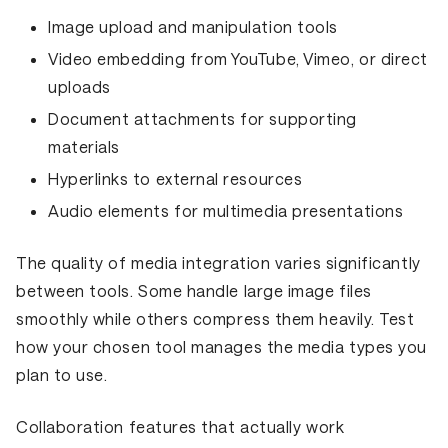
Image upload and manipulation tools
Video embedding from YouTube, Vimeo, or direct
uploads
Document attachments for supporting
materials
Hyperlinks to external resources
Audio elements for multimedia presentations
The quality of media integration varies significantly
between tools. Some handle large image files
smoothly while others compress them heavily. Test
how your chosen tool manages the media types you
plan to use.
Collaboration features that actually work