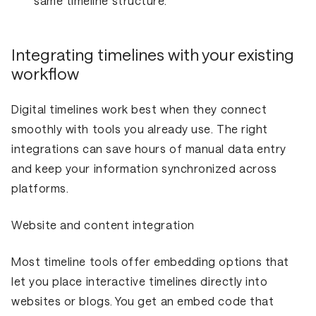
same timeline structure.
Integrating timelines with your existing
workflow
Digital timelines work best when they connect
smoothly with tools you already use. The right
integrations can save hours of manual data entry
and keep your information synchronized across
platforms.
Website and content integration
Most timeline tools offer embedding options that
let you place interactive timelines directly into
websites or blogs. You get an embed code that