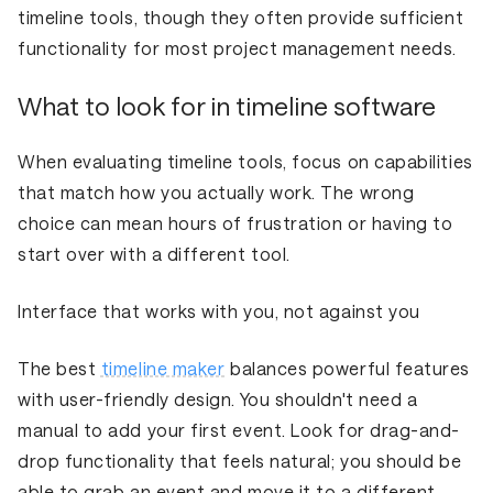
timeline tools, though they often provide sufficient
functionality for most project management needs.
What to look for in timeline software
When evaluating timeline tools, focus on capabilities
that match how you actually work. The wrong
choice can mean hours of frustration or having to
start over with a different tool.
Interface that works with you, not against you
The best
timeline maker
balances powerful features
with user-friendly design. You shouldn't need a
manual to add your first event. Look for drag-and-
drop functionality that feels natural; you should be
able to grab an event and move it to a different