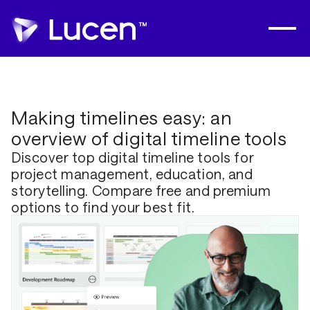
Making timelines easy: an
overview of digital timeline tools
Discover top digital timeline tools for
project management, education, and
storytelling. Compare free and premium
options to find your best fit.