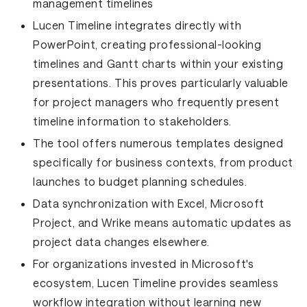
management timelines
Lucen Timeline integrates directly with
PowerPoint, creating professional-looking
timelines and Gantt charts within your existing
presentations. This proves particularly valuable
for project managers who frequently present
timeline information to stakeholders.
The tool offers numerous templates designed
specifically for business contexts, from product
launches to budget planning schedules.
Data synchronization with Excel, Microsoft
Project, and Wrike means automatic updates as
project data changes elsewhere.
For organizations invested in Microsoft's
ecosystem, Lucen Timeline provides seamless
workflow integration without learning new