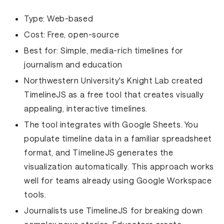
Type:
Web-based
Cost:
Free, open-source
Best for:
Simple, media-rich timelines for
journalism and education
Northwestern University's Knight Lab created
TimelineJS as a free tool that creates visually
appealing, interactive timelines.
The tool integrates with Google Sheets. You
populate timeline data in a familiar spreadsheet
format, and TimelineJS generates the
visualization automatically. This approach works
well for teams already using Google Workspace
tools.
Journalists use TimelineJS for breaking down