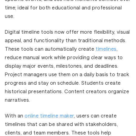
time; ideal for both educational and professional
use.
Digital timeline tools now offer more flexibility, visual
appeal, and functionality than traditional methods.
These tools can automatically create
timelines
,
reduce manual work while providing clear ways to
display major events, milestones, and deadlines.
Project managers use them on a daily basis to track
progress and stay on schedule. Students create
historical presentations. Content creators organize
narratives.
With an
online timeline maker
, users can create
timelines that can be shared with stakeholders,
clients, and team members. These tools help