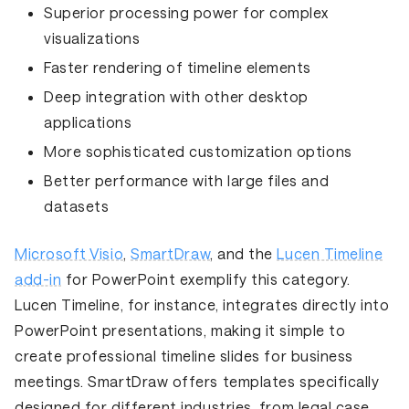
Superior
processing power
for complex
visualizations
Faster rendering
of timeline elements
Deep integration
with other desktop
applications
More sophisticated
customization option
s
Better performance
with large files and
datasets
Microsoft Visio
,
SmartDraw
, and the
Lucen Timeline
add-in
for PowerPoint exemplify this category.
Lucen Timeline, for instance, integrates directly into
PowerPoint presentations, making it simple to
create professional timeline slides for business
meetings. SmartDraw offers templates specifically
designed for different industries, from legal case