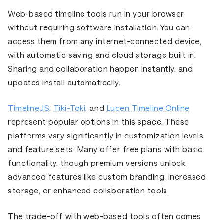
Web-based timeline tools run in your browser
without requiring software installation. You can
access them from any internet-connected device,
with automatic saving and cloud storage built in.
Sharing and collaboration happen instantly, and
updates install automatically.
TimelineJS
,
Tiki-Toki
, and
Lucen Timeline Online
represent popular options in this space. These
platforms vary significantly in customization levels
and feature sets. Many offer free plans with basic
functionality, though premium versions unlock
advanced features like custom branding, increased
storage, or enhanced collaboration tools.
The trade-off with web-based tools often comes