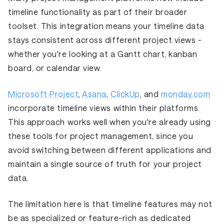
timeline functionality as part of their broader
toolset. This integration means your timeline data
stays consistent across different project views -
whether you're looking at a Gantt chart, kanban
board, or calendar view.
Microsoft Project
,
Asana
,
ClickUp
, and
monday.com
incorporate timeline views within their platforms.
This approach works well when you're already using
these tools for project management, since you
avoid switching between different applications and
maintain a single source of truth for your project
data.
The limitation here is that timeline features may not
be as specialized or feature-rich as dedicated