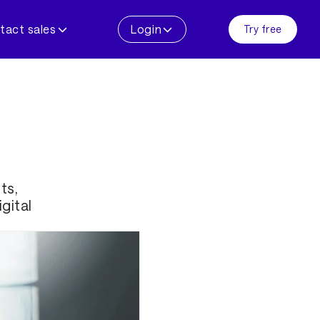
tact sales
Login
Try free
ts,
gital