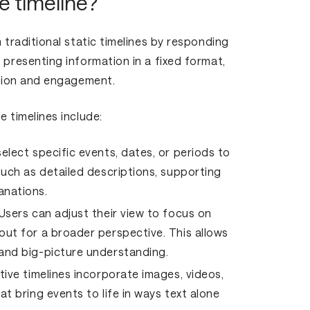
e timeline?
m traditional static timelines by responding
 presenting information in a fixed format,
ration and engagement.
e timelines include:
elect specific events, dates, or periods to
such as detailed descriptions, supporting
anations.
Users can adjust their view to focus on
out for a broader perspective. This allows
 and big-picture understanding.
tive timelines incorporate images, videos,
at bring events to life in ways text alone