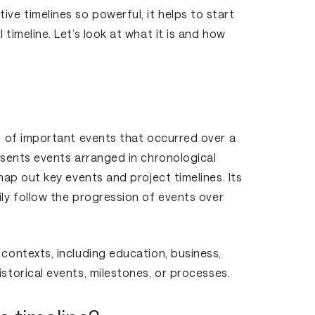
ve timelines so powerful, it helps to start
 timeline. Let’s look at what it is and how
on of important events that occurred over a
resents events arranged in chronological
 map out key events and project timelines. Its
ily follow the progression of events over
 contexts, including education, business,
istorical events, milestones, or processes.