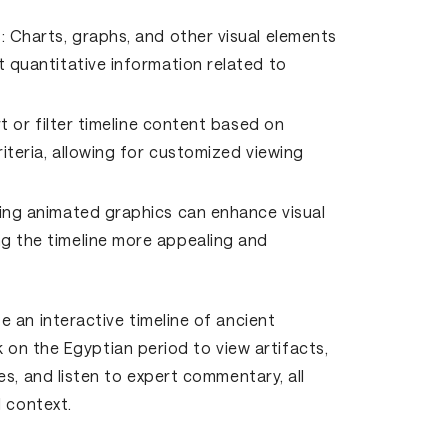
:
Charts, graphs, and other visual elements
 quantitative information related to
t or filter timeline content based on
iteria, allowing for customized viewing
ing animated graphics can enhance visual
g the timeline more appealing and
 an interactive timeline of ancient
ck on the Egyptian period to view artifacts,
s, and listen to expert commentary, all
l context.