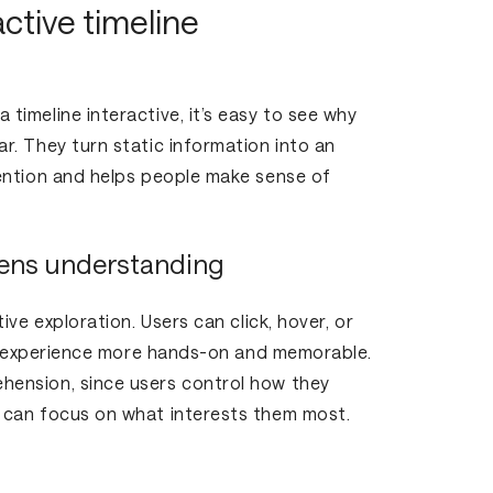
ctive timeline
imeline interactive, it’s easy to see why
. They turn static information into an
ention and helps people make sense of
ens understanding
ive exploration. Users can click, hover, or
he experience more hands-on and memorable.
ension, since users control how they
 can focus on what interests them most.