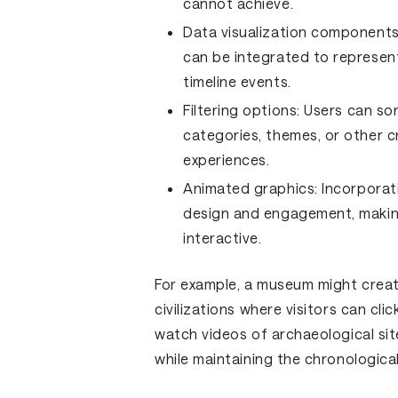
cannot achieve.
Data visualization components
can be integrated to represent
timeline events.
Filtering options:
Users can sor
categories, themes, or other cr
experiences.
Animated graphics:
Incorporat
design and engagement, makin
interactive.
For example, a museum might create
civilizations where visitors can cli
watch videos of archaeological site
while maintaining the chronologica