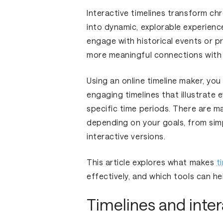
Interactive timelines transform ch
into dynamic, explorable experiences
engage with historical events or pr
more meaningful connections with
Using an online timeline maker, you
engaging timelines that illustrate 
specific time periods. There are 
depending on your goals, from simp
interactive versions.
This article explores what makes
t
effectively, and which tools can h
Timelines and inter