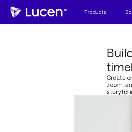
Products
So
Buil
time
Create en
zoom, and
storytell