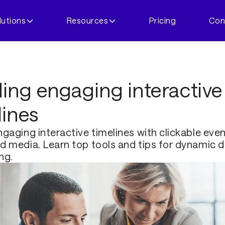
lutions
Resources
Pricing
Con
ding engaging interactive
lines
gaging interactive timelines with clickable even
 media. Learn top tools and tips for dynamic di
ing.