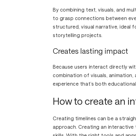
By combining text, visuals, and mult
to grasp connections between even
structured, visual narrative, ideal 
storytelling projects.
Creates lasting impact
Because users interact directly wi
combination of visuals, animation,
experience that’s both educational
How to create an in
Creating timelines can be a straig
approach. Creating an interactive 
skills. With the right tools and ap