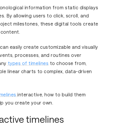
ronological information from static displays
. By allowing users to click, scroll, and
oject milestones, these digital tools create
 content.
 can easily create customizable and visually
events, processes, and routines over
many
types of timelines
to choose from,
le linear charts to complex, data-driven
imelines
interactive, how to build them
elp you create your own.
active timelines