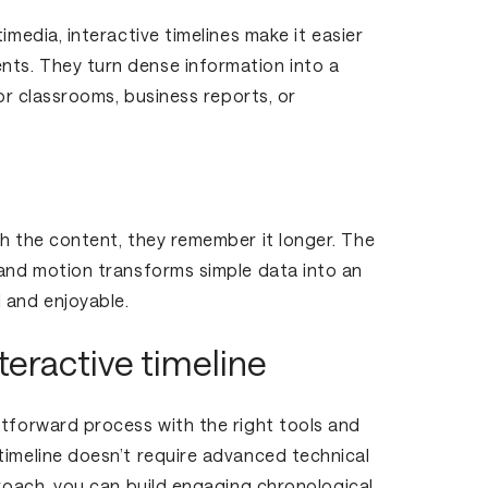
imedia, interactive timelines make it easier
ts. They turn dense information into a
for classrooms, business reports, or
th the content, they remember it longer. The
 and motion transforms simple data into an
 and enjoyable.
teractive timeline
htforward process with the right tools and
timeline doesn’t require advanced technical
proach, you can build engaging chronological