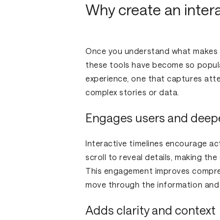
Why create an intera
Once you understand what makes a t
these tools have become so popular
experience, one that captures att
complex stories or data.
Engages users and deep
Interactive timelines encourage act
scroll to reveal details, making t
This engagement improves compreh
move through the information and
Adds clarity and context