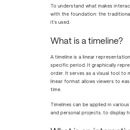
To understand what makes interacti
with the foundation: the traditional
it’s used.
What is a timeline?
A timeline is a linear representati
specific period. It graphically rep
order. It serves as a visual tool to
linear format allows viewers to eas
time.
Timelines can be applied in various
and personal projects, to display h