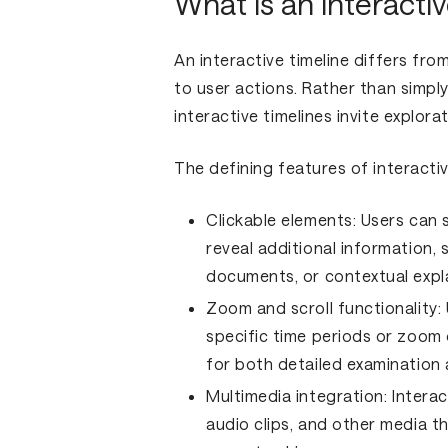
What is an interactiv
An interactive timeline differs fro
to user actions. Rather than simply
interactive timelines invite explo
The defining features of interactiv
Clickable elements:
Users can s
reveal additional information, 
documents, or contextual expl
Zoom and scroll functionality:
specific time periods or zoom 
for both detailed examination
Multimedia integration:
Interac
audio clips, and other media th