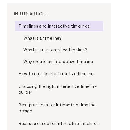
IN THIS ARTICLE
Timelines and interactive timelines
What is a timeline?
What is an interactive timeline?
Why create an interactive timeline
How to create an interactive timeline
Choosing the right interactive timeline
builder
Best practices for interactive timeline
design
Best use cases for interactive timelines