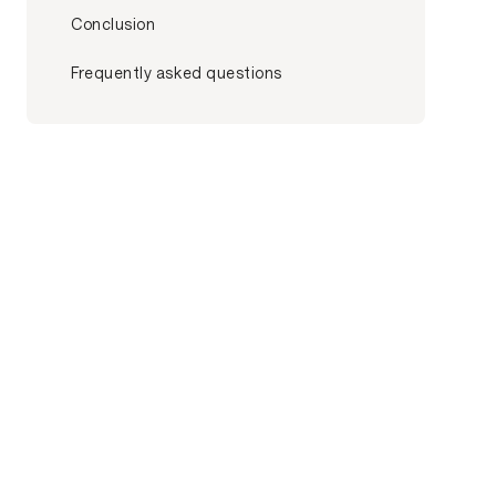
Conclusion
Frequently asked questions