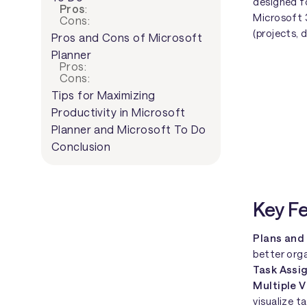
designed f
Pros
:
Microsoft 
Cons:
(projects, 
Pros and Cons of Microsoft
Planner
Pros:
Cons:
Tips for Maximizing
Productivity in Microsoft
Planner and Microsoft To Do
Conclusion
Key F
Plans and
better org
Task Assi
Multiple 
visualize t