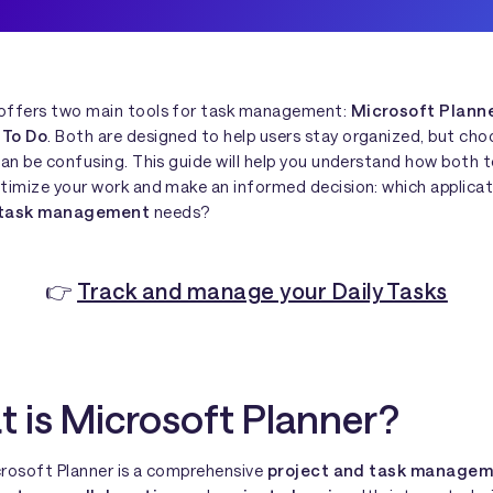
offers two main tools for task management:
Microsoft Plann
 To Do
. Both are designed to help users stay organized, but cho
can be confusing. This guide will help you understand how both 
ptimize your work and make an informed decision: which applica
 task management
needs?
👉
Track and manage your Daily Tasks
 is Microsoft Planner?
icrosoft Planner is a comprehensive
project and task managem