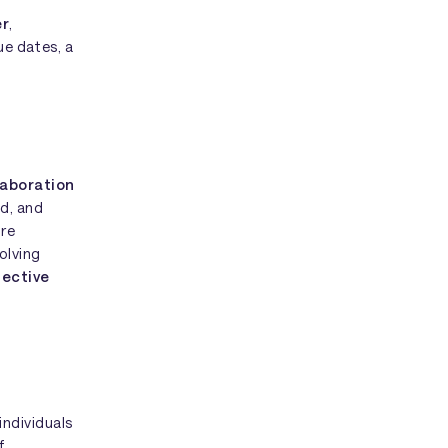
er
,
ue dates, a
laboration
ed, and
're
olving
fective
individuals
f