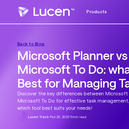
Products
Back to Blog
Microsoft Planner vs
Microsoft To Do: wha
Best for Managing T
Discover the key differences between Microsoft
Microsoft To Do for effective task management,
which tool best suits your needs!
Lucen Track
·
Feb 25, 2025
·
5
min read