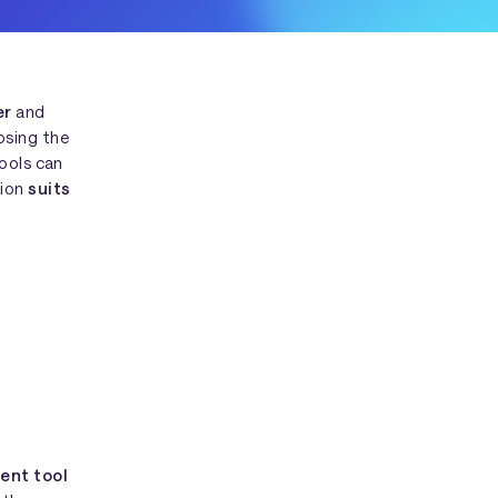
er
and
osing the
tools can
tion
suits
ent tool