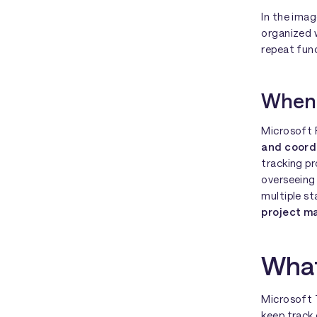
In the ima
organized w
repeat func
When 
Microsoft P
and coord
tracking p
overseeing
multiple s
project 
What
Microsoft 
keep track 