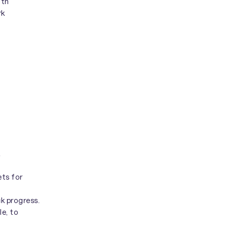
ith
rk
)
ets for
k progress.
le, to