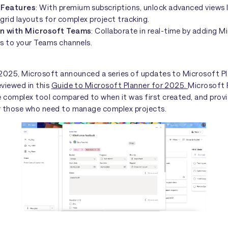
 Features
: With premium subscriptions, unlock advanced views 
grid layouts for complex project tracking.
on with Microsoft Teams
: Collaborate in real-time by adding M
bs to your Teams channels.
 2025, Microsoft announced a series of updates to Microsoft Pl
eviewed in this
Guide to Microsoft Planner for 2025.
Microsoft P
 complex tool compared to when it was first created, and prov
r those who need to manage complex projects.