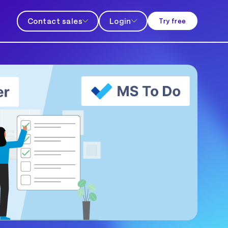
Contact sales
Login
Try free