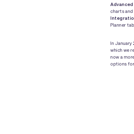
Advanced
charts and 
Integrati
Planner ta
In January
which we r
now a more
options fo