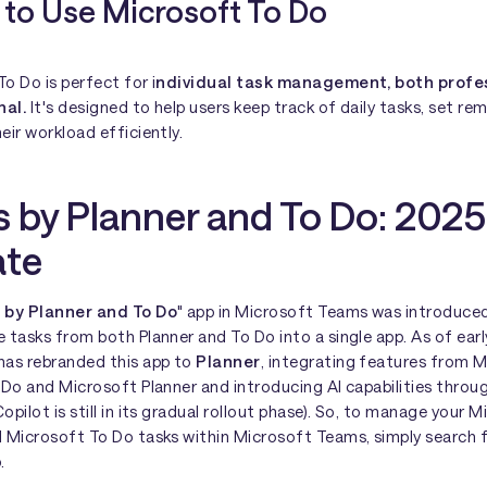
to Use Microsoft To Do
o Do is perfect for i
ndividual task management, both profe
nal.
It's designed to help users keep track of daily tasks, set re
eir workload efficiently.
s by Planner and To Do: 2025
te
 by Planner and To Do
" app in Microsoft Teams was introduce
 tasks from both Planner and To Do into a single app. As of ear
has rebranded this app to
Planner
, integrating features from 
 Do and Microsoft Planner and introducing AI capabilities throu
opilot is still in its gradual rollout phase). So, to manage your 
d Microsoft To Do tasks within Microsoft Teams, simply search 
.