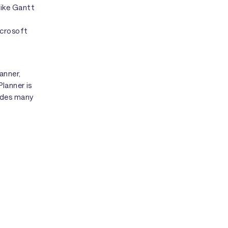
like Gantt
icrosoft
anner,
lanner is
ides many