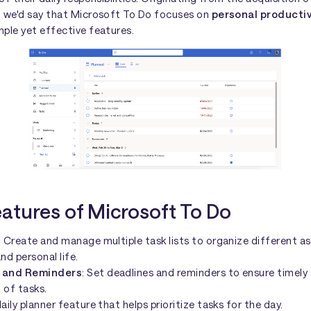
, we'd say that Microsoft To Do focuses on
personal productiv
ple yet effective features.
eatures of Microsoft To Do
: Create and manage multiple task lists to organize different a
nd personal life.
 and Reminders
: Set deadlines and reminders to ensure timely
 of tasks.
aily planner feature that helps prioritize tasks for the day.