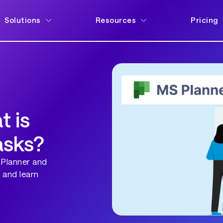
Solutions
Resources
Pricing
t is
asks?
 Planner and
 and learn