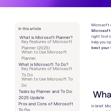
Microsoft 
In this article
Microsoft
right tool 
What is Microsoft Planner?
Key Features of Microsoft
help you o
best your
Planner (2025)
When to Use Microsoft
Planner
What is Microsoft To Do?
Key Features of Microsoft
To Do
When to Use Microsoft To
Do
What
Tasks by Planner and To Do:
2025 Update
Pros and Cons of Microsoft
In brief, M
To Do