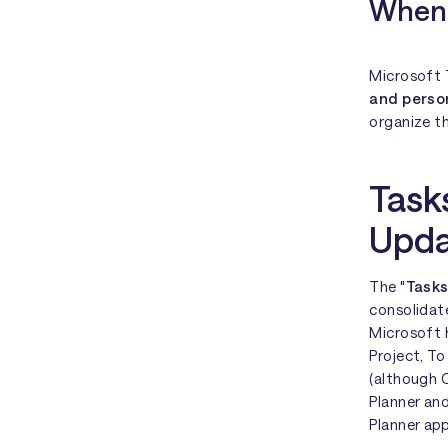
When 
Microsoft T
and perso
organize th
Task
Upda
The "
Tasks
consolidate
Microsoft 
Project, To
(although C
Planner an
Planner app