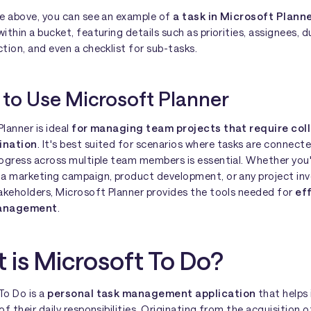
ge above, you can see an example of
a task in Microsoft Plann
ithin a bucket, featuring details such as priorities, assignees, d
tion, and even a checklist for sub-tasks.
to Use Microsoft Planner
lanner is ideal
for managing team projects that require col
ination
. It's best suited for scenarios where tasks are connect
rogress across multiple team members is essential. Whether you
 a marketing campaign, product development, or any project inv
takeholders, Microsoft Planner provides the tools needed for
ef
management
.
 is Microsoft To Do?
To Do is a
personal task management application
that helps 
of their daily responsibilities. Originating from the acquisition o