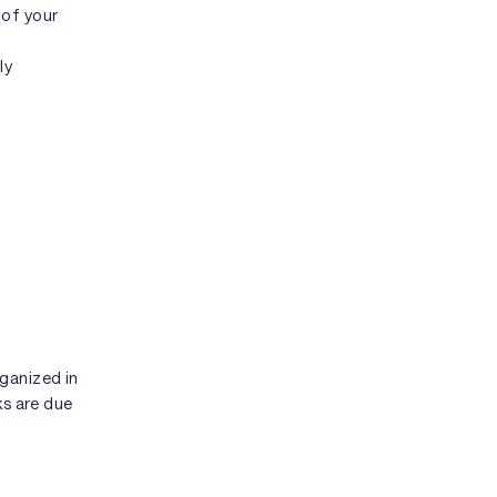
 of your
ly
ganized in
ks are due