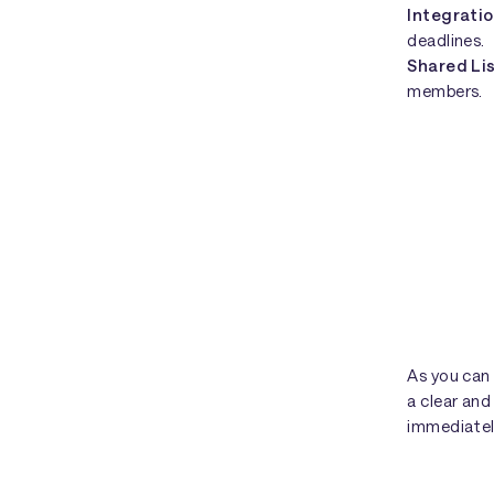
Integrati
deadlines.
Shared Li
members.
As you can
a clear an
immediatel