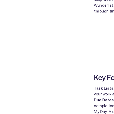
Wunderlist
through sim
Key F
Task Lists
your work a
Due Dates
completion
My Day: A d