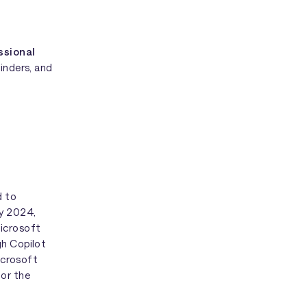
ssional
minders, and
d to
ly 2024,
Microsoft
gh Copilot
Microsoft
for the