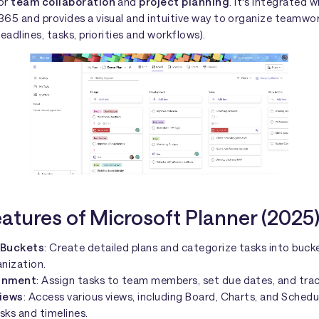
or
team collaboration
and
project planning
. It's integrated w
365 and provides a visual and intuitive way to organize teamwo
deadlines, tasks, priorities and workflows).
eatures of Microsoft Planner (2025
 Buckets
: Create detailed plans and categorize tasks into buck
anization.
gnment
: Assign tasks to team members, set due dates, and trac
Views
: Access various views, including Board, Charts, and Schedu
asks and timelines.