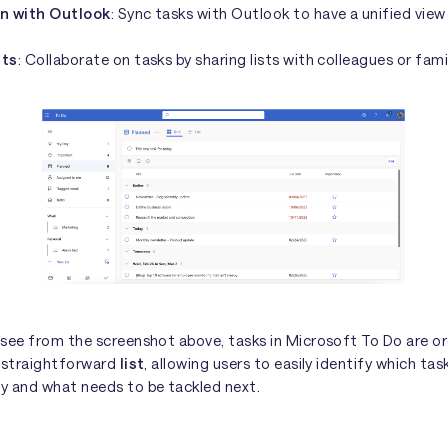
on with Outlook
: Sync tasks with Outlook to have a unified view
sts
: Collaborate on tasks by sharing lists with colleagues or fami
 see from the screenshot above, tasks in Microsoft To Do are or
d straightforward
list
, allowing users to easily identify which tas
y and what needs to be tackled next.