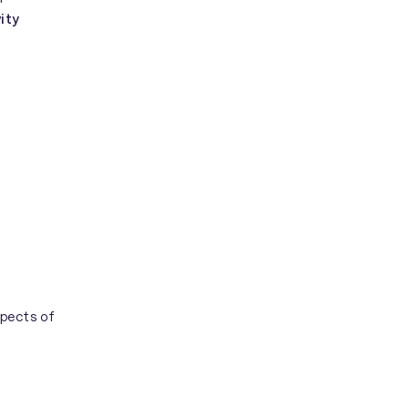
ity
spects of