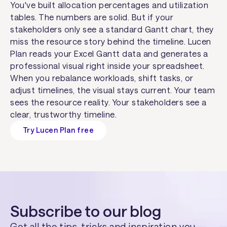
You've built allocation percentages and utilization
tables. The numbers are solid. But if your
stakeholders only see a standard Gantt chart, they
miss the resource story behind the timeline. Lucen
Plan reads your Excel Gantt data and generates a
professional visual right inside your spreadsheet.
When you rebalance workloads, shift tasks, or
adjust timelines, the visual stays current. Your team
sees the resource reality. Your stakeholders see a
clear, trustworthy timeline.
Try Lucen Plan free
Subscribe to our blog
Get all the tips, tricks and inspiration you