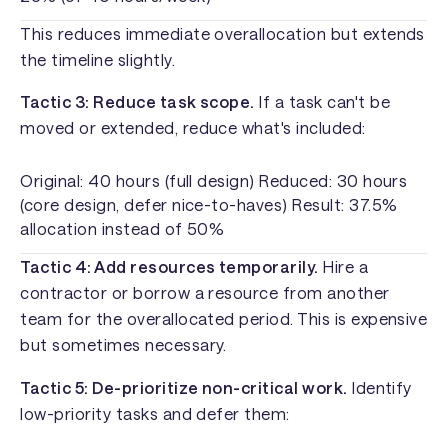
This reduces immediate overallocation but extends
the timeline slightly.
Tactic 3: Reduce task scope.
If a task can't be
moved or extended, reduce what's included:
Original: 40 hours (full design) Reduced: 30 hours
(core design, defer nice-to-haves) Result: 37.5%
allocation instead of 50%
Tactic 4: Add resources temporarily.
Hire a
contractor or borrow a resource from another
team for the overallocated period. This is expensive
but sometimes necessary.
Tactic 5: De-prioritize non-critical work.
Identify
low-priority tasks and defer them: