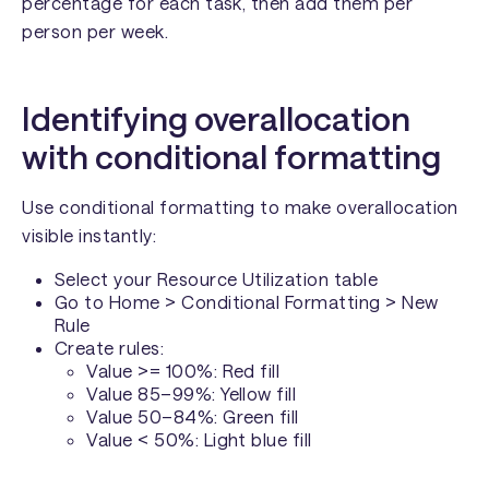
percentage for each task, then add them per
person per week.
Identifying overallocation
with conditional formatting
Use conditional formatting to make overallocation
visible instantly:
Select your Resource Utilization table
Go to Home > Conditional Formatting > New
Rule
Create rules:
Value >= 100%: Red fill
Value 85–99%: Yellow fill
Value 50–84%: Green fill
Value < 50%: Light blue fill