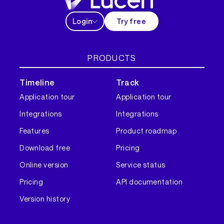
Login
Try free
PRODUCTS
Timeline
Track
Application tour
Application tour
Integrations
Integrations
Features
Product roadmap
Download free
Pricing
Online version
Service status
Pricing
API documentation
Version history