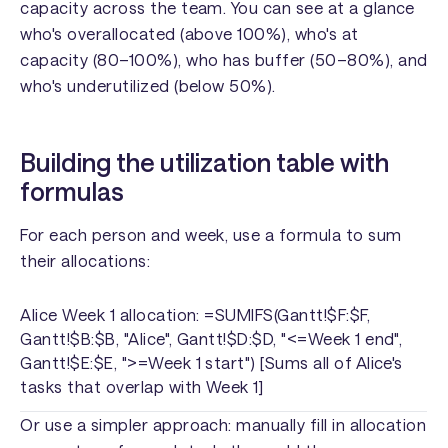
capacity across the team. You can see at a glance
who's overallocated (above 100%), who's at
capacity (80–100%), who has buffer (50–80%), and
who's underutilized (below 50%).
Building the utilization table with
formulas
For each person and week, use a formula to sum
their allocations:
Alice Week 1 allocation: =SUMIFS(Gantt!$F:$F,
Gantt!$B:$B, "Alice", Gantt!$D:$D, "<=Week 1 end",
Gantt!$E:$E, ">=Week 1 start") [Sums all of Alice's
tasks that overlap with Week 1]
Or use a simpler approach: manually fill in allocation