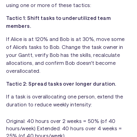
using one or more of these tactics:
Tactic 1: Shift tasks to underutilized team
members.
If Alice is at 120% and Bob is at 30%, move some
of Alice's tasks to Bob. Change the task owner in
your Gantt, verify Bob has the skills, recalculate
allocations, and confirm Bob doesn't become
overallocated.
Tactic 2: Spread tasks over longer duration.
If a task is overallocating one person, extend the
duration to reduce weekly intensity:
Original: 40 hours over 2 weeks = 50% (of 40
hours/week) Extended: 40 hours over 4 weeks =
25% (of 40 hours/week)