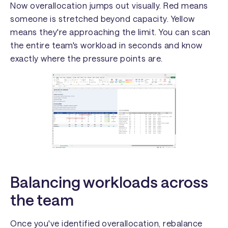
Now overallocation jumps out visually. Red means
someone is stretched beyond capacity. Yellow
means they're approaching the limit. You can scan
the entire team's workload in seconds and know
exactly where the pressure points are.
Balancing workloads across
the team
Once you've identified overallocation, rebalance