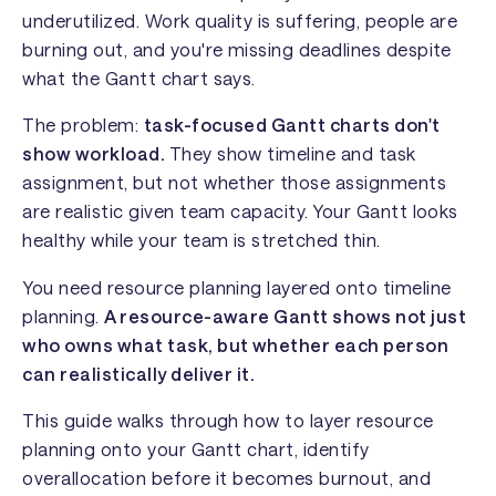
underutilized. Work quality is suffering, people are
burning out, and you're missing deadlines despite
what the Gantt chart says.
The problem:
task-focused Gantt charts don't
show workload.
They show timeline and task
assignment, but not whether those assignments
are realistic given team capacity. Your Gantt looks
healthy while your team is stretched thin.
You need resource planning layered onto timeline
planning.
A resource-aware Gantt shows not just
who owns what task, but whether each person
can realistically deliver it.
This guide walks through how to layer resource
planning onto your Gantt chart, identify
overallocation before it becomes burnout, and