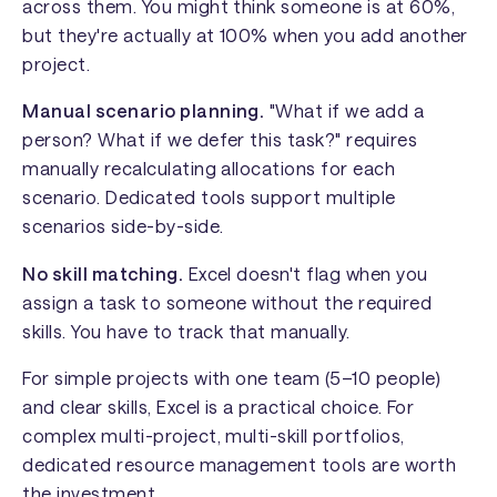
across them. You might think someone is at 60%,
but they're actually at 100% when you add another
project.
Manual scenario planning.
"What if we add a
person? What if we defer this task?" requires
manually recalculating allocations for each
scenario. Dedicated tools support multiple
scenarios side-by-side.
No skill matching.
Excel doesn't flag when you
assign a task to someone without the required
skills. You have to track that manually.
For simple projects with one team (5–10 people)
and clear skills, Excel is a practical choice. For
complex multi-project, multi-skill portfolios,
dedicated resource management tools are worth
the investment.