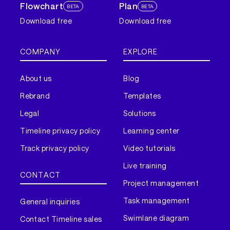
Flowchart
Plan
BETA
BETA
Download free
Download free
COMPANY
EXPLORE
About us
Blog
Rebrand
Templates
Legal
Solutions
Timeline privacy policy
Learning center
Track privacy policy
Video tutorials
Live training
CONTACT
Project management
Task management
General inquiries
Swimlane diagram
Contact Timeline sales