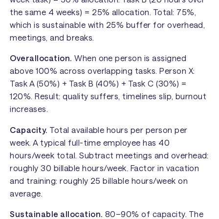
the same 4 weeks) = 25% allocation. Total: 75%,
which is sustainable with 25% buffer for overhead,
meetings, and breaks.
Overallocation.
When one person is assigned
above 100% across overlapping tasks. Person X:
Task A (50%) + Task B (40%) + Task C (30%) =
120%. Result: quality suffers, timelines slip, burnout
increases.
Capacity.
Total available hours per person per
week. A typical full-time employee has 40
hours/week total. Subtract meetings and overhead:
roughly 30 billable hours/week. Factor in vacation
and training: roughly 25 billable hours/week on
average.
Sustainable allocation.
80–90% of capacity. The