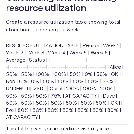
resource utilization
Create a resource utilization table showing total
allocation per person per week:
RESOURCE UTILIZATION TABLE | Person | Week 1 |
Week 2 | Week 3 | Week 4 | Week 5 | Week 6 |
Average | Status | |--------|--------|--------|-------
-|--------|--------|--------|---------|--------| | Alice |
50% | 50% | 100% | 100% | 50% | 0% | 58% | OK | |
Bob | 0% | 0% | 50% | 50% | 50% | 50% | 33% |
UNDERUTILIZED | | Carol | 100% | 100% | 100% |
50% | 50% | 50% | 75% | AT CAPACITY | | Dave |
50% | 50% | 50% | 50% | 50% | 50% | 50% | OK | |
Eve | 80% | 80% | 80% | 80% | 80% | 80% | 80% |
AT CAPACITY |
This table gives you immediate visibility into