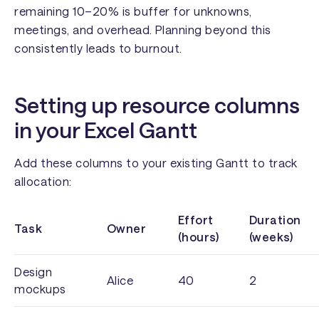
remaining 10–20% is buffer for unknowns,
meetings, and overhead. Planning beyond this
consistently leads to burnout.
Setting up resource columns
in your Excel Gantt
Add these columns to your existing Gantt to track
allocation:
Effort
Duration
Task
Owner
(hours)
(weeks)
Design
Alice
40
2
mockups