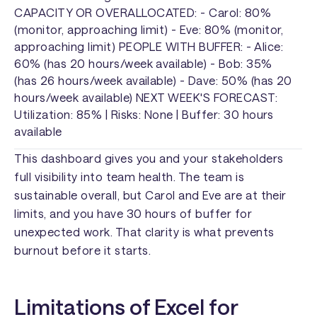
CAPACITY OR OVERALLOCATED: - Carol: 80%
(monitor, approaching limit) - Eve: 80% (monitor,
approaching limit) PEOPLE WITH BUFFER: - Alice:
60% (has 20 hours/week available) - Bob: 35%
(has 26 hours/week available) - Dave: 50% (has 20
hours/week available) NEXT WEEK'S FORECAST:
Utilization: 85% | Risks: None | Buffer: 30 hours
available
This dashboard gives you and your stakeholders
full visibility into team health. The team is
sustainable overall, but Carol and Eve are at their
limits, and you have 30 hours of buffer for
unexpected work. That clarity is what prevents
burnout before it starts.
Limitations of Excel for