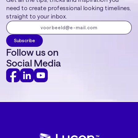
need to create professional looking timelines,
straight to your inbox.
Follow us on
Social Media