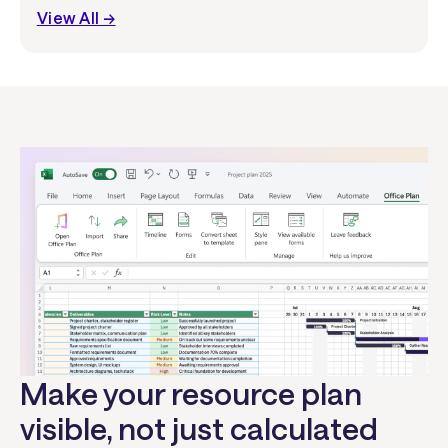
View All →
Make your resource plan
visible, not just calculated