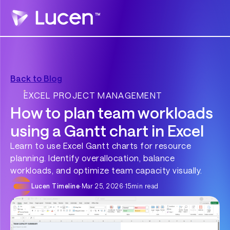
Back to Blog
EXCEL PROJECT MANAGEMENT
How to plan team workloads
using a Gantt chart in Excel
Learn to use Excel Gantt charts for resource
planning. Identify overallocation, balance
workloads, and optimize team capacity visually.
Lucen Timeline
·
Mar 25, 2026
·
15
min read