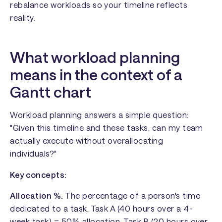
rebalance workloads so your timeline reflects
reality.
What workload planning
means in the context of a
Gantt chart
Workload planning answers a simple question:
"Given this timeline and these tasks, can my team
actually execute without overallocating
individuals?"
Key concepts:
Allocation %.
The percentage of a person's time
dedicated to a task. Task A (40 hours over a 4-
week task) = 50% allocation. Task B (20 hours over