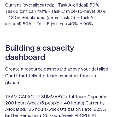
Current (overallocated): - Task A (critical) 50% -
Task B (critical) 40% - Task C (nice-to-have) 30%
= 120% Rebalanced (defer Task C): - Task A
(critical) 50% - Task B (critical) 40% = 90%
Building a capacity
dashboard
Create a resource dashboard above your detailed
Gantt that tells the team capacity story at a
glance:
TEAM CAPACITY SUMMARY Total Team Capacity:
200 hours/week (5 people × 40 hours) Currently
Allocated: 165 hours/week Utilization Rate: 82.5%
Buffer Remaining: 35 hours/week PEOPLE AT