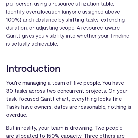
per person using a resource utilization table.
Identify overallocation (anyone assigned above
100%) and rebalance by shifting tasks, extending
duration, or adjusting scope. A resource-aware
Gantt gives you visibility into whether your timeline
is actually achievable.
Introduction
You're managing a team of five people. You have
30 tasks across two concurrent projects. On your
task-focused Gantt chart, everything looks fine.
Tasks have owners, dates are reasonable, nothing is
overdue.
But in reality, your team is drowning. Two people
are allocated to 150% capacity. Three others are