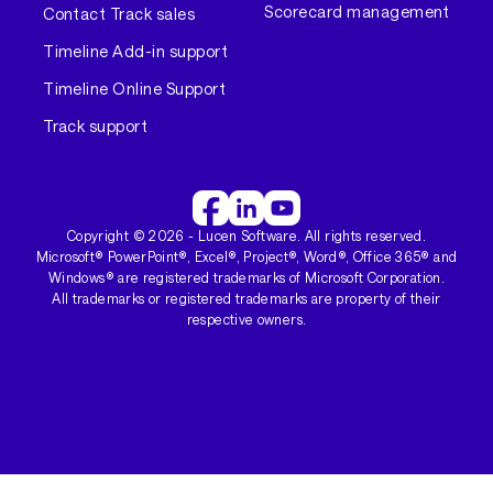
Scorecard management
Contact Track sales
Timeline Add-in support
Timeline Online Support
Track support
Copyright ©
2026
- Lucen Software. All rights reserved.
Microsoft® PowerPoint®, Excel®, Project®, Word®, Office 365® and
Windows® are registered trademarks of Microsoft Corporation.
All trademarks or registered trademarks are property of their
respective owners.