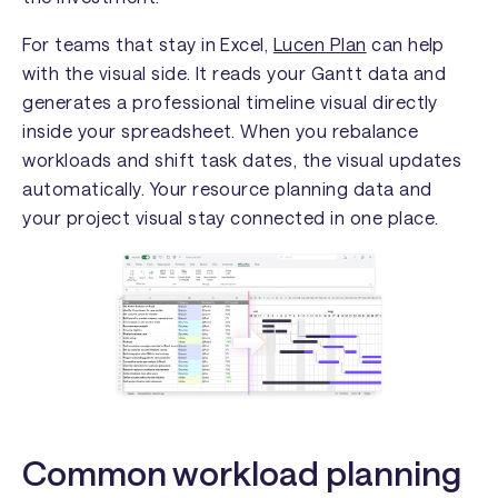
For teams that stay in Excel,
Lucen Plan
can help
with the visual side. It reads your Gantt data and
generates a professional timeline visual directly
inside your spreadsheet. When you rebalance
workloads and shift task dates, the visual updates
automatically. Your resource planning data and
your project visual stay connected in one place.
Common workload planning