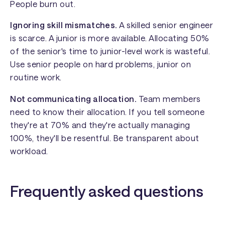
People burn out.
Ignoring skill mismatches.
A skilled senior engineer
is scarce. A junior is more available. Allocating 50%
of the senior's time to junior-level work is wasteful.
Use senior people on hard problems, junior on
routine work.
Not communicating allocation.
Team members
need to know their allocation. If you tell someone
they're at 70% and they're actually managing
100%, they'll be resentful. Be transparent about
workload.
Frequently asked questions