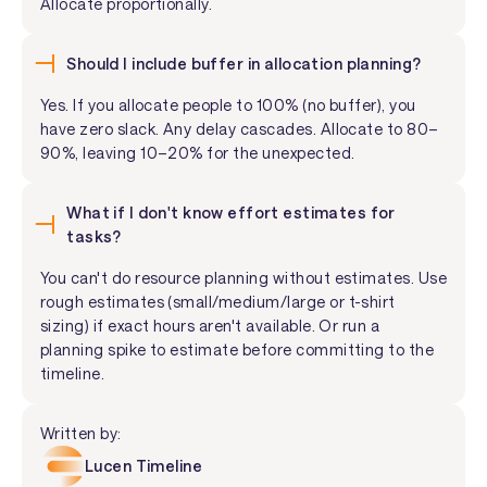
Allocate proportionally.
Should I include buffer in allocation planning?
Yes. If you allocate people to 100% (no buffer), you
have zero slack. Any delay cascades. Allocate to 80–
90%, leaving 10–20% for the unexpected.
What if I don't know effort estimates for
tasks?
You can't do resource planning without estimates. Use
rough estimates (small/medium/large or t-shirt
sizing) if exact hours aren't available. Or run a
planning spike to estimate before committing to the
timeline.
Written by:
Lucen Timeline