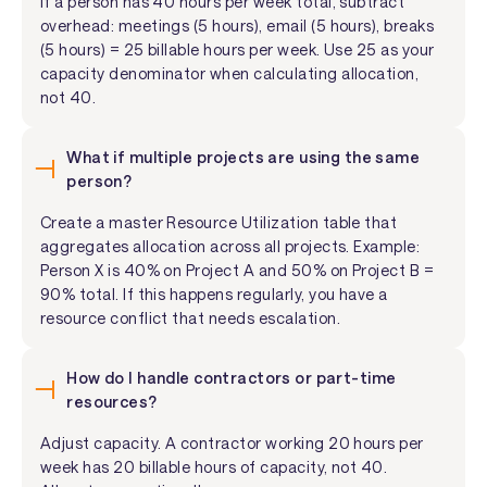
If a person has 40 hours per week total, subtract
overhead: meetings (5 hours), email (5 hours), breaks
(5 hours) = 25 billable hours per week. Use 25 as your
capacity denominator when calculating allocation,
not 40.
What if multiple projects are using the same
person?
Create a master Resource Utilization table that
aggregates allocation across all projects. Example:
Person X is 40% on Project A and 50% on Project B =
90% total. If this happens regularly, you have a
resource conflict that needs escalation.
How do I handle contractors or part-time
resources?
Adjust capacity. A contractor working 20 hours per
week has 20 billable hours of capacity, not 40.