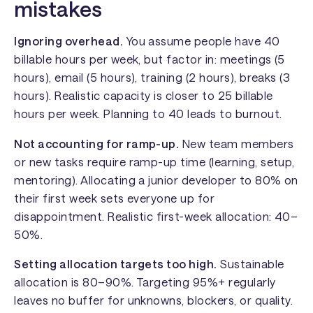
mistakes
Ignoring overhead.
You assume people have 40
billable hours per week, but factor in: meetings (5
hours), email (5 hours), training (2 hours), breaks (3
hours). Realistic capacity is closer to 25 billable
hours per week. Planning to 40 leads to burnout.
Not accounting for ramp-up.
New team members
or new tasks require ramp-up time (learning, setup,
mentoring). Allocating a junior developer to 80% on
their first week sets everyone up for
disappointment. Realistic first-week allocation: 40–
50%.
Setting allocation targets too high.
Sustainable
allocation is 80–90%. Targeting 95%+ regularly
leaves no buffer for unknowns, blockers, or quality.