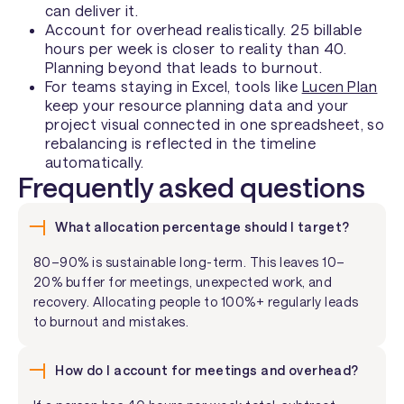
can deliver it.
Account for overhead realistically. 25 billable
hours per week is closer to reality than 40.
Planning beyond that leads to burnout.
For teams staying in Excel, tools like
Lucen Plan
keep your resource planning data and your
project visual connected in one spreadsheet, so
rebalancing is reflected in the timeline
automatically.
Frequently asked questions
What allocation percentage should I target?
80–90% is sustainable long-term. This leaves 10–
20% buffer for meetings, unexpected work, and
recovery. Allocating people to 100%+ regularly leads
to burnout and mistakes.
How do I account for meetings and overhead?