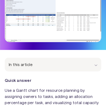
In this article
Quick answer
Use a Gantt chart for resource planning by
assigning owners to tasks, adding an allocation
percentage per task, and visualizing total capacity