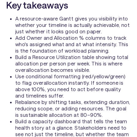
Key takeaways
A resource-aware Gantt gives you visibility into
whether your timeline is actually achievable, not
just whether it looks good on paper.
Add Owner and Allocation % columns to track
who's assigned what and at what intensity. This
is the foundation of workload planning.
Build a Resource Utilization table showing total
allocation per person per week. This is where
overallocation becomes visible.
Use conditional formatting (red/yellow/green)
to flag overallocation instantly. If someone is
above 100%, you need to act before quality
and timelines suffer.
Rebalance by shifting tasks, extending duration,
reducing scope, or adding resources. The goal
is sustainable allocation at 80–90%.
Build a capacity dashboard that tells the team
health story at a glance. Stakeholders need to
see not just the timeline, but whether the team