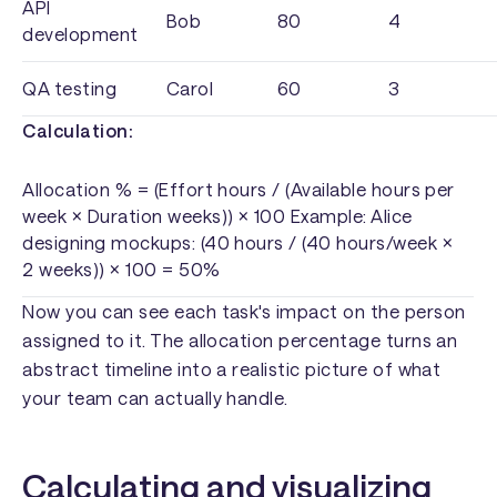
API
Bob
80
4
development
QA testing
Carol
60
3
Calculation:
Allocation % = (Effort hours / (Available hours per
week × Duration weeks)) × 100 Example: Alice
designing mockups: (40 hours / (40 hours/week ×
2 weeks)) × 100 = 50%
Now you can see each task's impact on the person
assigned to it. The allocation percentage turns an
abstract timeline into a realistic picture of what
your team can actually handle.
Calculating and visualizing