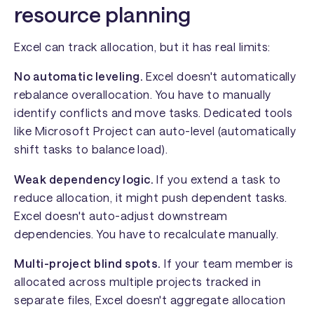
resource planning
Excel can track allocation, but it has real limits:
No automatic leveling.
Excel doesn't automatically
rebalance overallocation. You have to manually
identify conflicts and move tasks. Dedicated tools
like Microsoft Project can auto-level (automatically
shift tasks to balance load).
Weak dependency logic.
If you extend a task to
reduce allocation, it might push dependent tasks.
Excel doesn't auto-adjust downstream
dependencies. You have to recalculate manually.
Multi-project blind spots.
If your team member is
allocated across multiple projects tracked in
separate files, Excel doesn't aggregate allocation