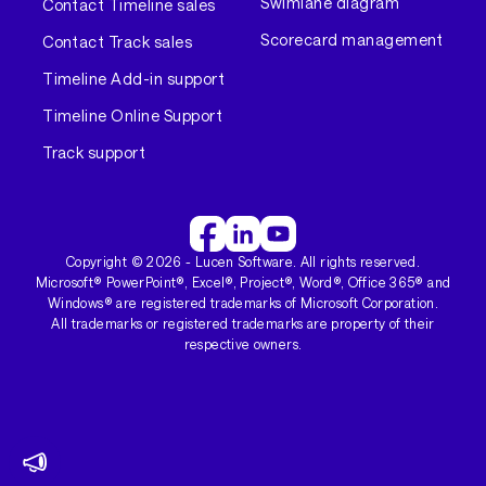
Swimlane diagram
Contact Timeline sales
Scorecard management
Contact Track sales
Timeline Add-in support
Timeline Online Support
Track support
Copyright ©
2026
- Lucen Software. All rights reserved.
Microsoft® PowerPoint®, Excel®, Project®, Word®, Office 365® and
Windows® are registered trademarks of Microsoft Corporation.
All trademarks or registered trademarks are property of their
respective owners.