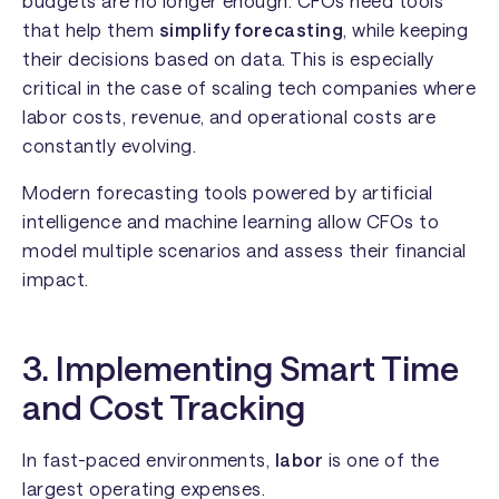
budgets are no longer enough. CFOs need tools
that help them
simplify forecasting
, while keeping
their decisions based on data. This is especially
critical in the case of scaling tech companies where
labor costs, revenue, and operational costs are
constantly evolving.
Modern forecasting tools powered by artificial
intelligence and machine learning allow CFOs to
model multiple scenarios and assess their financial
impact.
3. Implementing Smart Time
and Cost Tracking
In fast-paced environments,
labor
is one of the
largest operating expenses.