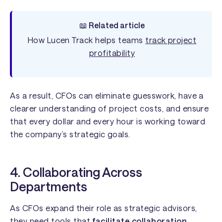
📖 Related article
How Lucen Track helps teams
track project
profitability
As a result, CFOs can eliminate guesswork, have a
clearer understanding of project costs, and ensure
that every dollar and every hour is working toward
the company’s strategic goals.
4. Collaborating Across
Departments
As CFOs expand their role as strategic advisors,
they need tools that
facilitate collaboration