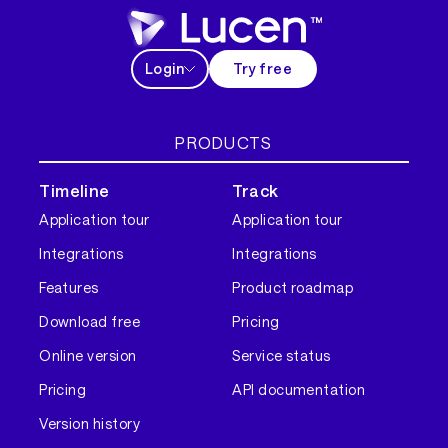
Login
Try free
PRODUCTS
Timeline
Track
Application tour
Application tour
Integrations
Integrations
Features
Product roadmap
Download free
Pricing
Online version
Service status
Pricing
API documentation
Version history