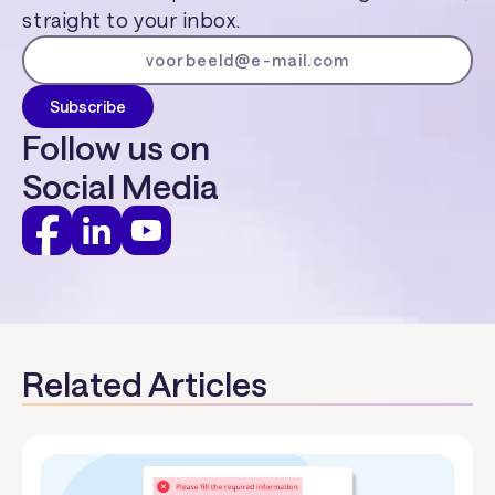
straight to your inbox.
Follow us on
Social Media
Related Articles