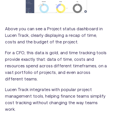
Above you can see a Project status dashboard in
Lucen Track, clearly displaying a recap of time,
costs and the budget of the project.
For a CFO, this data is gold, and time tracking tools
provide exactly that: data of time, costs and
resources spend across different timeframes, on a
vast portfolio of projects, and even across
different teams.
Lucen Track integrates with popular project
management tools, helping finance teams simplify
cost tracking without changing the way teams
work.