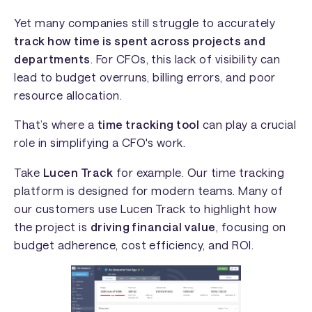
Yet many companies still struggle to accurately
track how time is spent across projects and
departments
. For CFOs, this lack of visibility can
lead to budget overruns, billing errors, and poor
resource allocation.
That’s where a
time tracking tool
can play a crucial
role in simplifying a CFO's work.
Take
Lucen Track
for example. Our time tracking
platform is designed for modern teams. Many of
our customers use Lucen Track to highlight how
the project is
driving financial value
, focusing on
budget adherence, cost efficiency, and ROI.