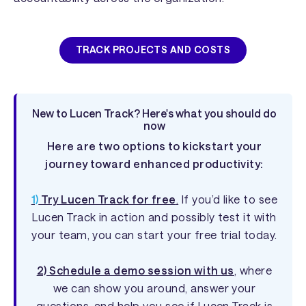
TRACK PROJECTS AND COSTS
New to Lucen Track? Here's what you should do
now
Here are two options to kickstart your
journey toward enhanced productivity:
1)
Try Lucen Track for free
.
If you’d like to see
Lucen Track in action and possibly test it with
your team, you can start your free trial today.
2) Schedule a demo session with us
, where
we can show you around, answer your
questions, and help you see if Lucen Track is