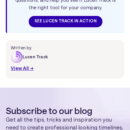
the right tool for your company.
SEE LUCEN TRACK IN ACTION
Written by:
Lucen Track
View All →
Subscribe to our blog
Get all the tips, tricks and inspiration you
need to create professional looking timelines,