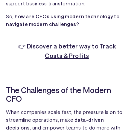
support business transformation.
So,
how are CFOs using modern technology to
navigate modern challenges
?
👉
Discover a better way to Track
Costs & Profits
The Challenges of the Modern
CFO
When companies scale fast, the pressure is on to
streamline operations, make
data-driven
decisions
, and empower teams to do more with