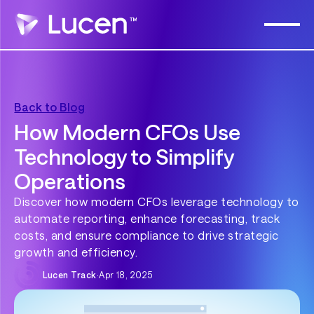
Back to Blog
How Modern CFOs Use
Technology to Simplify
Operations
Discover how modern CFOs leverage technology to
automate reporting, enhance forecasting, track
costs, and ensure compliance to drive strategic
growth and efficiency.
Lucen Track
·
Apr 18, 2025