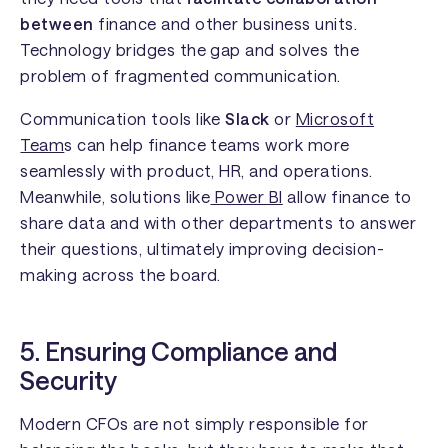
between
finance and other business units.
Technology bridges the gap and solves the
problem of fragmented communication.
Communication tools like
Slack
or
Microsoft
Team
s can help finance teams work more
seamlessly with product, HR, and operations.
Meanwhile, solutions like
Power BI
allow finance to
share data and with other departments to answer
their questions, ultimately improving decision-
making across the board.
5. Ensuring Compliance and
Security
Modern CFOs are not simply responsible for