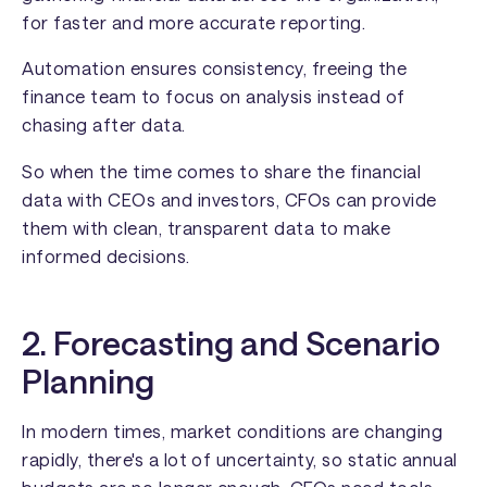
for faster and more accurate reporting.
Automation ensures consistency, freeing the
finance team to focus on analysis instead of
chasing after data.
So when the time comes to share the financial
data with CEOs and investors, CFOs can provide
them with clean, transparent data to make
informed decisions.
2. Forecasting and Scenario
Planning
In modern times, market conditions are changing
rapidly, there's a lot of uncertainty, so static annual