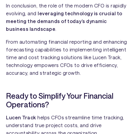
In conclusion, the role of the modern CFO is rapidly
evolving, and
leveraging technology is crucial to
meeting the demands of today’s dynamic
business landscape
.
From automating financial reporting and enhancing
forecasting capabilities to implementing intelligent
time and cost tracking solutions like Lucen Track,
technology empowers CFOs to drive efficiency,
accuracy, and strategic growth.
Ready to Simplify Your Financial
Operations?
Lucen Track
helps CFOs streamline time tracking,
understand true project costs, and drive
accountability across the organization.