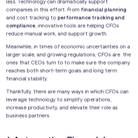
less. Technology can dramatically support
companies in this effort. From
financial planning
and cost tracking to
performance tracking and
compliance
, innovative tools are helping CFOs
reduce manual work, and support growth.
Meanwhile, in times of economic uncertainties on a
larger scale, and growing regulations, CFOs are the
ones that CEOs turn to to make sure the company
reaches both short-term goals and long term
financial stability.
Thankfully, there are many ways in which CFOs can
leverage technology to simplify operations,
increase productivity, and elevate their role as
business partners.