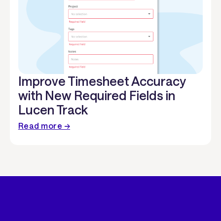
Improve Timesheet Accuracy
with New Required Fields in
Lucen Track
Read more →