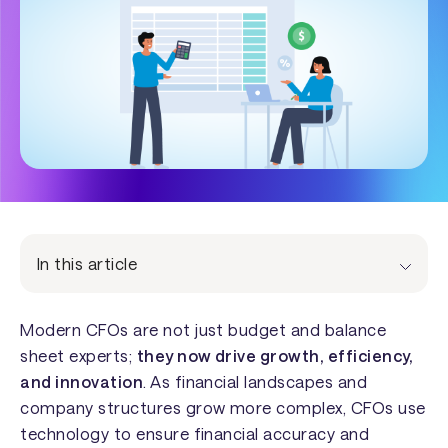
In this article
Modern CFOs are not just budget and balance
sheet experts;
they now drive growth, efficiency,
and innovation
. As financial landscapes and
company structures grow more complex, CFOs use
technology to ensure financial accuracy and