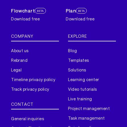
Flowchart
Plan
BETA
BETA
Download free
Download free
COMPANY
EXPLORE
About us
Blog
Rebrand
Templates
Legal
Solutions
Timeline privacy policy
Learning center
Track privacy policy
Video tutorials
Live training
CONTACT
Project management
Task management
General inquiries