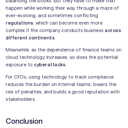
balancing the books, but they have to make that
happen while working their way through a maze of
ever-evolving, and sometimes conflicting
regulations
, which can become even more
complex if the company conducts business
across
different continents
.
Meanwhile, as the dependence of finance teams on
cloud technology increases, so does the potential
exposure to
cyberattacks
.
For CFOs, using technology to track compliance
reduces the burden on internal teams, lowers the
risk of penalties, and builds a good reputation with
stakeholders.
Conclusion