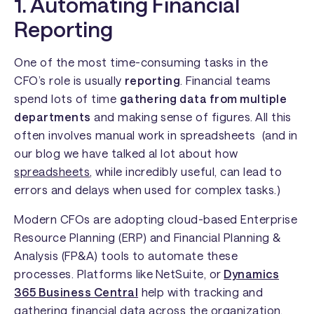
1. Automating Financial
Reporting
One of the most time-consuming tasks in the
CFO’s role is usually
reporting
. Financial teams
spend lots of time
gathering data from multiple
departments
and making sense of figures. All this
often involves manual work in spreadsheets (and in
our blog we have talked al lot about how
spreadsheets
, while incredibly useful, can lead to
errors and delays when used for complex tasks.)
Modern CFOs are adopting cloud-based Enterprise
Resource Planning (ERP) and Financial Planning &
Analysis (FP&A) tools to automate these
processes. Platforms like
NetSuite, or
Dynamics
365 Business Central
help with tracking and
gathering financial data across the organization,