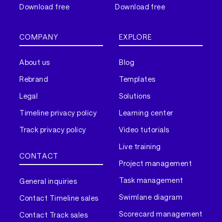
Download free
Download free
COMPANY
EXPLORE
About us
Blog
Rebrand
Templates
Legal
Solutions
Timeline privacy policy
Learning center
Track privacy policy
Video tutorials
Live training
CONTACT
Project management
Task management
General inquiries
Swimlane diagram
Contact Timeline sales
Scorecard management
Contact Track sales