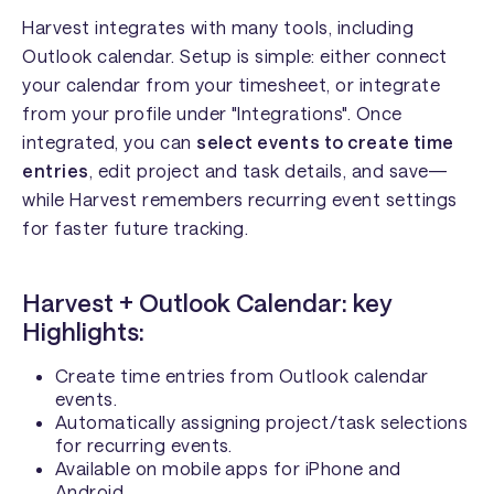
Harvest integrates with many tools, including
Outlook calendar. Setup is simple: either connect
your calendar from your timesheet, or integrate
from your profile under "Integrations". Once
integrated, you can
select events to create time
entries
, edit project and task details, and save—
while Harvest remembers recurring event settings
for faster future tracking.
Harvest + Outlook Calendar: key
Highlights:
Create time entries from Outlook calendar
events.
Automatically assigning project/task selections
for recurring events.
Available on mobile apps for iPhone and
Android.