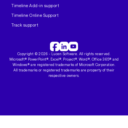
Timeline Add-in support
Timeline Online Support
Track support
Copyright ©
2026
- Lucen Software. All rights reserved.
Microsoft® PowerPoint®, Excel®, Project®, Word®, Office 365® and
Windows® are registered trademarks of Microsoft Corporation.
All trademarks or registered trademarks are property of their
respective owners.