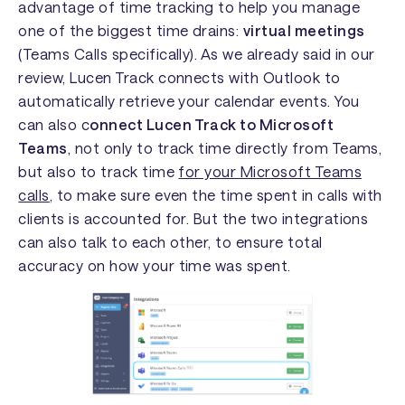
advantage of time tracking to help you manage
one of the biggest time drains:
virtual meetings
(Teams Calls specifically). As we already said in our
review, Lucen Track connects with Outlook to
automatically retrieve your calendar events. You
can also c
onnect Lucen Track to Microsoft
Teams
, not only to track time directly from Teams,
but also to track time
for your Microsoft Teams
calls
, to make sure even the time spent in calls with
clients is accounted for. But the two integrations
can also talk to each other, to ensure total
accuracy on how your time was spent.