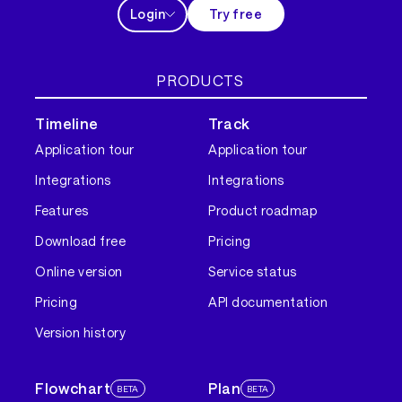
Login
Try free
PRODUCTS
Timeline
Track
Application tour
Application tour
Integrations
Integrations
Features
Product roadmap
Download free
Pricing
Online version
Service status
Pricing
API documentation
Version history
Flowchart
Plan
BETA
BETA