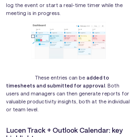
log the event or start a real-time timer while the
meeting is in progress.
These entries can be
added to
timesheets and submitted for approval
. Both
users and managers can then generate reports for
valuable productivity insights, both at the individual
or team level.
Lucen Track + Outlook Calendar: key