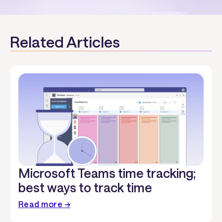
Related Articles
Microsoft Teams time tracking;
best ways to track time
Read more →