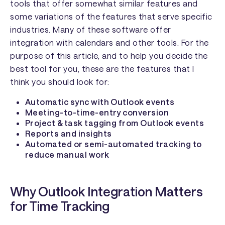
tools that offer somewhat similar features and
some variations of the features that serve specific
industries. Many of these software offer
integration with calendars and other tools. For the
purpose of this article, and to help you decide the
best tool for you, these are the features that I
think you should look for:
Automatic sync with Outlook events
Meeting-to-time-entry conversion
Project & task tagging from Outlook events
Reports and insights
Automated or semi-automated tracking to
reduce manual work
Why Outlook Integration Matters
for Time Tracking