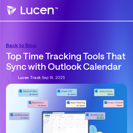
Back to Blog
Top Time Tracking Tools That
Sync with Outlook Calendar
Lucen Track
·
Sep 16, 2025