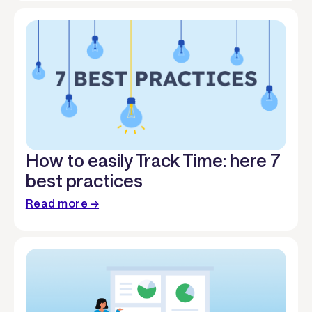
How to easily Track Time: here 7
best practices
Read more →