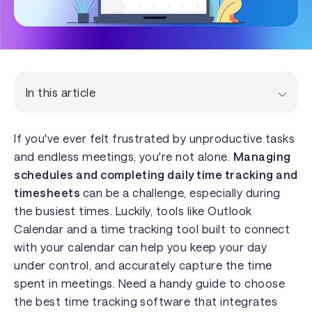
In this article
If you've ever felt frustrated by unproductive tasks
and endless meetings, you're not alone.
Managing
schedules and completing daily time tracking and
timesheets
can be a challenge, especially during
the busiest times. Luckily, tools like Outlook
Calendar and a time tracking tool built to connect
with your calendar can help you keep your day
under control, and accurately capture the time
spent in meetings. Need a handy guide to choose
the best time tracking software that integrates