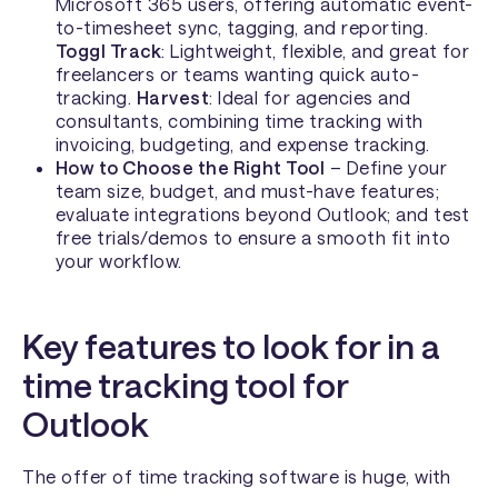
Microsoft 365 users, offering automatic event-
to-timesheet sync, tagging, and reporting.
Toggl Track
: Lightweight, flexible, and great for
freelancers or teams wanting quick auto-
tracking.
Harvest
: Ideal for agencies and
consultants, combining time tracking with
invoicing, budgeting, and expense tracking.
How to Choose the Right Tool
– Define your
team size, budget, and must-have features;
evaluate integrations beyond Outlook; and test
free trials/demos to ensure a smooth fit into
your workflow.
Key features to look for in a
time tracking tool for
Outlook
The offer of time tracking software is huge, with