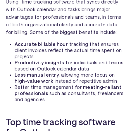
Using time tracking software that syncs directly
with Outlook calendar and tasks brings major
advantages for professionals and teams, in terms
of both organizational clarity and accurate data
for billing. Some of the biggest benefits include:
Accurate billable hour
tracking that ensures
client invoices reflect the actual time spent on
projects
Productivity insights
for individuals and teams
based on Outlook calendar data
Less manual entry
, allowing more focus on
high-value work
instead of repetitive admin
Better time management for
meeting-reliant
professionals
such as consultants, freelancers,
and agencies
Top time tracking software