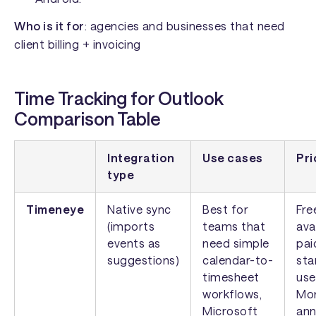
Who is it for
: agencies and businesses that need
client billing + invoicing
Time Tracking for Outlook
Comparison Table
Integration
Use cases
Pri
type
Timeneye
Native sync
Best for
Fre
(imports
teams that
ava
events as
need simple
pai
suggestions)
calendar-to-
sta
timesheet
use
workflows,
Mon
Microsoft
ann