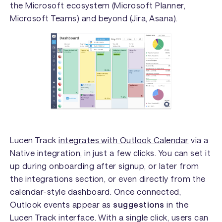
the Microsoft ecosystem (Microsoft Planner,
Microsoft Teams) and beyond (Jira, Asana).
Lucen Track
integrates with Outlook Calendar
via a
Native integration, in just a few clicks. You can set it
up during onboarding after signup, or later from
the integrations section, or even directly from the
calendar-style dashboard. Once connected,
Outlook events appear as
suggestions
in the
Lucen Track interface. With a single click, users can