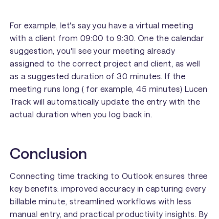
For example, let's say you have a virtual meeting
with a client from 09:00 to 9:30. One the calendar
suggestion, you'll see your meeting already
assigned to the correct project and client, as well
as a suggested duration of 30 minutes. If the
meeting runs long ( for example, 45 minutes) Lucen
Track will automatically update the entry with the
actual duration when you log back in.
Conclusion
Connecting time tracking to Outlook ensures three
key benefits: improved accuracy in capturing every
billable minute, streamlined workflows with less
manual entry, and practical productivity insights. By