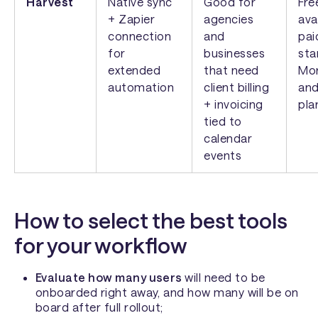
Harvest
Native sync
Good for
Fre
+ Zapier
agencies
ava
connection
and
pai
for
businesses
sta
extended
that need
Mon
automation
client billing
and
+ invoicing
pla
tied to
calendar
events
How to select the best tools
for your workflow
Evaluate how many users
will need to be
onboarded right away, and how many will be on
board after full rollout;