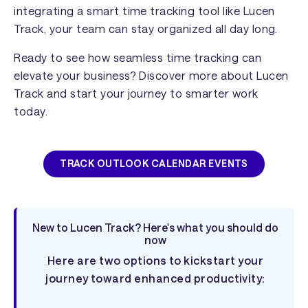
integrating a smart time tracking tool like Lucen
Track, your team can stay organized all day long.
Ready to see how seamless time tracking can
elevate your business? Discover more about Lucen
Track and start your journey to smarter work
today.
TRACK OUTLOOK CALENDAR EVENTS
New to Lucen Track? Here's what you should do
now
Here are two options to kickstart your
journey toward enhanced productivity: