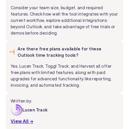
Consider your team size, budget, and required
features. Check how well the tool integrates with your
current workflow, explore additional integrations
beyond Outlook, and take advantage of free trials or
demos before deciding.
Are there free plans available for these
Outlook time tracking tools?
Yes. Lucen Track, Toggl Track, and Harvest all offer
free plans with limited features, along with paid
upgrades for advanced functionality like reporting,
invoicing, and automated tracking.
Written by:
Lucen Track
View All →