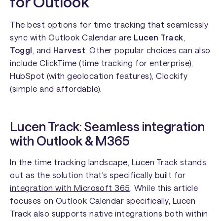
for Outlook
The best options for time tracking that seamlessly
sync with Outlook Calendar are
Lucen Track
,
Toggl
, and
Harvest
. Other popular choices can also
include ClickTime (time tracking for enterprise),
HubSpot (with geolocation features), Clockify
(simple and affordable).
Lucen Track: Seamless integration
with Outlook & M365
In the time tracking landscape,
Lucen Track
stands
out as the solution that's specifically built for
integration with Microsoft 365
. While this article
focuses on Outlook Calendar specifically, Lucen
Track also supports native integrations both within