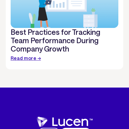
Best Practices for Tracking
Team Performance During
Company Growth
Read more →