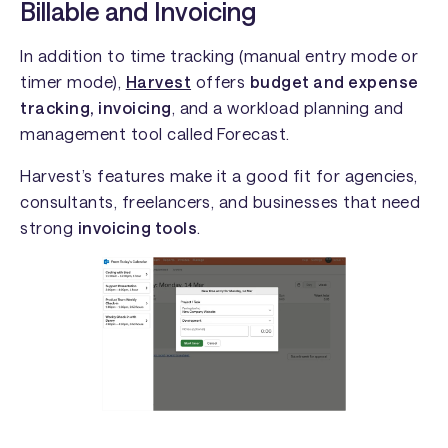
Billable and Invoicing
In addition to time tracking (manual entry mode or
timer mode),
Harvest
offers
budget and expense
tracking, invoicing
, and a workload planning and
management tool called Forecast.
Harvest’s features make it a good fit for agencies,
consultants, freelancers, and businesses that need
strong
invoicing tools
.