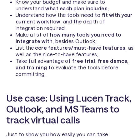
Know your budget and make sure to
understand
what each plan includes;
Understand how the tools need to
fit with your
current workflow
, and the depth of
integration required;
Make a list of
how many tools you need to
integrate with
, besides Outlook;
List the
core features/must-have features
, as
well as the nice-to-have features;
Take full advantage of
free trial, free demos,
and training
to evaluate the tools before
committing.
Use case: Using Lucen Track,
Outlook, and MS Teams to
track virtual calls
Just to show you how easily you can take