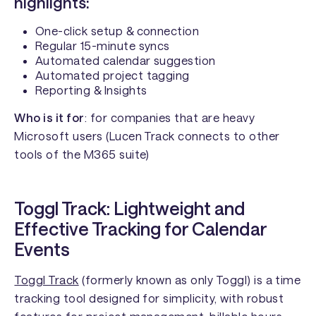
highlights:
One-click setup & connection
Regular 15-minute syncs
Automated calendar suggestion
Automated project tagging
Reporting & Insights
Who is it for
: for companies that are heavy
Microsoft users (Lucen Track connects to other
tools of the M365 suite)
Toggl Track: Lightweight and
Effective Tracking for Calendar
Events
Toggl Track
(formerly known as only Toggl) is a time
tracking tool designed for simplicity, with robust