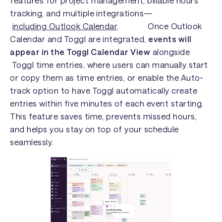
features for project management, billable hours
tracking, and multiple integrations—
including Outlook Calendar
. Once Outlook
Calendar and Toggl are integrated,
events will
appear in the Toggl Calendar View
alongside
Toggl time entries, where users can manually start
or copy them as time entries, or enable the Auto-
track option to have Toggl automatically create
entries within five minutes of each event starting.
This feature saves time, prevents missed hours,
and helps you stay on top of your schedule
seamlessly.