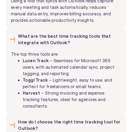
Using a tool that syncs with Outlook helps capture
every meeting and task automatically, reduces
manual data entry, improves billing accuracy, and
provides actionable productivity insights.
What are the best time tracking tools that
integrate with Outlook?
The top three tools are:
Lucen Track
– Seamless for Microsoft 365
users, with automated calendar sync, project
tagging, and reporting.
Toggl Track
– Lightweight, easy to use, and
perfect for freelancers or small teams.
Harvest
– Strong invoicing and expense
tracking features, ideal for agencies and
consultants.
How do I choose the right time tracking tool for
Outlook?