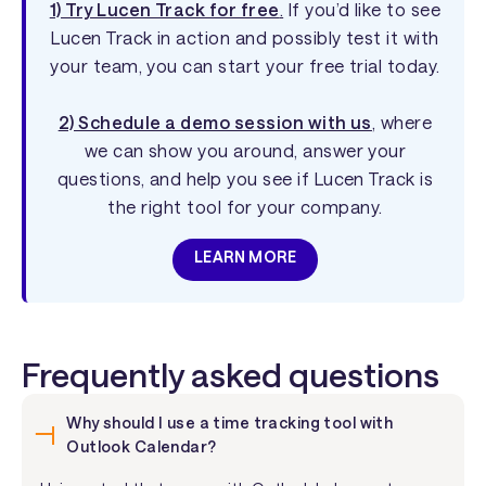
1) Try Lucen Track for free
.
If you’d like to see
Lucen Track in action and possibly test it with
your team, you can start your free trial today.
2) Schedule a demo session with us
, where
we can show you around, answer your
questions, and help you see if Lucen Track is
the right tool for your company.
LEARN MORE
Frequently asked questions
Why should I use a time tracking tool with
Outlook Calendar?