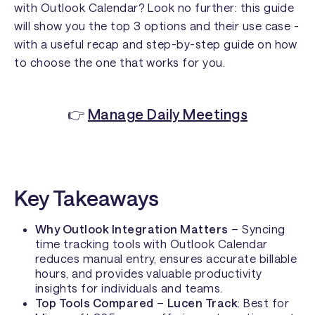
with Outlook Calendar? Look no further: this guide
will show you the top 3 options and their use case -
with a useful recap and step-by-step guide on how
to choose the one that works for you.
👉
Manage Daily Meetings
Key Takeaways
Why Outlook Integration Matters
– Syncing
time tracking tools with Outlook Calendar
reduces manual entry, ensures accurate billable
hours, and provides valuable productivity
insights for individuals and teams.
Top Tools Compared
–
Lucen Track
: Best for