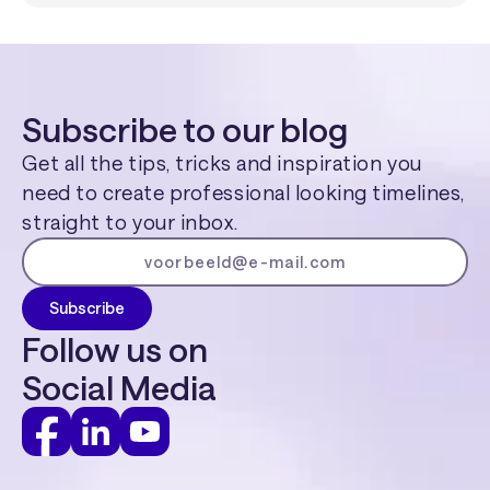
Subscribe to our blog
Get all the tips, tricks and inspiration you
need to create professional looking timelines,
straight to your inbox.
Follow us on
Social Media