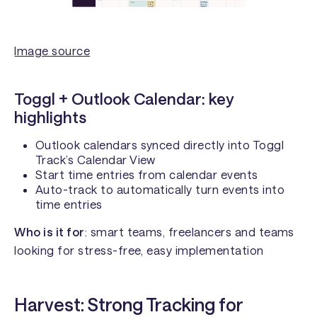
Image source
Toggl + Outlook Calendar: key
highlights
Outlook calendars synced directly into Toggl
Track’s Calendar View
Start time entries from calendar events
Auto-track to automatically turn events into
time entries
Who is it for
: smart teams, freelancers and teams
looking for stress-free, easy implementation
Harvest: Strong Tracking for