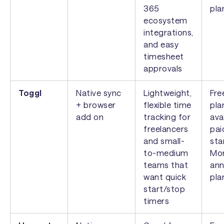
365
pla
ecosystem
integrations,
and easy
timesheet
approvals
Toggl
Native sync
Lightweight,
Fre
+ browser
flexible time
pla
add on
tracking for
ava
freelancers
pai
and small-
sta
to-medium
Mon
teams that
ann
want quick
pla
start/stop
timers