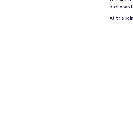
dashboard
At this poi