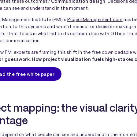
rates these outcomes?
Communication design
. Decisions de
e can see and understand in the moment.
t Management Institute (PMI)'s
ProjectManagement.com
has be
ntion to this dynamic and what it means for decision-making in
s. That focus is what led to its collaboration with Office Time
ject communication.
w PMI experts are framing this shift in the free downloadable w
r guesswork: How project visualization fuels high-stakes 
ad the free white paper
ct mapping: the visual clarit
ntage
ns depend on what people can see and understand in the moment