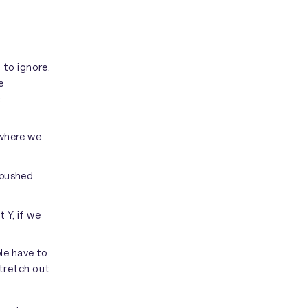
 to ignore.
e
:
 where we
 pushed
 Y, if we
le have to
tretch out