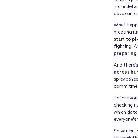
more detail
days earlie
What happe
meeting run
start to pi
fighting. 
preparing
And there’s
across hu
spreadshee
commitment
Before you 
checking n
which dates
everyone's 
So you bui
to track t