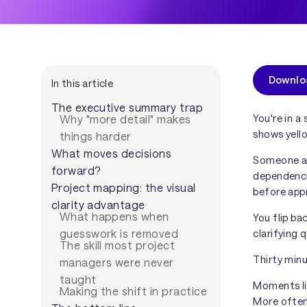
Downlo
In this article
The executive summary trap
You're in a
Why "more detail" makes
shows yell
things harder
What moves decisions
Someone a
forward?
dependenci
Project mapping: the visual
before app
clarity advantage
What happens when
You flip ba
clarifying 
guesswork is removed
The skill most project
Thirty minut
managers were never
taught
Moments lik
Making the shift in practice
More ofte