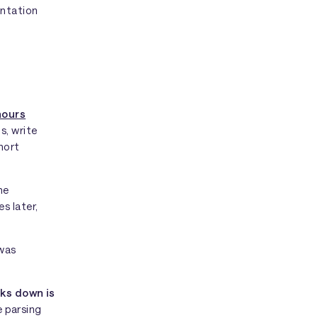
entation
hours
s, write
hort
he
s later,
 was
ks down is
e parsing