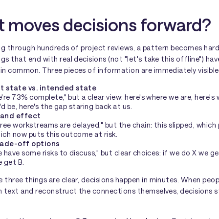
 moves decisions forward?
ng through hundreds of project reviews, a pattern becomes hard
s that end with real decisions (not "let's take this offline") hav
in common. Three pieces of information are immediately visible
t state vs. intended state
're 73% complete," but a clear view: here's where we are, here's
'd be, here's the gap staring back at us.
and effect
ree workstreams are delayed," but the chain: this slipped, which
hich now puts this outcome at risk.
rade-off options
 have some risks to discuss," but clear choices: if we do X we get
 get B.
 three things are clear, decisions happen in minutes. When peop
h text and reconstruct the connections themselves, decisions s