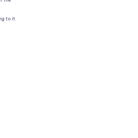
ing to it.