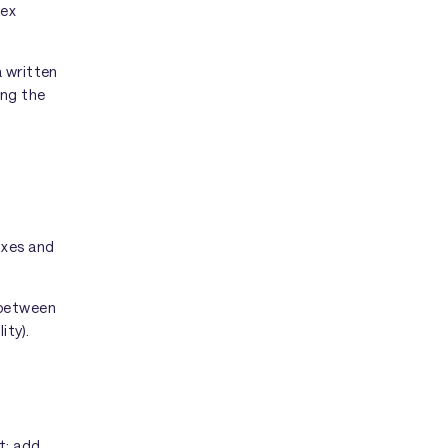
lex
a written
ing the
oxes and
 between
ity).
t: add