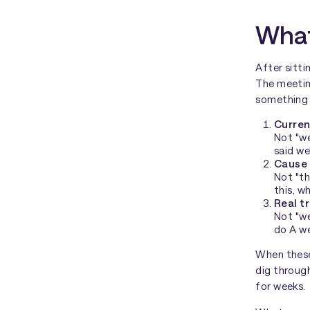
What
After sitti
The meeting
something 
Curren
Not "we
said we
Cause 
Not "th
this, w
Real t
Not "we
do A we
When these
dig throug
for weeks.