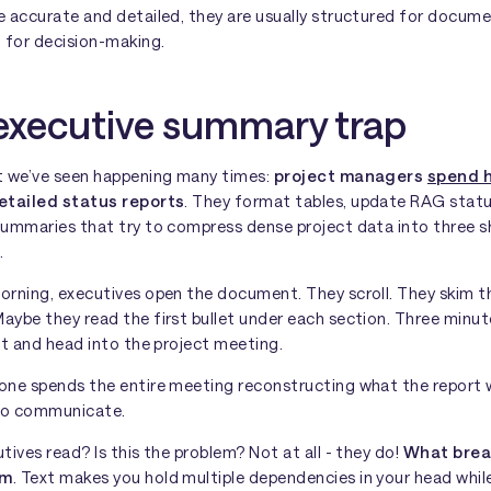
e accurate and detailed, they are usually structured for docum
 for decision-making.
executive summary trap
t we’ve seen happening many times:
project managers
spend 
etailed status reports
. They format tables, update RAG statu
summaries that try to compress dense project data into three s
.
orning, executives open the document. They scroll. They skim t
ybe they read the first bullet under each section. Three minute
it and head into the project meeting.
one spends the entire meeting reconstructing what the report
to communicate.
tives read? Is this the problem? Not at all - they do!
What brea
um
. Text makes you hold multiple dependencies in your head whil