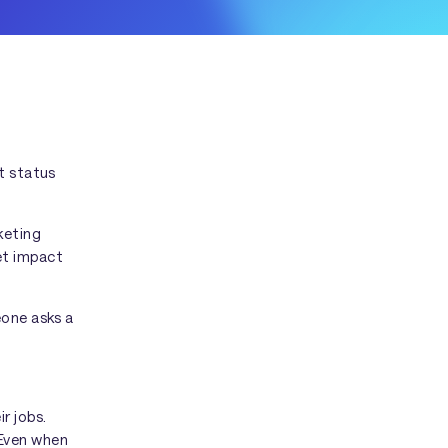
t status
keting
et impact
eone asks a
r jobs.
 Even when