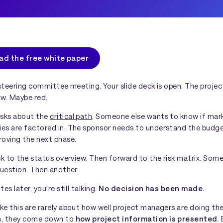
ad the free white paper
 steering committee meeting. Your slide deck is open. The projec
ow. Maybe red.
sks about the
critical path
. Someone else wants to know if mar
es are factored in. The sponsor needs to understand the budg
roving the next phase.
ck to the status overview. Then forward to the risk matrix. Som
question. Then another.
es later, you're still talking.
No decision has been made.
e this are rarely about how well project managers are doing thei
n, they come down to
how project information is presented
.