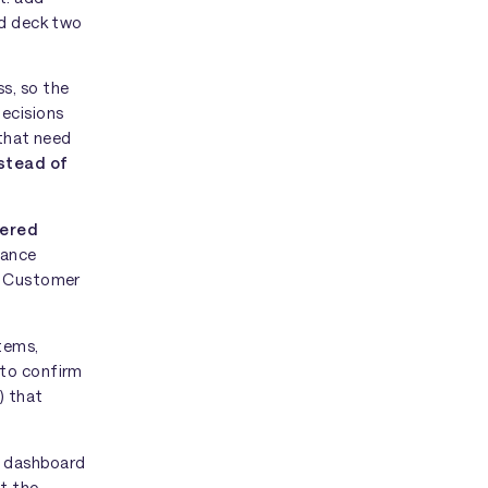
ad deck two
s, so the
Decisions
 that need
nstead of
tered
nance
n. Customer
stems,
 to confirm
) that
r dashboard
t the