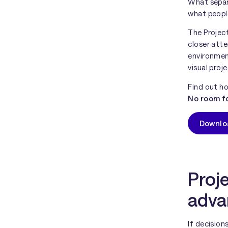
What sepa
what peopl
The Projec
closer atte
environment
visual pro
Find out ho
No room fo
Downlo
Proje
adva
If decisio