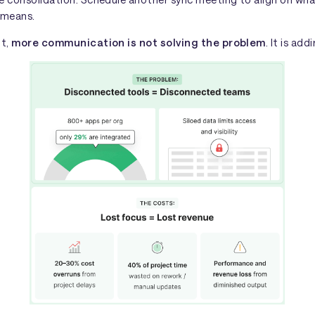
 means.
nt,
more communication is not solving the problem
. It is add