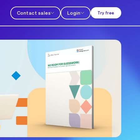
Contact sales
Login
Try free