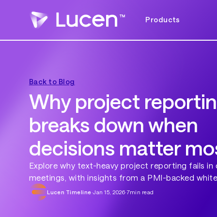
Products
Back to Blog
Why project reporting
breaks down when
decisions matter mo
Explore why text-heavy project reporting fails in 
meetings, with insights from a PMI-backed white
Lucen Timeline
·
Jan 15, 2026
·
7
min read