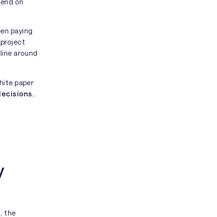
pend on
en paying
 project
line around
hite paper
decisions.
y
, the