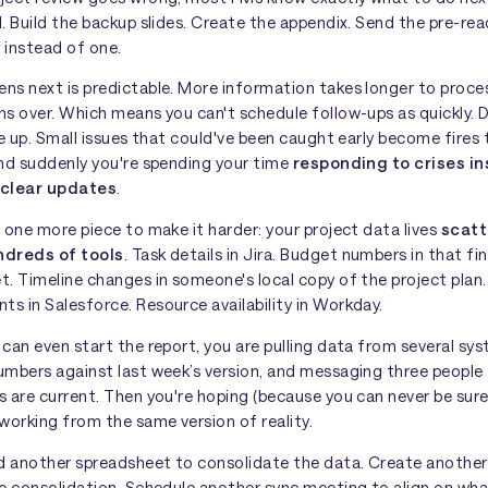
. Build the backup slides. Create the appendix. Send the pre-re
r instead of one.
ns next is predictable. More information takes longer to proces
s over. Which means you can't schedule follow-ups as quickly. 
le up. Small issues that could've been caught early become fires
And suddenly you're spending your time
responding to crises i
 clear updates
.
 one more piece to make it harder: your project data lives
scat
ndreds of tools
. Task details in Jira. Budget numbers in that fi
t. Timeline changes in someone's local copy of the project pla
s in Salesforce. Resource availability in Workday.
can even start the report, you are pulling data from several sy
umbers against last week’s version, and messaging three people
 are current. Then you're hoping (because you can never be sure
working from the same version of reality.
ld another spreadsheet to consolidate the data. Create anothe
he consolidation. Schedule another sync meeting to align on wha