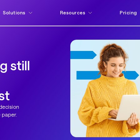
Solutions
Resources
Pricing
 still
st
decision
 paper.