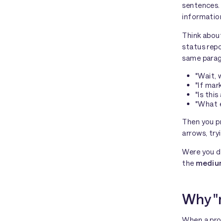
sentences. 
information
Think about
status repo
same parag
"Wait, 
"If mar
"Is thi
"What e
Then you p
arrows, try
Were you d
the
medi
Why "
When a pro