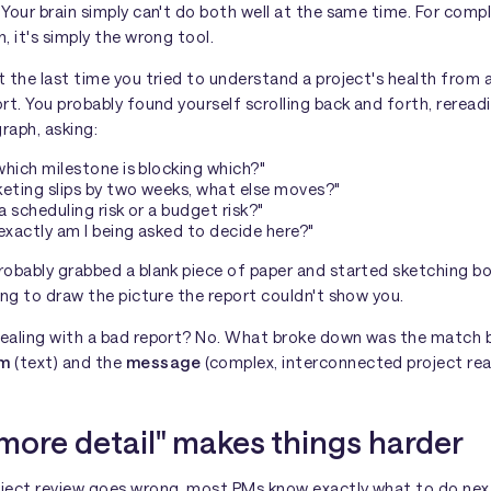
Your brain simply can't do both well at the same time. For comp
, it's simply the wrong tool.
 the last time you tried to understand a project's health from 
rt. You probably found yourself scrolling back and forth, reread
raph, asking:
which milestone is blocking which?"
keting slips by two weeks, what else moves?"
s a scheduling risk or a budget risk?"
xactly am I being asked to decide here?"
robably grabbed a blank piece of paper and started sketching b
ing to draw the picture the report couldn't show you.
ealing with a bad report? No. What broke down was the match
um
(text) and the
message
(complex, interconnected project real
more detail" makes things harder
ject review goes wrong, most PMs know exactly what to do nex