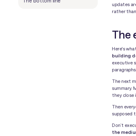
The bottom line
updates ar
rather than
The 
Here's wha
building d
executive 
paragraphs
The next m
summary. Ma
they close 
Then every
supposed 
Don’t execu
the medi