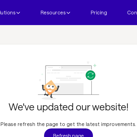
lutions
Resources
Pricing
Con
We've updated our website!
Please refresh the page to get the latest improvements.
Refresh page