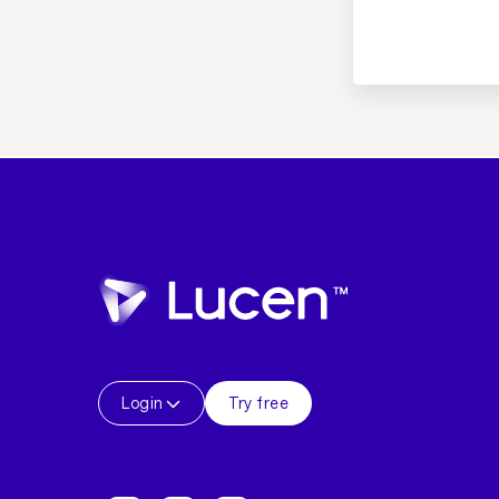
Login
Try free