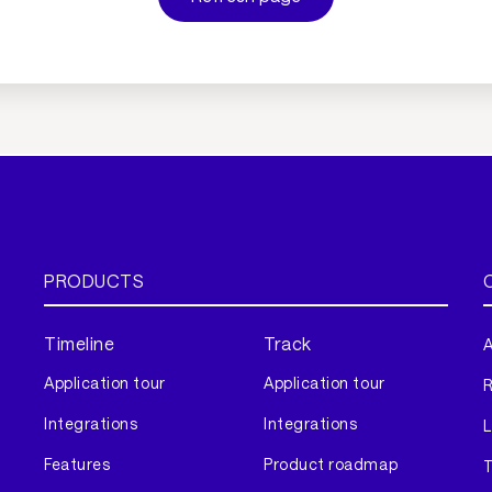
PRODUCTS
Timeline
Track
A
Application tour
Application tour
Integrations
Integrations
L
Features
Product roadmap
T