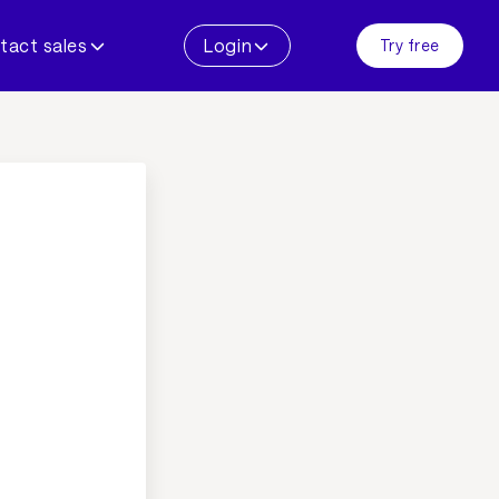
tact sales
Login
Try free