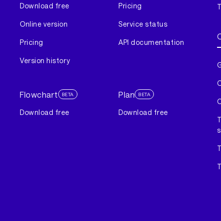
Download free
Pricing
T
Online version
Service status
Pricing
API documentation
Version history
G
C
Flowchart
Plan
BETA
BETA
C
Download free
Download free
T
s
T
T