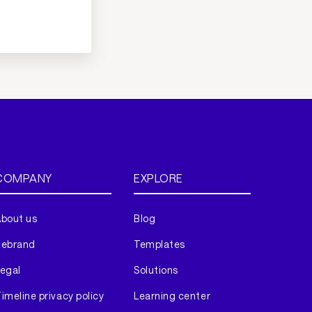
COMPANY
EXPLORE
bout us
Blog
Rebrand
Templates
egal
Solutions
imeline privacy policy
Learning center