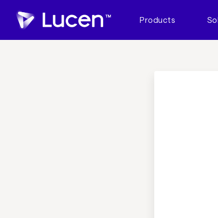
Products
So