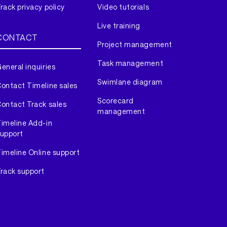
rack privacy policy
Video tutorials
Live training
CONTACT
Project management
Task management
eneral inquiries
Swimlane diagram
ontact Timeline sales
Scorecard
ontact Track sales
management
imeline Add-in
upport
imeline Online support
rack support