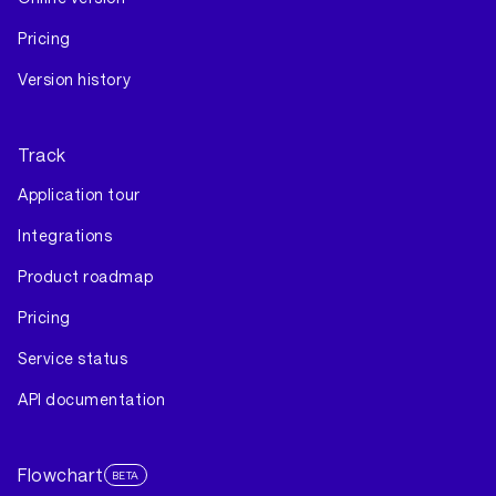
Pricing
Version history
Track
Application tour
Integrations
Product roadmap
Pricing
Service status
API documentation
Flowchart
BETA