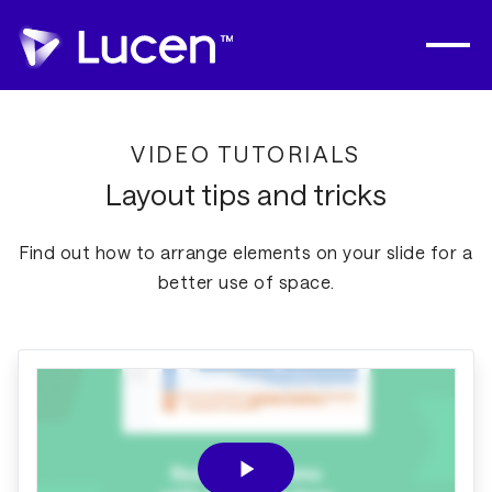
VIDEO TUTORIALS
Layout tips and tricks
Find out how to arrange elements on your slide for a
better use of space.