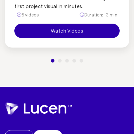
first project visual in minutes.
5
videos
Duration:
13
min
Watch Videos