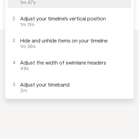
1m 47s
Adjust your timeline's vertical position
2
1m 13s
Hide and unhide items on your timeline
3
1m 39s
Adjust the width of swimlane headers
4
49s
Adjust your timeband
5
2m