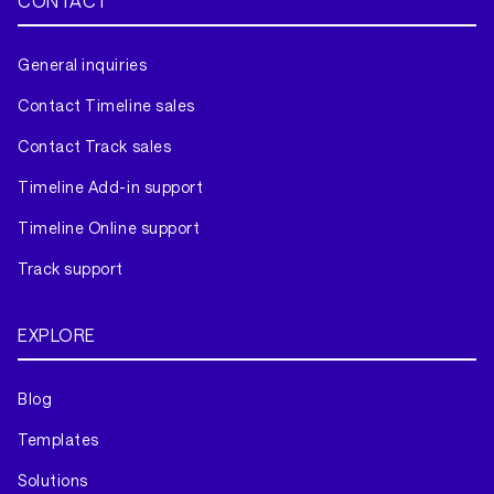
CONTACT
General inquiries
Contact Timeline sales
Contact Track sales
Timeline Add-in support
Timeline Online support
Track support
EXPLORE
Blog
Templates
Solutions