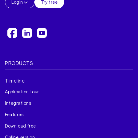
Login
Try free
PRODUCTS
Timeline
Application tour
Integrations
Features
Download free
Online version