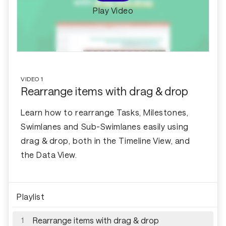
Play Video
VIDEO
1
Rearrange items with drag & drop
Learn how to rearrange Tasks, Milestones,
Swimlanes and Sub-Swimlanes easily using
drag & drop, both in the Timeline View, and
the Data View.
Playlist
Rearrange items with drag & drop
1