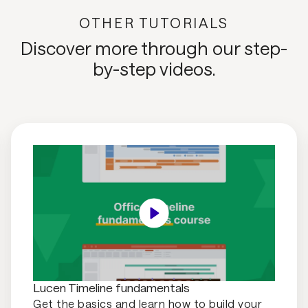
OTHER TUTORIALS
Discover more through our step-
by-step videos.
Lucen Timeline fundamentals
Get the basics and learn how to build your