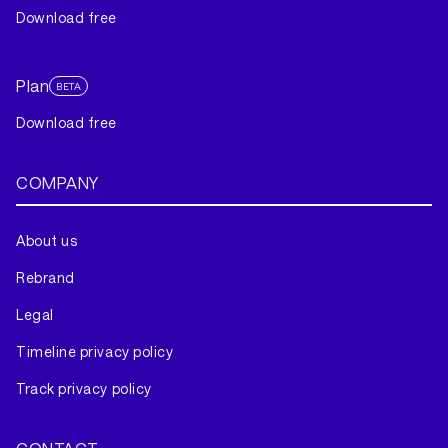
Download free
Plan
BETA
Download free
COMPANY
About us
Rebrand
Legal
Timeline privacy policy
Track privacy policy