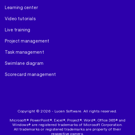
Learning center
Video tutorials
Live training
Project management
Task management
Swimlane diagram
Scorecard management
Copyright © 2026 - Lucen Software. All rights reserved.
Microsoft® PowerPoint®, Excel®, Project®, Word®, Office 365® and
Windows® are registered trademarks of Microsoft Corporation.
All trademarks or registered trademarks are property of their
respective owners.