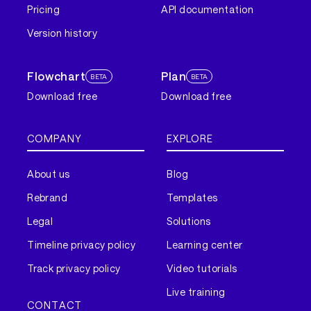
Pricing
API documentation
Version history
Flowchart
Plan
BETA
BETA
Download free
Download free
COMPANY
EXPLORE
About us
Blog
Rebrand
Templates
Legal
Solutions
Timeline privacy policy
Learning center
Track privacy policy
Video tutorials
Live training
CONTACT