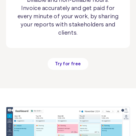
Invoice accurately and get paid for
every minute of your work, by sharing
your reports with stakeholders and
clients.
Try for free