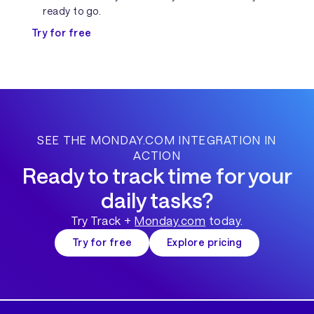
ready to go.
Try for free
SEE THE MONDAY.COM INTEGRATION IN
ACTION
Ready to track time for your
daily tasks?
Try Track +
Monday.com
today.
Try for free
Explore pricing