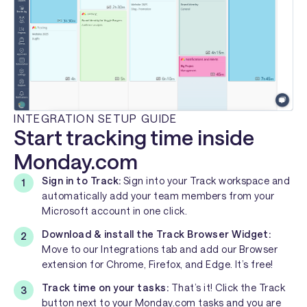
INTEGRATION SETUP GUIDE
Start tracking time inside
Monday.com
Sign in to Track:
Sign into your Track workspace and
automatically add your team members from your
Microsoft account in one click.
Download & install the Track Browser Widget:
Move to our Integrations tab and add our Browser
extension for Chrome, Firefox, and Edge. It’s free!
Track time on your tasks:
That’s it! Click the Track
button next to your Monday.com tasks and you are