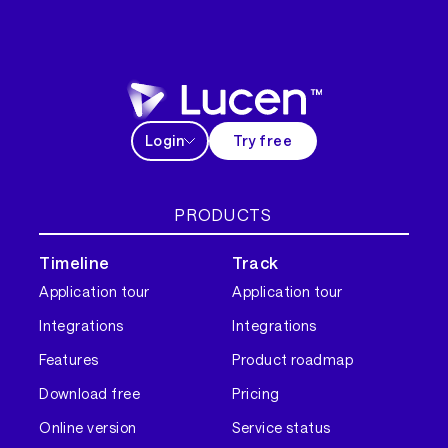
Login
Try free
PRODUCTS
Timeline
Track
Application tour
Application tour
Integrations
Integrations
Features
Product roadmap
Download free
Pricing
Online version
Service status