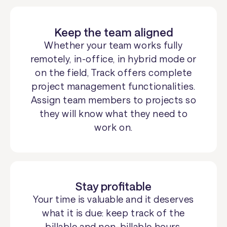
Keep the team aligned
Whether your team works fully
remotely, in-office, in hybrid mode or
on the field, Track offers complete
project management functionalities.
Assign team members to projects so
they will know what they need to
work on.
Stay profitable
Your time is valuable and it deserves
what it is due: keep track of the
billable and non-billable hours.