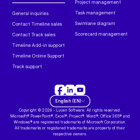
Project management
Task management
General inquiries
Swimlane diagram
Contact Timeline sales
Scorecard management
Contact Track sales
Timeline Add-in support
Timeline Online Support
Track support
English
(
EN
)
Copyright ©
2026
- Lucen Software. All rights reserved.
Microsoft® PowerPoint®, Excel®, Project®, Word®, Office 365® and
Windows® are registered trademarks of Microsoft Corporation.
All trademarks or registered trademarks are property of their
respective owners.