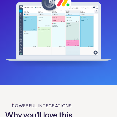
POWERFUL INTEGRATIONS
Why you’ll love this