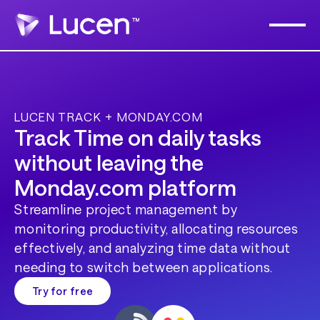
LUCEN TRACK + MONDAY.COM
Track Time on daily tasks
without leaving the
Monday.com
platform
Streamline project management by
monitoring productivity, allocating resources
effectively, and analyzing time data without
needing to switch between applications.
Try for free