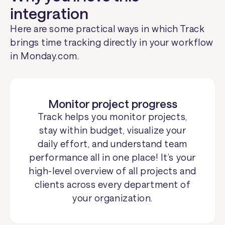
integration
Here are some practical ways in which Track
brings time tracking directly in your workflow
in Monday.com.
Monitor project progress
Track helps you monitor projects,
stay within budget, visualize your
daily effort, and understand team
performance all in one place! It’s your
high-level overview of all projects and
clients across every department of
your organization.