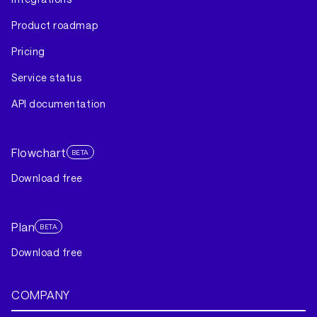
Product roadmap
Pricing
Service status
API documentation
Flowchart
BETA
Download free
Plan
BETA
Download free
COMPANY