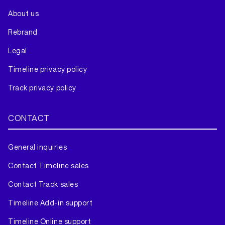
About us
Rebrand
Legal
Timeline privacy policy
Track privacy policy
CONTACT
General inquiries
Contact Timeline sales
Contact Track sales
Timeline Add-in support
Timeline Online support