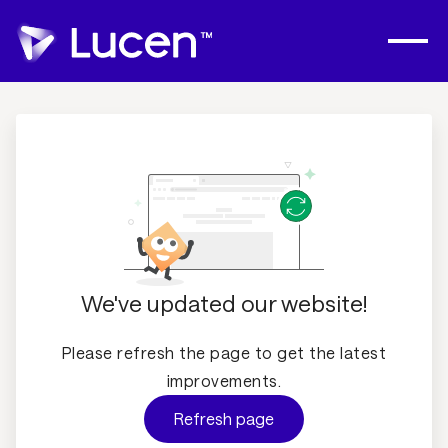
We've updated our website!
Please refresh the page to get the latest
improvements.
Refresh page