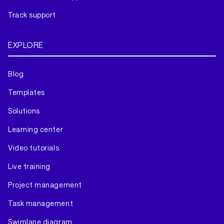
Track support
EXPLORE
Blog
Templates
Solutions
Learning center
Video tutorials
Live training
Project management
Task management
Swimlane diagram