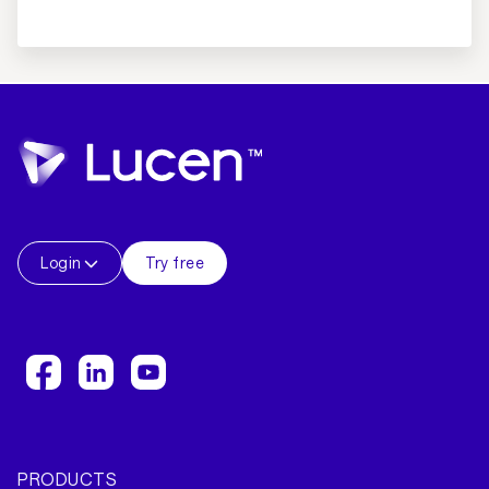
Login
Try free
PRODUCTS