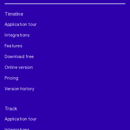
Timeline
Application tour
Integrations
Features
Download free
Online version
Pricing
Version history
Track
Application tour
Integrations