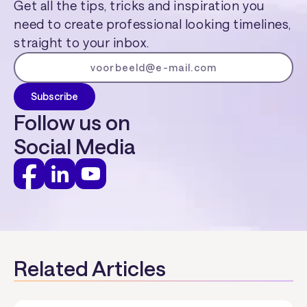
Get all the tips, tricks and inspiration you
need to create professional looking timelines,
straight to your inbox.
Follow us on
Social Media
Related Articles