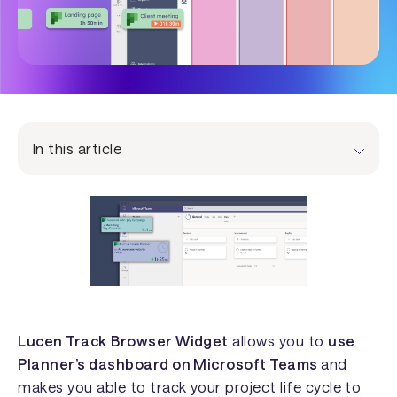
In this article
Lucen Track
Browser Widget
allows you to
use
Planner’s dashboard on Microsoft Teams
and
makes you able to track your project life cycle to