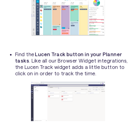
Find the
Lucen Track button in your Planner
tasks
. Like all our Browser Widget integrations,
the Lucen Track widget adds a little button to
click on in order to track the time.