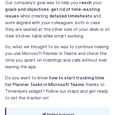
Our company’s goal was to help you
reach
your
goals and objectives,
get rid of time-wasting
issues
while creating
detailed timesheets
and
work aligned with your colleagues; both in case
they are seated at the other side of your desk or at
their kitchen table while smart working.
So, what we thought to do was to continue making
you use Microsoft Planner in Teams and check the
time you spent on meetings and calls without ever
leaving the app.
Do you want to know
how to start tracking time
for Planner Tasks in Microsoft Teams
thanks to
Timeneye’s widget? Follow our steps and get ready
to set the tracker on!
📽️ Video tutorial