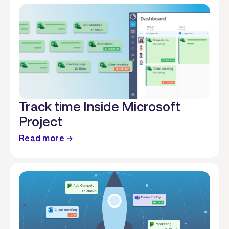
Track time Inside Microsoft
Project
Read more →