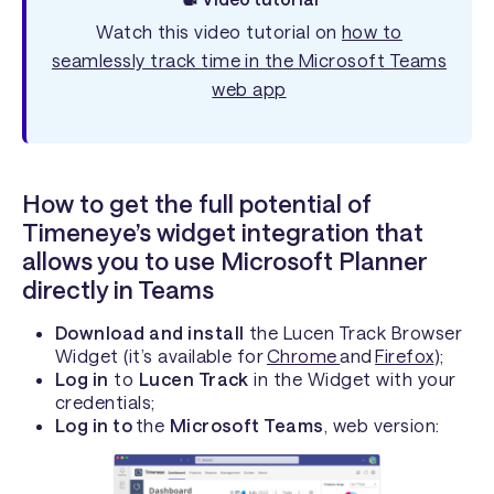
Watch this video tutorial on
how to
seamlessly track time in the Microsoft Teams
web app
How to get the full potential of
Timeneye’s widget integration that
allows you to use Microsoft Planner
directly in Teams
Download and install
the Lucen Track Browser
Widget (it’s available for
Chrome
and
Firefox
);
Log in
to
Lucen Track
in the Widget with your
credentials;
Log in to
the
Microsoft Teams
, web version: