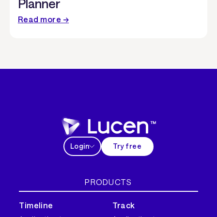
Planner
Read more →
Login
Try free
PRODUCTS
Timeline
Track