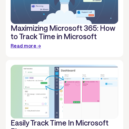
Maximizing Microsoft 365: How
to Track Time in Microsoft
Read more →
Easily Track Time In Microsoft