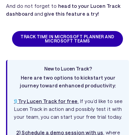
And do not forget to
head to your Lucen Track
dashboard
and
give this feature a try!
TRACK TIME IN MICROSOFT PLANNER AND
MICROSOFT TEAMS
New to Lucen Track?
Here are two options to kickstart your
journey toward enhanced productivity:
1)
Try Lucen Track for free
.
If you’d like to see
Lucen Track in action and possibly test it with
your team, you can start your free trial today.
2) Schedule a demo session with us
, where