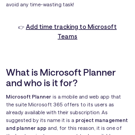
avoid any time-wasting task!
Add time tracking to Microsoft
👉
Teams
What is Microsoft Planner
and who is it for?
Microsoft Planner
is a
mobile and web app that
the suite Microsoft 365 offers to its users as
already available with their subscription. As
suggested by its name it is a
project management
and planner app
and, for this reason, it is one of