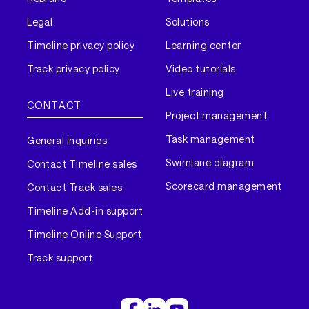
Legal
Solutions
Timeline privacy policy
Learning center
Track privacy policy
Video tutorials
Live training
CONTACT
Project management
Task management
General inquiries
Swimlane diagram
Contact Timeline sales
Scorecard management
Contact Track sales
Timeline Add-in support
Timeline Online Support
Track support