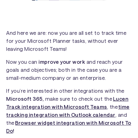
And here we are: now you are all set to track time
for your Microsoft Planner tasks, without ever
leaving Microsoft Teams!
Now you can
improve your work
and reach your
goals and objectives; both in the case you are a
small-medium company or an enterprise.
If you’re interested in other integrations with the
Microsoft 365,
make sure to check out the
Lucen
Track integration with Microsoft Teams
, the
time
tracking integration with Outlook calendar
, and
the
Browser widget integration with Microsoft To
Do
!