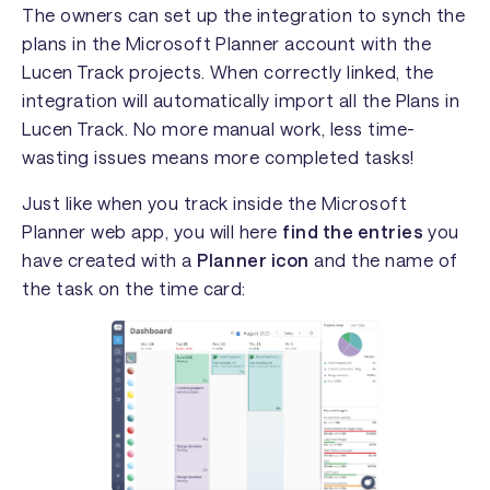
The owners can set up the integration to synch the
plans in the Microsoft Planner account with the
Lucen Track projects. When correctly linked, the
integration will automatically import all the Plans in
Lucen Track. No more manual work, less time-
wasting issues means more completed tasks!
Just like when you track inside the Microsoft
Planner web app, you will here
find the entries
you
have created with a
Planner icon
and the name of
the task on the time card: