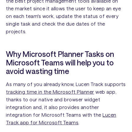
the best project management tools available on
the market since it allows the user to keep an eye
on each team's work, update the status of every
single task and check the due dates of the
projects.
Why Microsoft Planner Tasks on
Microsoft Teams will help you to
avoid wasting time
As many of you already know, Lucen Track supports
tracking time in the Microsoft Planner
web app,
thanks to our native and browser widget
integration and, it also provides another
integration for Microsoft Teams with the
Lucen
Track app for Microsoft Teams
.