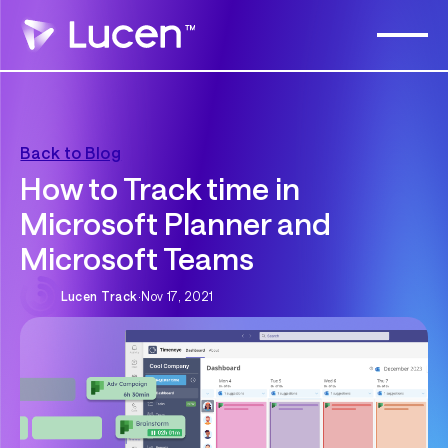
Back to Blog
How to Track time in
Microsoft Planner and
Microsoft Teams
Lucen Track
·
Nov 17, 2021