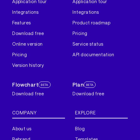
Application tour
Application tour
Integrations
Integrations
Features
Product roadmap
Download free
Pricing
Online version
Service status
Pricing
API documentation
Version history
Flowchart
Plan
BETA
BETA
Download free
Download free
COMPANY
EXPLORE
About us
Blog
Rebrand
Templates