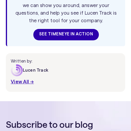
we can show you around, answer your
questions, and help you see if Lucen Track is
the right tool for your company.
SEE TIMENEYE IN ACTION
Written by:
Lucen Track
View All →
Subscribe to our blog