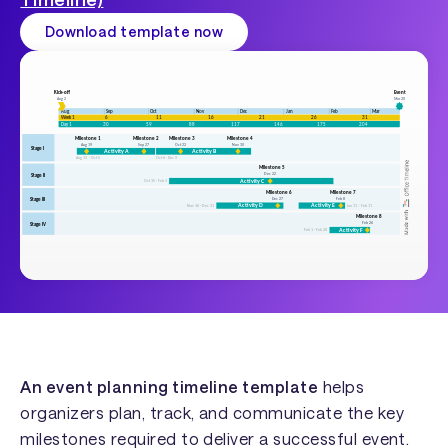
Download template now
An event planning timeline template
helps
organizers plan, track, and communicate the key
milestones required to deliver a successful event.