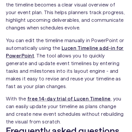
the timeline becomes a clear visual overview of
your event plan. This helps planners track progress,
highlight upcoming deliverables, and communicate
changes when schedules evolve.
You can edit the timeline manually in PowerPoint or
automatically using the
Lucen Timeline add-in for
PowerPoint
. The tool allows you to quickly
generate and update event timelines by entering
tasks and milestones into its layout engine - and
makes it easy to revise and reuse your timeline as
fast as your plan changes.
With the
free 14-day trial of Lucen Timeline
, you
can easily update your timeline as plans change
and create new event schedules without rebuilding
the visual from scratch.
Frequently asked questions