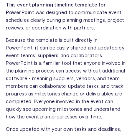
This
event planning timeline template for
PowerPoint
was designed to communicate event
schedules clearly during planning meetings, project
reviews, or coordination with partners.
Because the template is built directly in
PowerPoint, it can be easily shared and updated by
event teams, suppliers, and collaborators.
PowerPoint is a familiar tool that anyone involved in
the planning process can access without additional
software - meaning suppliers, vendors, and team
members can collaborate, update tasks, and track
progress as milestones change or deliverables are
completed. Everyone involved in the event can
quickly see upcoming milestones and understand
how the event plan progresses over time.
Once updated with your own tasks and deadlines,