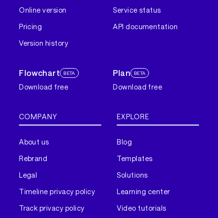
Online version
Service status
Pricing
API documentation
Version history
Flowchart
Plan
BETA
BETA
Download free
Download free
COMPANY
EXPLORE
About us
Blog
Rebrand
Templates
Legal
Solutions
Timeline privacy policy
Learning center
Track privacy policy
Video tutorials