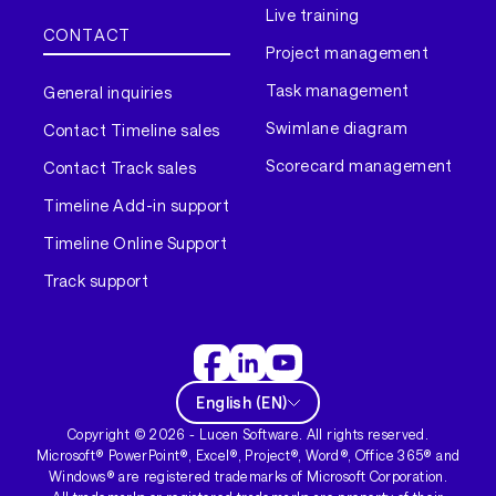
Live training
CONTACT
Project management
Task management
General inquiries
Swimlane diagram
Contact Timeline sales
Scorecard management
Contact Track sales
Timeline Add-in support
Timeline Online Support
Track support
English
(
EN
)
Copyright ©
2026
- Lucen Software. All rights reserved.
Microsoft® PowerPoint®, Excel®, Project®, Word®, Office 365® and
Windows® are registered trademarks of Microsoft Corporation.