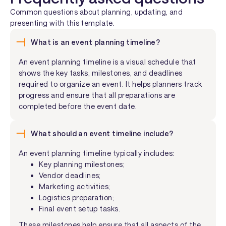
Common questions about planning, updating, and
presenting with this template.
What is an event planning timeline?
An event planning timeline is a visual schedule that
shows the key tasks, milestones, and deadlines
required to organize an event. It helps planners track
progress and ensure that all preparations are
completed before the event date.
What should an event timeline include?
An event planning timeline typically includes:
Key planning milestones;
Vendor deadlines;
Marketing activities;
Logistics preparation;
Final event setup tasks.
These milestones help ensure that all aspects of the