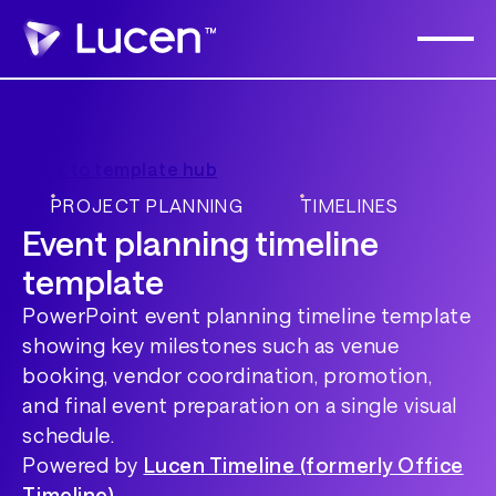
Back to template hub
PROJECT PLANNING
TIMELINES
Event planning timeline
template
PowerPoint event planning timeline template
showing key milestones such as venue
booking, vendor coordination, promotion,
and final event preparation on a single visual
schedule.
Powered by
Lucen Timeline (formerly Office
Timeline)