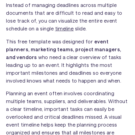
Instead of managing deadlines across multiple
documents that are difficult to read and easy to
lose track of, you can visualize the entire event
schedule on a single
timeline
slide.
This free template was designed for
event
planners, marketing teams, project managers,
and vendors
who need a clear overview of tasks
leading up to an event. It highlights the most
important milestones and deadlines so everyone
involved knows what needs to happen and when.
Planning an event often involves coordinating
multiple teams, suppliers, and deliverables. Without
a clear timeline, important tasks can easily be
overlooked and critical deadlines missed. A visual
event timeline helps keep the planning process
organized and ensures that all milestones are