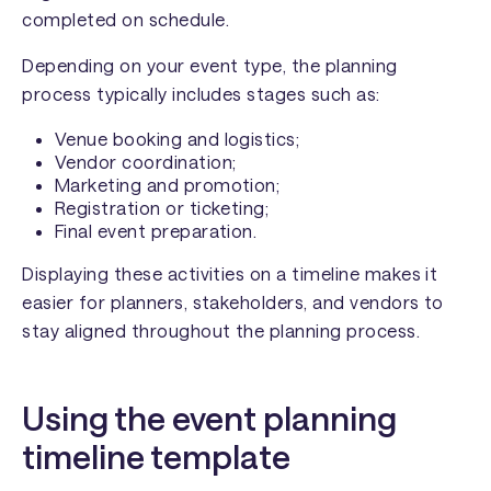
completed on schedule.
Depending on your event type, the planning
process typically includes stages such as:
Venue booking and logistics;
Vendor coordination;
Marketing and promotion;
Registration or ticketing;
Final event preparation.
Displaying these activities on a timeline makes it
easier for planners, stakeholders, and vendors to
stay aligned throughout the planning process.
Using the event planning
timeline template