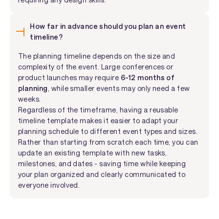
How far in advance should you plan an event
timeline?
The planning timeline depends on the size and
complexity of the event. Large conferences or
product launches may require
6-12 months of
planning
, while smaller events may only need a few
weeks.
Regardless of the timeframe, having a reusable
timeline template makes it easier to adapt your
planning schedule to different event types and sizes.
Rather than starting from scratch each time, you can
update an existing template with new tasks,
milestones, and dates - saving time while keeping
your plan organized and clearly communicated to
everyone involved.