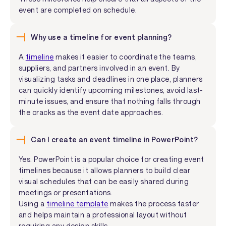
event are completed on schedule.
Why use a timeline for event planning?
A
timeline
makes it easier to coordinate the teams,
suppliers, and partners involved in an event. By
visualizing tasks and deadlines in one place, planners
can quickly identify upcoming milestones, avoid last-
minute issues, and ensure that nothing falls through
the cracks as the event date approaches.
Can I create an event timeline in PowerPoint?
Yes. PowerPoint is a popular choice for creating event
timelines because it allows planners to build clear
visual schedules that can be easily shared during
meetings or presentations.
Using a
timeline template
makes the process faster
and helps maintain a professional layout without
requiring any design skills.