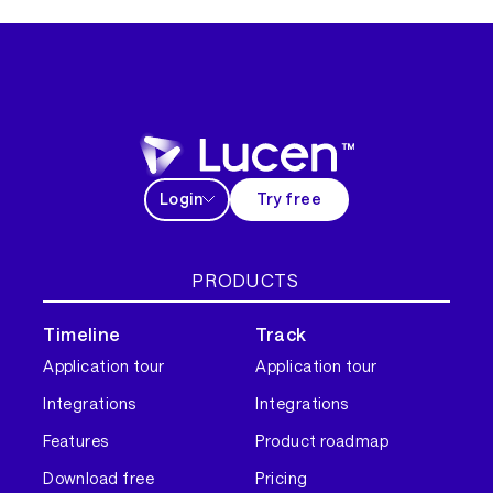
Login
Try free
PRODUCTS
Timeline
Track
Application tour
Application tour
Integrations
Integrations
Features
Product roadmap
Download free
Pricing