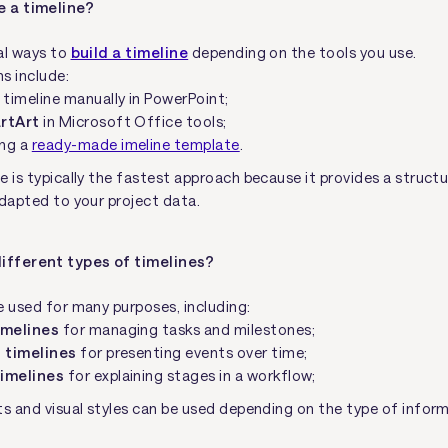
e a timeline?
al ways to
build a timeline
depending on the tools you use.
 include:
 timeline manually in PowerPoint;
rtArt
in Microsoft Office tools;
ng a
ready-made imeline template
.
e is typically the fastest approach because it provides a struct
adapted to your project data.
ifferent types of timelines?
e used for many purposes, including:
imelines
for managing tasks and milestones;
l timelines
for presenting events over time;
timelines
for explaining stages in a workflow;
ts and visual styles can be used depending on the type of infor