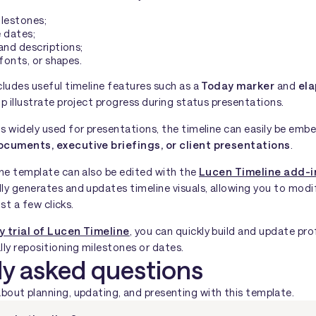
ilestones;
 dates;
and descriptions;
 fonts, or shapes.
cludes useful timeline features such as a
Today marker
and
ela
lp illustrate project progress during status presentations.
s widely used for presentations, the timeline can easily be emb
ocuments, executive briefings, or client presentations
.
the template can also be edited with the
Lucen Timeline add-i
ly generates and updates timeline visuals, allowing you to modi
ust a few clicks.
y trial of Lucen Timeline
, you can quickly build and update pro
ly repositioning milestones or dates.
ly asked questions
ut planning, updating, and presenting with this template.