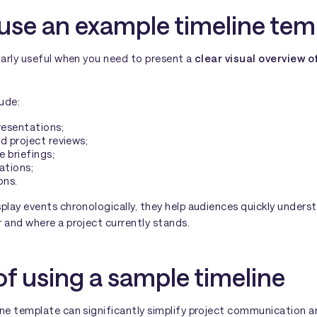
use an example timeline tem
larly useful when you need to present a
clear visual overview o
lude:
resentations;
d project reviews;
e briefings;
ations;
ons.
splay events chronologically, they help audiences quickly under
 and where a project currently stands.
of using a sample timeline
ine template can significantly simplify project communication a