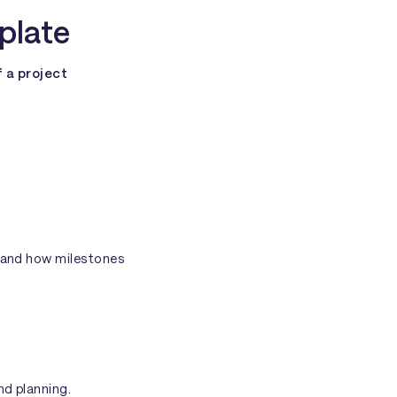
plate
f a project
stand how milestones
nd planning.