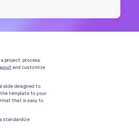
 a project, process,
ayout
and customize
l slide designed to
g the template to your
rmat that is easy to
ms standardize