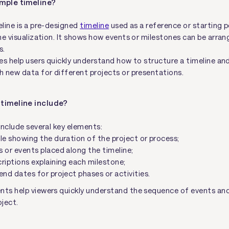
mple timeline?
line is a pre-designed
timeline
used as a reference or starting p
ne visualization. It shows how events or milestones can be arran
s.
es help users quickly understand how to structure a timeline an
 new data for different projects or presentations.
timeline include?
include several key elements:
le showing the duration of the project or process;
 or events placed along the timeline;
riptions explaining each milestone;
end dates for project phases or activities.
s help viewers quickly understand the sequence of events and 
oject.