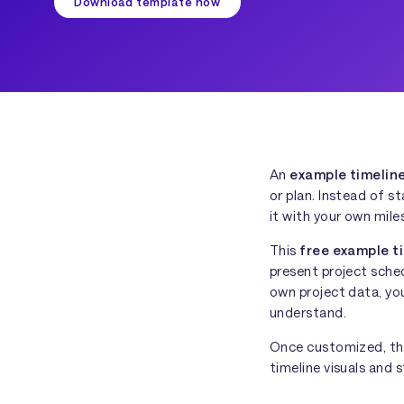
Download template now
An
example timelin
or plan. Instead of s
it with your own mile
This
free example t
present project sched
own project data, you
understand.
Once customized, the
timeline visuals and s