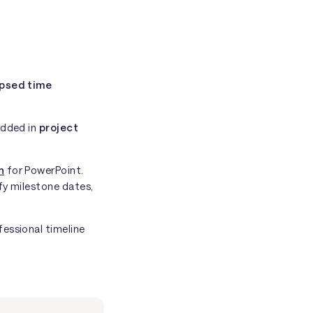
psed time
edded in
project
n
for PowerPoint.
fy milestone dates,
fessional timeline