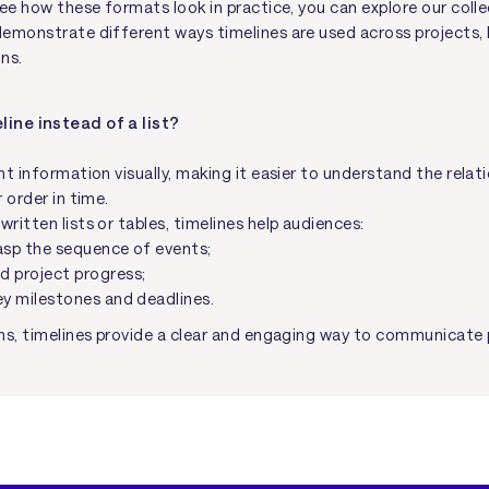
see how these formats look in practice, you can explore our coll
emonstrate different ways timelines are used across projects, 
ns.
line instead of a list?
t information visually, making it easier to understand the rela
 order in time.
itten lists or tables, timelines help audiences:
asp the sequence of events;
d project progress;
ey milestones and deadlines.
ns, timelines provide a clear and engaging way to communicate 