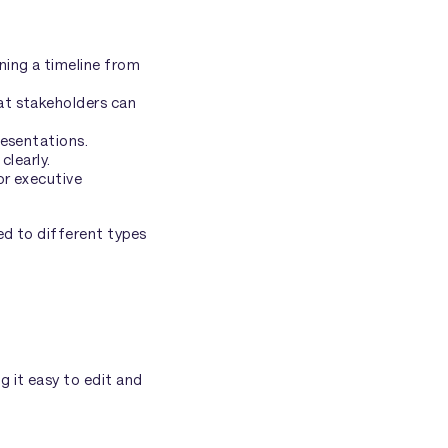
ning a timeline from
at stakeholders can
resentations.
clearly.
or executive
ed to different types
g it easy to edit and