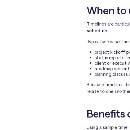
When to 
Timelines
are particu
schedule
.
Typical use cases inc
project kickoff p
status reports an
client or executiv
roadmap present
planning discussi
Because timelines di
relate to one another
Benefits 
Using a sample timel