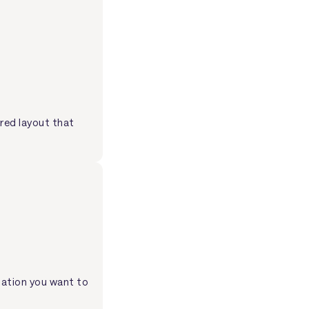
ured layout that
mation you want to