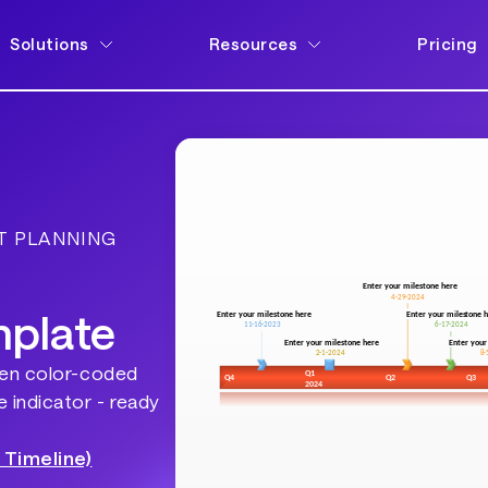
Solutions
Resources
Pricing
T PLANNING
mplate
ten color-coded
 indicator - ready
 Timeline)