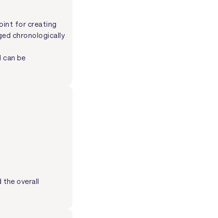
oint for creating
ged chronologically
d can be
the overall