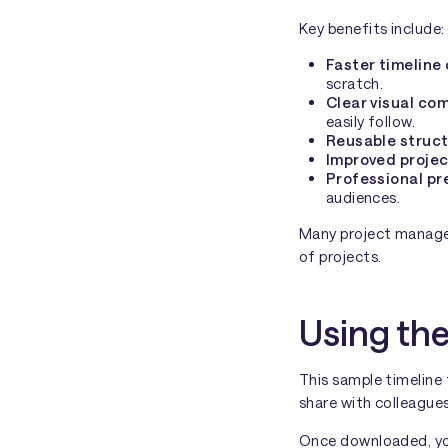
Key benefits include:
Faster timeline
scratch.
Clear visual co
easily follow.
Reusable struc
Improved projec
Professional pr
audiences.
Many project manager
of projects.
Using the
This sample timeline
share with colleagues
Once downloaded, you