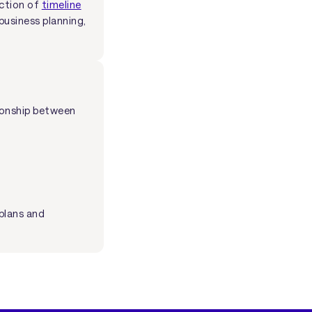
ection of
timeline
business planning,
tionship between
plans and