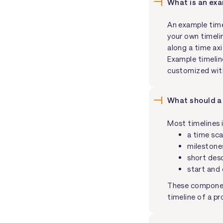
What is an exa
An example time
your own timeli
along a time axi
Example timelin
customized with
What should a 
Most timelines 
a time sca
milestones
short desc
start and 
These component
timeline of a pr