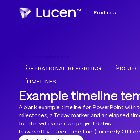
Products
Back to template hub
OPERATIONAL REPORTING
PROJEC
TIMELINES
Example timeline te
A blank example timeline for PowerPoint with 
milestones, a Today marker and an elapsed time
to fill in with your own project dates
Powered by
Lucen Timeline (formerly Office