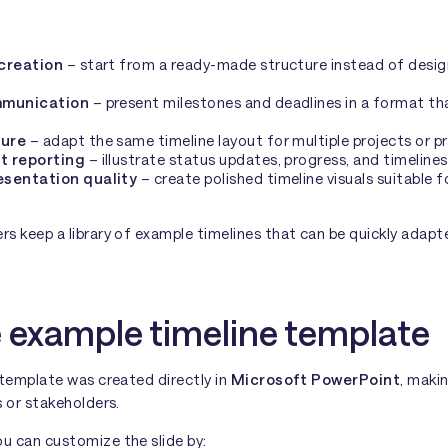
 creation
– start from a ready-made structure instead of desig
mmunication
– present milestones and deadlines in a format th
ture
– adapt the same timeline layout for multiple projects or p
t reporting
– illustrate status updates, progress, and timelines 
esentation quality
– create polished timeline visuals suitable f
s keep a library of example timelines that can be quickly adapt
 example timeline template
 template was created directly in
Microsoft PowerPoint
, makin
 or stakeholders.
 can customize the slide by: