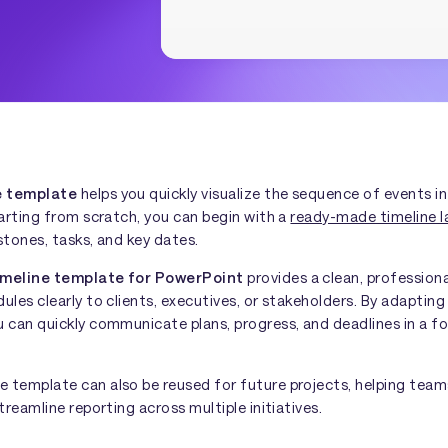
e template
helps you quickly visualize the sequence of events in
tarting from scratch, you can begin with a
ready-made timeline l
stones, tasks, and key dates.
imeline template for PowerPoint
provides a clean, professiona
ules clearly to clients, executives, or stakeholders. By adaptin
 can quickly communicate plans, progress, and deadlines in a fo
 template can also be reused for future projects, helping tea
treamline reporting across multiple initiatives.