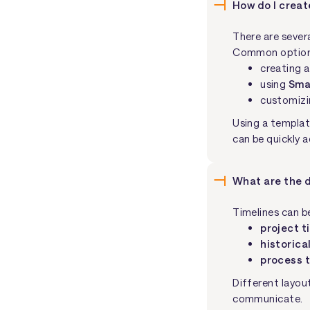
How do I creat
There are sever
Common options
creating a
using
Sma
customizi
Using a templat
can be quickly 
What are the d
Timelines can b
project t
historica
process 
Different layou
communicate.