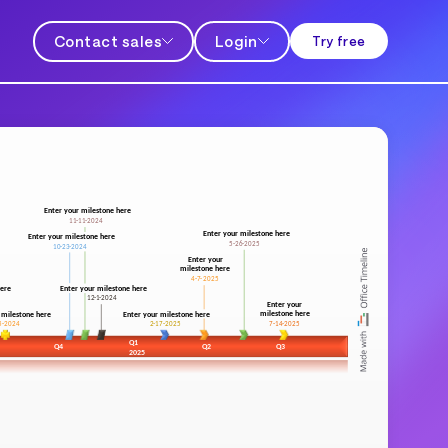
Contact sales
Login
Try free