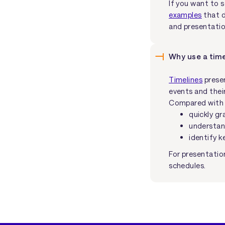
If you want to 
examples
that d
and presentatio
Why use a time
Timelines
presen
events and their
Compared with wr
quickly gr
understan
identify k
For presentatio
schedules.