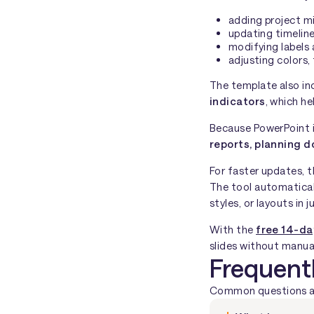
adding project m
updating timeline
modifying labels 
adjusting colors,
The template also in
indicators
, which he
Because PowerPoint i
reports, planning d
For faster updates, 
The tool automatical
styles, or layouts in j
With the
free 14-da
slides without manual
Frequent
Common questions abo