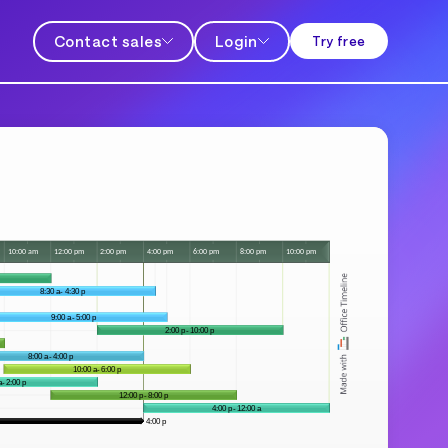
Contact sales
Login
Try free