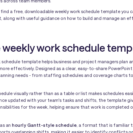
ds across team members.
ll find a free, downloadable weekly work schedule template you
nt, along with useful guidance on how to build and manage an ef
e weekly work schedule temp
k schedule template helps business and project managers plan
re effectively. Designed as a clear, easy-to-share PowerPoint s
planning needs - from staffing schedules and coverage charts 
edule visually rather than as a table or list makes schedules ea
e updated with your team's tasks and shifts, the template giv
onsibilities for the week, helping ensure that work is completed
 as an
hourly Gantt-style schedule
, a format that is familia
ports overlapping shifts, making it easier to identify conflicts o