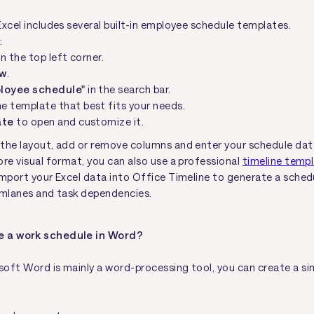
Excel includes several built-in employee schedule templates.
:
in the top left corner.
w
.
loyee schedule"
in the search bar.
e template that best fits your needs.
ate
to open and customize it.
the layout, add or remove columns and enter your schedule dat
ore visual format, you can also use a professional
timeline temp
import your Excel data into Office Timeline to generate a sched
imlanes and task dependencies.
e a work schedule in Word?
oft Word is mainly a word-processing tool, you can create a si