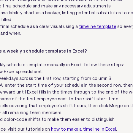
e final schedule and make any necessary adjustments.
availability chart as a backup, listing potential substitutes to c
filled.
final schedule as a clear visual using a
timeline template
so ever
 and when.
e a weekly schedule template in Excel?
kly schedule template manually in Excel, follow these steps:
w Excel spreadsheet.
eekdays across the first row, starting from column B.
A, enter the start time of your schedule in the second row, then
nward until Excel fills in the times through to the end of the w
name of the first employee next to their shift start time.
 cells covering that employee's shift hours, then click Merge on t
r all remaining team members.
d color-code shifts to make them easier to distinguish.
e, visit our tutorials on
how to make a timeline in Excel
.