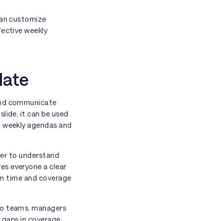
 can customize
fective weekly
late
 and communicate
lide, it can be used
to weekly agendas and
sier to understand
es everyone a clear
 on time and coverage
r to teams, managers
r gaps in coverage.