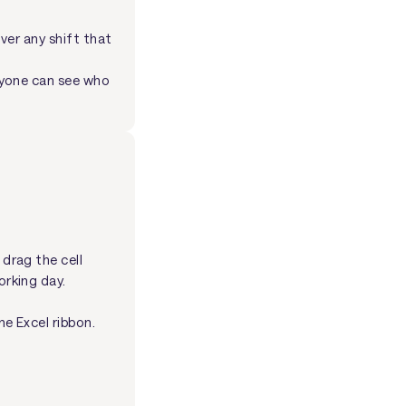
over any shift that
yone can see who
 drag the cell
orking day.
he Excel ribbon.