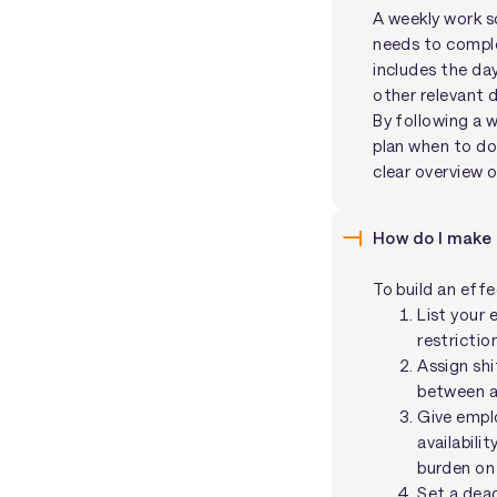
A weekly work s
needs to complet
includes the da
other relevant d
By following a 
plan when to do 
clear overview 
How do I make
To build an eff
List your 
restrictio
Assign shi
between a 
Give emplo
availabili
burden on
Set a dead