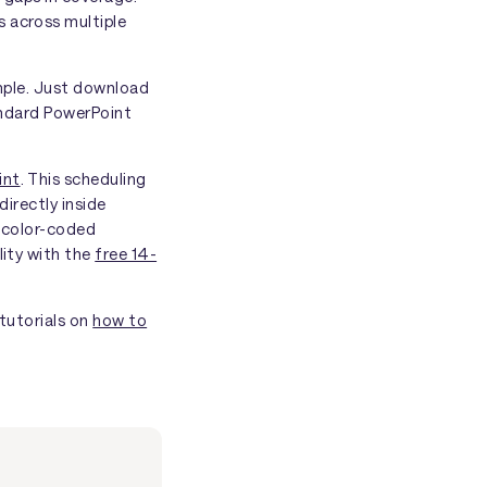
s across multiple
imple. Just download
tandard PowerPoint
int
. This scheduling
directly inside
d color-coded
lity with the
free 14-
 tutorials on
how to