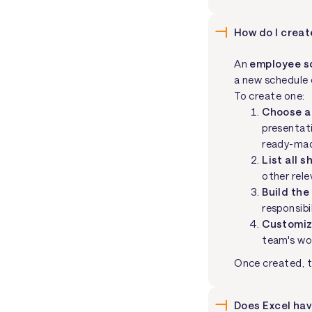
How do I crea
An
employee s
a new schedule 
To create one:
Choose a
presentati
ready-mad
List all s
other rele
Build the
responsibil
Customiz
team's wo
Once created, t
Does Excel ha