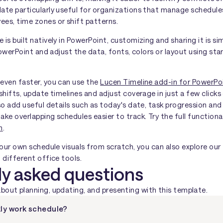
ate particularly useful for organizations that manage schedule
es, time zones or shift patterns.
is built natively in PowerPoint, customizing and sharing it is s
 PowerPoint and adjust the data, fonts, colors or layout using s
even faster, you can use the
Lucen Timeline add-in for PowerPo
shifts, update timelines and adjust coverage in just a few clicks 
so add useful details such as today's date, task progression an
ke overlapping schedules easier to track. Try the full functiona
n
.
your own schedule visuals from scratch, you can also explore our
 different office tools.
ly asked questions
ut planning, updating, and presenting with this template.
ly work schedule?