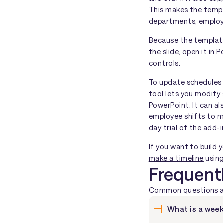
This makes the templ
departments, employe
Because the template 
the slide, open it in
controls.
To update schedules 
tool lets you modify 
PowerPoint. It can al
employee shifts to ma
day trial of the add-i
If you want to build 
make a timeline
using
Frequent
Common questions abo
What is a week