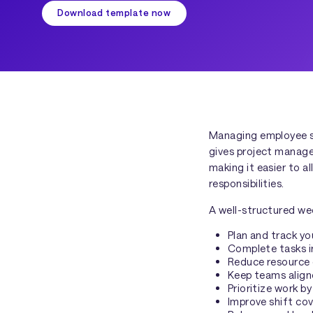
Download template now
Managing employee shi
gives project manage
making it easier to 
responsibilities.
A well-structured we
Plan and track yo
Complete tasks i
Reduce resource 
Keep teams aligne
Prioritize work 
Improve shift cov