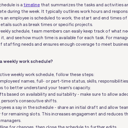
chedule is a
timeline
that summarizes the tasks and activities an
e during the week. It typically outlines work hours and responsib
ys an employee is scheduled to work, the start and end times of 
etails such as break times or specific projects.
weekly schedule, team members can easily keep track of what ne
it, and see how much time is available for each task. For manage
of staffing needs and ensures enough coverage to meet busine
 a weekly work schedule?
ective weekly work schedule, follow these steps:
employees' names, full- or part-time status, skills, responsibiliti
ns to better understand your team's capacity.
fts based on availability and suitability - make sure to allow ad
person's consecutive shifts.
yees a say in the schedule - share an initial draft and allow tea
ty for remaining slots. This increases engagement and reduces t
 managers.
line for changes, then close the schedule to further edits.