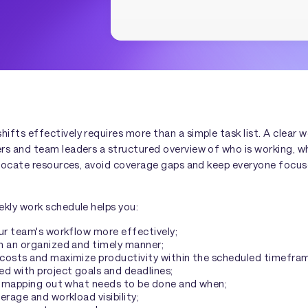
fts effectively requires more than a simple task list. A clear 
rs and team leaders a structured overview of who is working, w
allocate resources, avoid coverage gaps and keep everyone focus
ekly work schedule helps you:
ur team's workflow more effectively;
n an organized and timely manner;
costs and maximize productivity within the scheduled timefra
d with project goals and deadlines;
by mapping out what needs to be done and when;
erage and workload visibility;