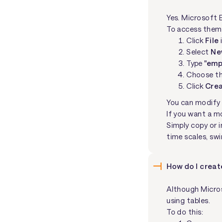
Yes. Microsoft 
To access them
Click
File
Select
Ne
Type
"emp
Choose th
Click
Cre
You can modify 
If you want a m
Simply copy or 
time scales, sw
How do I creat
Although Micros
using tables.
To do this: