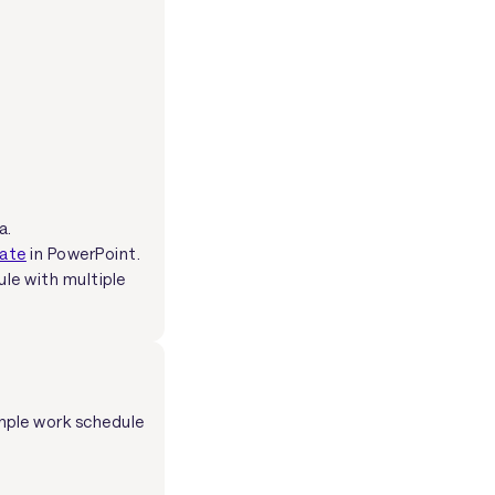
a.
late
in PowerPoint.
ule with multiple
mple work schedule