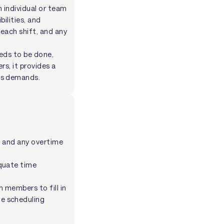
 individual or team
ilities, and
each shift, and any
eds to be done,
rs, it provides a
ss demands.
es and any overtime
equate time
m members to fill in
he scheduling