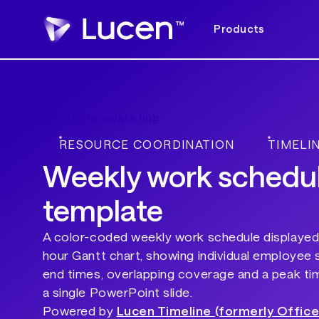
Products
Back to template hub
RESOURCE COORDINATION
TIMELI
Weekly work schedu
template
A color-coded weekly work schedule displayed 
hour Gantt chart, showing individual employee s
end times, overlapping coverage and a peak time
a single PowerPoint slide.
Powered by
Lucen Timeline (formerly Office