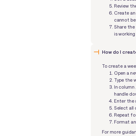
Review th
Create an 
cannot be 
Share the 
is working
How do I creat
To create a wee
Open a ne
Type the w
In column 
handle dow
Enter the 
Select all
Repeat fo
Format an
For more guidanc