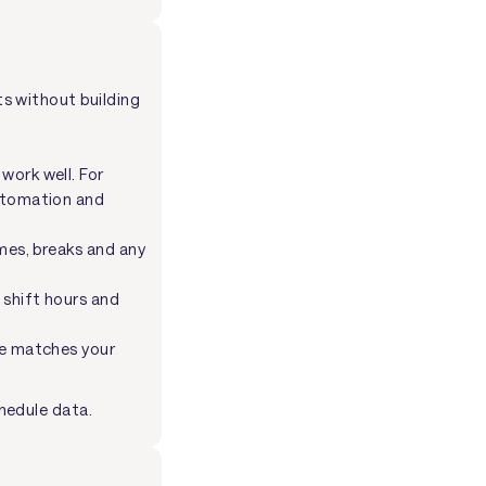
ts without building
work well. For
utomation and
mes, breaks and any
 shift hours and
le matches your
hedule data.