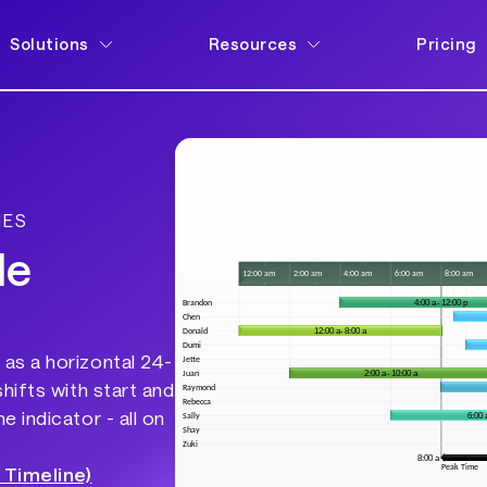
Solutions
Resources
Pricing
NES
le
as a horizontal 24-
hifts with start and
 indicator - all on
 Timeline)