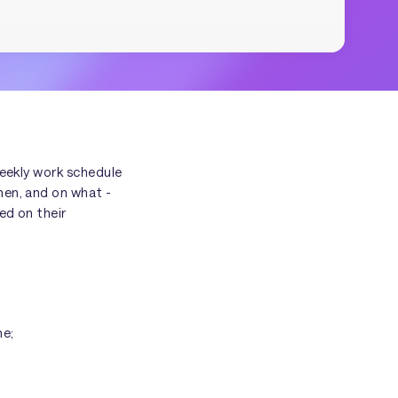
weekly work schedule
hen, and on what -
ed on their
me;