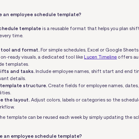
te an employee schedule template?
chedule template
is a reusable format that helps you plan shif
every time.
 tool and format.
For simple schedules, Excel or Google Sheets 
on-ready visuals, a dedicated tool like
Lucen Timeline
offers a
e templates.
hifts and tasks.
Include employee names, shift start and end ti
vant details.
 template structure.
Create fields for employee names, dates,
ities.
e the layout.
Adjust colors, labels or categories so the schedu
rkflow.
he template can be reused each week by simply updating the sc
ve an employee schedule template?