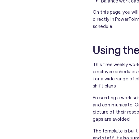
Balance workloa
On this page, you wi
directly in PowerPoi
schedule.
Using th
This free weekly wor
employee schedules mo
for a wide range of 
shift plans.
Presenting a work sch
and communicate. Onc
picture of their resp
gaps are avoided.
The template is built
and staff. It also sup