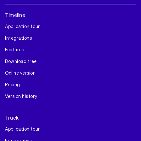
Timeline
Application tour
Integrations
Features
Download free
Online version
Pricing
Version history
Track
Application tour
Integrations