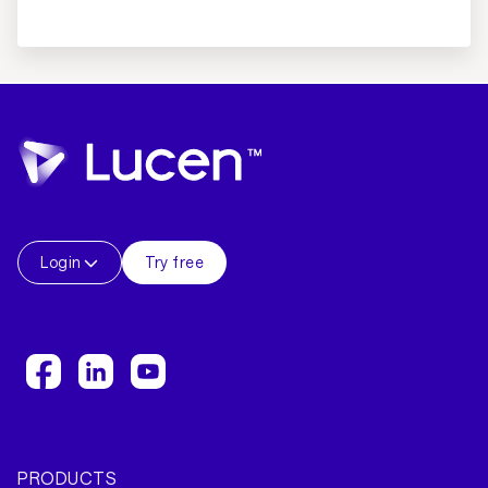
Login
Try free
PRODUCTS