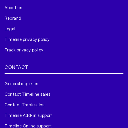
About us
Rebrand
Legal
Timeline privacy policy
Track privacy policy
CONTACT
General inquiries
Contact Timeline sales
Contact Track sales
Timeline Add-in support
Timeline Online support