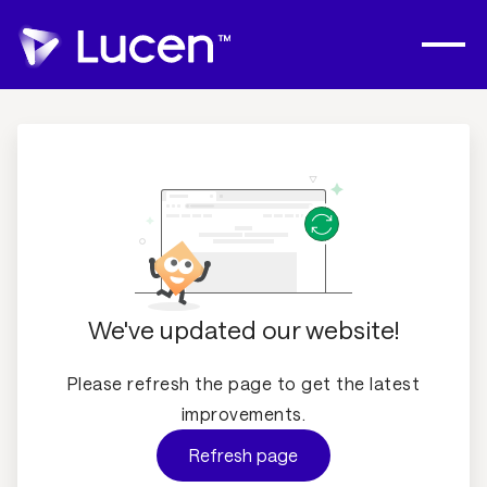
We've updated our website!
Please refresh the page to get the latest
improvements.
Refresh page