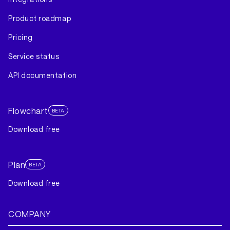
Product roadmap
Pricing
Service status
API documentation
Flowchart
BETA
Download free
Plan
BETA
Download free
COMPANY