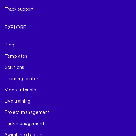
Track support
EXPLORE
Blog
Templates
Solutions
Learning center
Video tutorials
Live training
Project management
Task management
Swimlane diagram