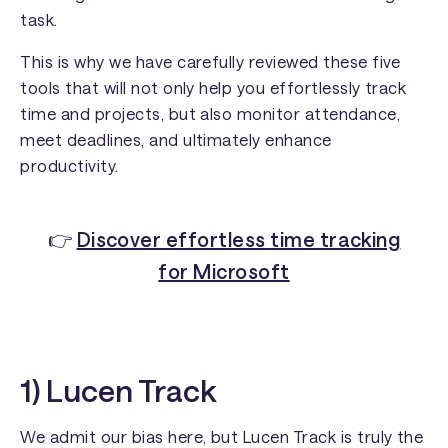
task.
This is why we have carefully reviewed these five
tools that will not only help you effortlessly track
time and projects, but also monitor attendance,
meet deadlines, and ultimately enhance
productivity.
👉
Discover effortless time tracking
for Microsoft
1) Lucen Track
We admit our bias here, but Lucen Track is truly the