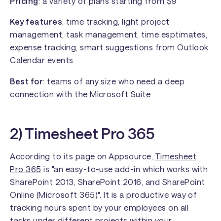
Pricing
: a variety of plans starting from $9
Key features
: time tracking, light project
management, task management, time esptimates,
expense tracking, smart suggestions from Outlook
Calendar events
Best for
: teams of any size who need a deep
connection with the Microsoft Suite
2) Timesheet Pro 365
According to its page on Appsource,
Timesheet
Pro 365
is "an easy-to-use add-in which works with
SharePoint 2013, SharePoint 2016, and SharePoint
Online (Microsoft 365)". It is a productive way of
tracking hours spent by your employees on all
tasks under different projects within your