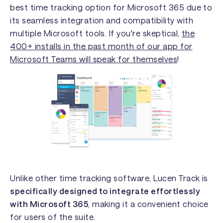
best time tracking option for Microsoft 365 due to
its seamless integration and compatibility with
multiple Microsoft tools. If you're skeptical,
the
400+ installs in the past month of our app for
Microsoft Teams will speak for themselves
!
Unlike other time tracking software, Lucen Track is
specifically
designed to integrate effortlessly
with Microsoft 365
, making it a convenient choice
for users of the suite.