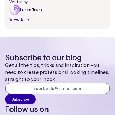
Written by:
Lucen Track
View All →
Subscribe to our blog
Get all the tips, tricks and inspiration you
need to create professional looking timelines,
straight to your inbox.
Follow us on