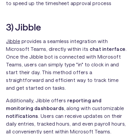
to speed up the timesheet approval process
3) Jibble
Jibble
provides a seamless integration with
Microsoft Teams, directly within its
chat interface
.
Once the Jibble bot is connected with Microsoft
Teams, users can simply type "in" to clock in and
start their day. This method offers a
straightforward and efficient way to track time
and get started on tasks.
Additionally, Jibble offers
reporting and
monitoring dashboards
, along with customizable
notifications
. Users can receive updates on their
daily entries, tracked hours, and even payroll hours,
all conveniently sent within Microsoft Teams.