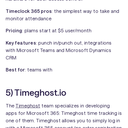
Timeclock 365 pros
: the simplest way to take and
monitor attendance
Pricing
: plams start at $5 user/month
Key features
: punch in/punch out, integrations
with Microsoft Teams and Microsoft Dynamics
CRM
Best for
: teams with
5) Timeghost.io
The
Timeghost
team specializes in developing
apps for Microsoft 365: Timeghost time tracking is
one of them. Timeghost allows you to simply log in
with a Microsoft 365 account (no extra registration