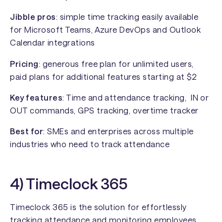
Jibble pros
: simple time tracking easily available
for Microsoft Teams, Azure DevOps and Outlook
Calendar integrations
Pricing
: generous free plan for unlimited users,
paid plans for additional features starting at $2
Key features
: Time and attendance tracking, IN or
OUT commands, GPS tracking, overtime tracker
Best for
: SMEs and enterprises across multiple
industries who need to track attendance
4) Timeclock 365
Timeclock 365 is the solution for effortlessly
tracking attendance and monitoring employees.