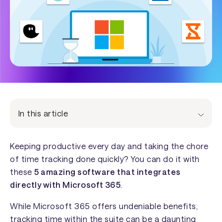
In this article
Keeping productive every day and taking the chore
of time tracking done quickly? You can do it with
these
5 amazing software that integrates
directly with Microsoft 365
.
While Microsoft 365 offers undeniable benefits,
tracking time within the suite can be a daunting