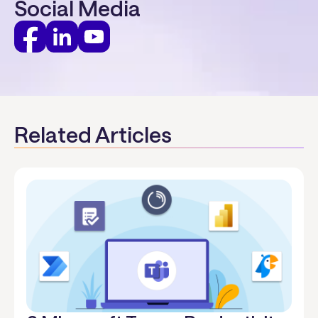
Social Media
Related Articles