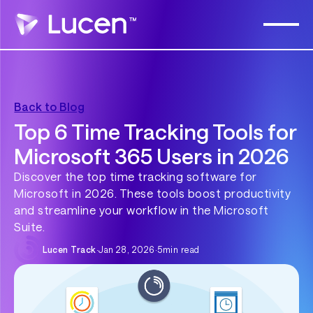
Back to Blog
Top 6 Time Tracking Tools for
Microsoft 365 Users in 2026
Discover the top time tracking software for
Microsoft in 2026. These tools boost productivity
and streamline your workflow in the Microsoft
Suite.
Lucen Track
·
Jan 28, 2026
·
5
min read