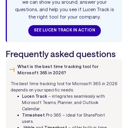
we can show you around, answer your
questions, and help you see if Lucen Track is
the right tool for your company.
SEE LUCEN TRACK IN ACTION
Frequently asked questions
What is the best time tracking tool for
Microsoft 365 in 2026?
The best time tracking tool for Microsoft 365 in 2026
depends on your specific needs:
Lucen Track
– integrates seamlessly with
Microsoft Teams, Planner, and Outlook
Calendar.
Timesheet
Pro 365 – ideal for SharePoint
users.
Jibble
and
Timeghost
– offer built-in time