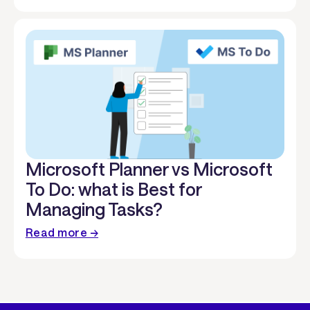
Microsoft Planner vs Microsoft
To Do: what is Best for
Managing Tasks?
Read more →