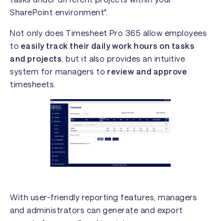
SharePoint environment".
Not only does Timesheet Pro 365 allow employees
to
easily track their daily work hours on tasks
and projects
, but it also provides an intuitive
system for managers to
review and approve
timesheets.
With user-friendly reporting features, managers
and administrators can generate and export