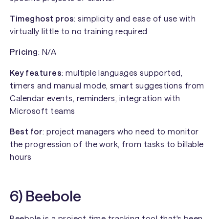
Timeghost pros
: simplicity and ease of use with
virtually little to no training required
Pricing
: N/A
Key features
: multiple languages supported,
timers and manual mode, smart suggestions from
Calendar events, reminders, integration with
Microsoft teams
Best for
: project managers who need to monitor
the progression of the work, from tasks to billable
hours
6) Beebole
Beebole
is a project time tracking tool that's been