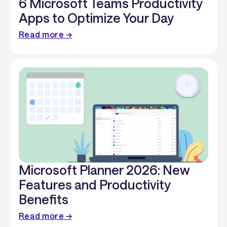
6 Microsoft Teams Productivity
Apps to Optimize Your Day
Read more →
Microsoft Planner 2026: New
Features and Productivity
Benefits
Read more →