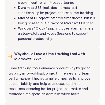
clock-in/out for shift-based teams.
Dynamics 365:
includes a timesheet
functionality for project and resource tracking.
Microsoft Project:
offered timesheets, but it’s
being phased out in favor of Microsoft Planner.
Windows “Clock” app:
includes alarms, timers,
a stopwatch, and Focus Sessions to support
personal productivity.
Why should I use a time tracking tool with
Microsoft 365?
Time tracking tools enhance productivity by giving
visibility into workload, project timelines, and team
performance. They automate timesheets, improve
accountability, and help businesses optimize
resources, ensuring better project estimates and
reduced time spent on administrative tasks.