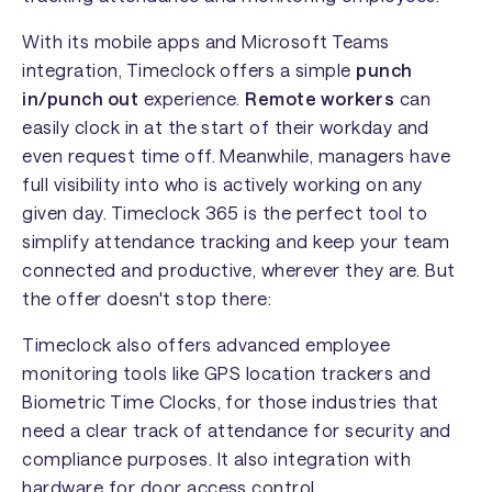
With its mobile apps and Microsoft Teams
integration, Timeclock offers a simple
punch
in/punch out
experience.
Remote workers
can
easily clock in at the start of their workday and
even request time off. Meanwhile, managers have
full visibility into who is actively working on any
given day. Timeclock 365 is the perfect tool to
simplify attendance tracking and keep your team
connected and productive, wherever they are. But
the offer doesn't stop there:
Timeclock also offers advanced employee
monitoring tools like GPS location trackers and
Biometric Time Clocks, for those industries that
need a clear track of attendance for security and
compliance purposes. It also integration with
hardware for door access control.