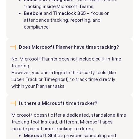
tracking inside Microsoft Teams.
Beebole
and
Timeclock 365
– focus on
attendance tracking, reporting, and
compliance.
Does Microsoft Planner have time tracking?
No. Microsoft Planner does not include built-in time
tracking.
However, you can integrate third-party tools (like
Lucen Track or Timeghost) to track time directly
within your Planner tasks.
Is there a Microsoft time tracker?
Microsoft doesn’t offer a dedicated, standalone time
tracking tool. Instead, different Microsoft apps
include partial time-tracking features:
Microsoft Shifts:
provides scheduling and