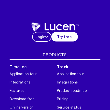
Login
Try free
PRODUCTS
Timeline
Track
Application tour
Application tour
Integrations
Integrations
Features
Product roadmap
Download free
Pricing
Online version
Service status