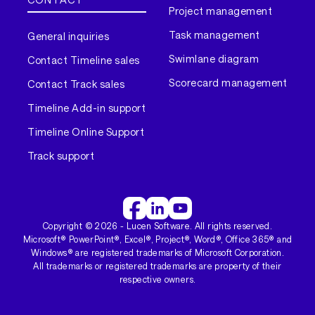
Project management
Task management
General inquiries
Swimlane diagram
Contact Timeline sales
Scorecard management
Contact Track sales
Timeline Add-in support
Timeline Online Support
Track support
Copyright ©
2026
- Lucen Software. All rights reserved.
Microsoft® PowerPoint®, Excel®, Project®, Word®, Office 365® and
Windows® are registered trademarks of Microsoft Corporation.
All trademarks or registered trademarks are property of their
respective owners.