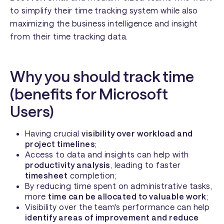
to simplify their time tracking system while also
maximizing the business intelligence and insight
from their time tracking data.
Why you should track time
(benefits for Microsoft
Users)
Having crucial
visibility over workload and
project timelines
;
Access to data and insights can help with
productivity analysis
, leading to faster
timesheet
completion;
By reducing time spent on administrative tasks,
more
time can be allocated to valuable work
;
Visibility over the team's performance can help
identify areas of improvement and reduce