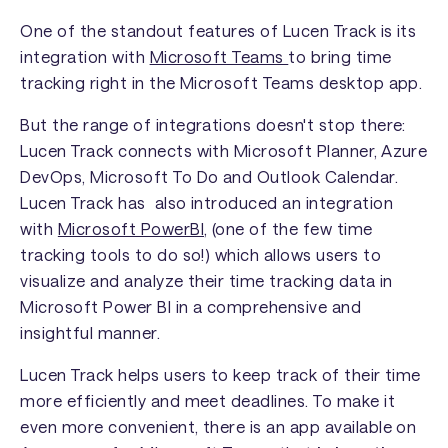
One of the standout features of Lucen Track is its
integration with
Microsoft Teams
to bring time
tracking right in the Microsoft Teams desktop app.
But the range of integrations doesn't stop there:
Lucen Track connects with Microsoft Planner, Azure
DevOps, Microsoft To Do and Outlook Calendar.
Lucen Track has also introduced an integration
with
Microsoft PowerBI
, (one of the few time
tracking tools to do so!) which allows users to
visualize and analyze their time tracking data in
Microsoft Power BI in a comprehensive and
insightful manner.
Lucen Track helps users to keep track of their time
more efficiently and meet deadlines. To make it
even more convenient, there is an app available on