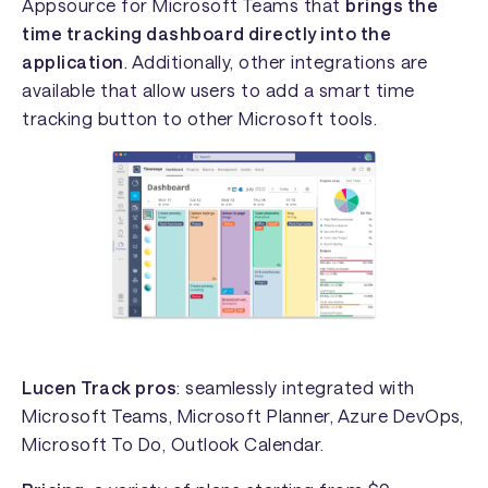
Appsource for Microsoft Teams that
brings the
time tracking dashboard directly into the
application
. Additionally, other integrations are
available that allow users to add a smart time
tracking button to other Microsoft tools.
Lucen Track pros
: seamlessly integrated with
Microsoft Teams, Microsoft Planner, Azure DevOps,
Microsoft To Do, Outlook Calendar.