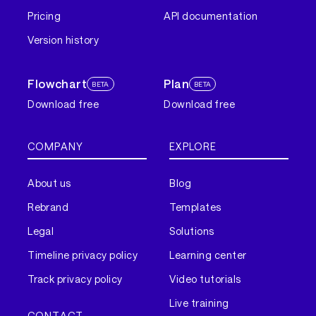
Pricing
API documentation
Version history
Flowchart
Plan
BETA
BETA
Download free
Download free
COMPANY
EXPLORE
About us
Blog
Rebrand
Templates
Legal
Solutions
Timeline privacy policy
Learning center
Track privacy policy
Video tutorials
Live training
CONTACT