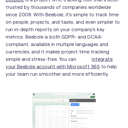
trusted by thousands of companies worldwide
since 2008. With Beebole, it's simple to track time
on people, projects, and tasks, and even simpler to
run in-depth reports on your company's key
metrics. Beebole is both GDPR- and DCAA-
compliant, available in multiple languages and
currencies, and it makes project time tracking
simple and stress-free. You can
integrate
your Beebole account with Microsoft 365
to help
your team run smoother and more efficiently.