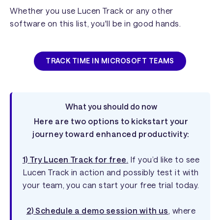
Whether you use Lucen Track or any other
software on this list, you'll be in good hands.
TRACK TIME IN MICROSOFT TEAMS
What you should do now
Here are two options to kickstart your
journey toward enhanced productivity:
1) Try Lucen Track for free
.
If you’d like to see
Lucen Track in action and possibly test it with
your team, you can start your free trial today.
2) Schedule a demo session with us
, where