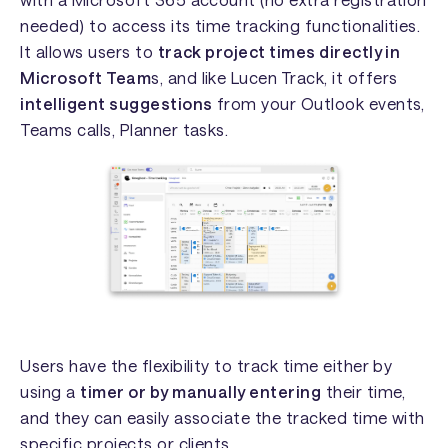
needed) to access its time tracking functionalities.
It allows users to
track project times directly in
Microsoft Team
s, and like Lucen Track, it offers
intelligent suggestions
from your Outlook events,
Teams calls, Planner tasks.
Users have the flexibility to track time either by
using a
timer or by manually entering
their time,
and they can easily associate the tracked time with
specific projects or clients.