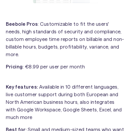
Beebole Pros
: Customizable to fit the users'
needs, high standards of security and compliance,
custom employee time reports on billable and non-
billable hours, budgets, profitability, variance, and
more.
Pricing
: €8.99 per user per month
Key features:
Available in 10 different languages,
live customer support during both European and
North American business hours, also integrates
with Google Workspace, Google Sheets, Excel, and
much more
Best for:
Small and medium-sized teams who want