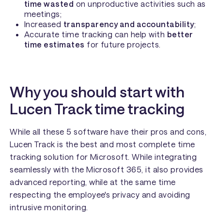
time wasted
on unproductive activities such as
meetings;
Increased
transparency and accountability
;
Accurate time tracking can help with
better
time estimates
for future projects.
Why you should start with
Lucen Track time tracking
While all these 5 software have their pros and cons,
Lucen Track is the best and most complete time
tracking solution for Microsoft. While integrating
seamlessly with the Microsoft 365, it also provides
advanced reporting, while at the same time
respecting the employee's privacy and avoiding
intrusive monitoring.