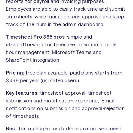
reports for payroll and invoicing purposes.
Employees are able to easily track time and submit
timesheets, while managers can approve and keep
track of the hiurs in the admin dashboard.
Timesheet Pro 365 pros
: simple and
straightforward for timesheet creation, billable
hour management, Microsoft Teams and
SharePoint integration
Pricing
: free plan available, paid plans starts from
$499 per year (unlimited users)
Key features
: timesheet approval, timesheet
submission and modification, reporting, Email
notifications on submission and approval/rejection
of timesheets
Best for
: managers and administrators who need