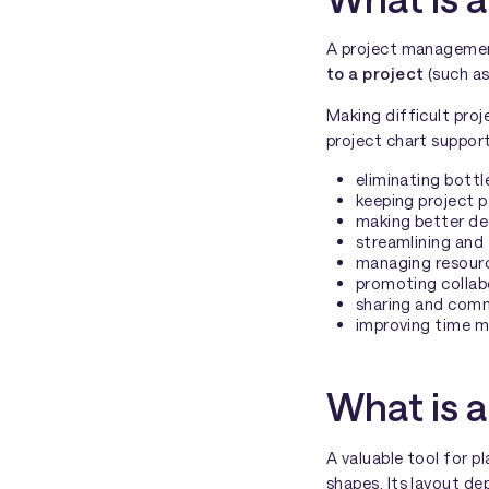
A project management 
to a project
(such a
Making difficult pro
project chart suppor
eliminating bottl
keeping project 
making better dec
streamlining and 
managing resourc
promoting colla
sharing and comm
improving time 
What is a
A valuable tool for p
shapes. Its layout de