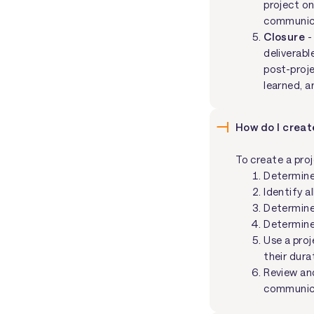
project o
communica
Closure
-
deliverabl
post-proje
learned, a
How do I creat
To create a pro
Determine
Identify a
Determine
Determine
Use a pro
their dura
Review and
communicat