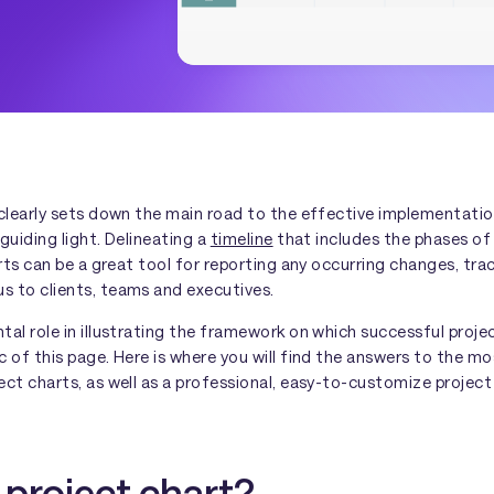
clearly sets down the main road to the effective implementation
guiding light. Delineating a
timeline
that includes the phases of 
arts can be a great tool for reporting any occurring changes, tr
 to clients, teams and executives.
al role in illustrating the framework on which successful project
 of this page. Here is where you will find the answers to the m
ect charts, as well as a professional, easy-to-customize projec
 project chart?