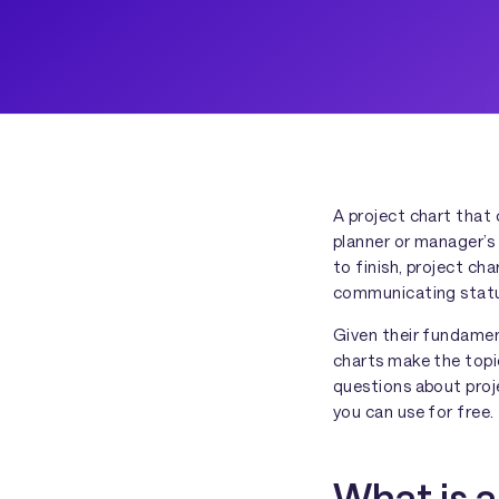
A project chart that 
planner or manager’s 
to finish, project ch
communicating status
Given their fundament
charts make the topic
questions about proj
you can use for free.
What is a