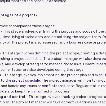
 adjustments to the schedule as needed.
 stages of a project?
ecycle encompasses these stages:
- This stage involves identifying the purpose and scope of the p
, identifying stakeholders, and establishing the project team. Du
ility of the project is also assessed, and a business case or proje
.
- This stage involves defining the project scope, creating a det
ishing a project schedule. The project manager will also develop
isks, and develop strategies to manage those risks. Communicat
ocumentation are also developed during this stage.
n
- This stage involves implementing the project plan and execut
 to the
project schedule
. The project manager will monitor pro
 and handle any issues or conflicts that arise. Regular status re
olders to keep them informed of progress.
ng and control
- This stage involves tracking project progress 
t plan. The project manager will take corrective actions as nee