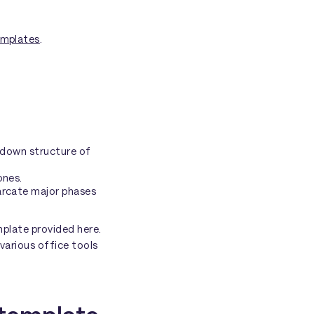
emplates
.
akdown structure of
ones.
arcate major phases
emplate provided here.
 various office tools