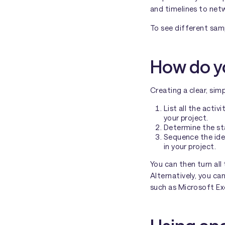
and timelines to net
To see different sam
How do yo
Creating a clear, sim
List all the acti
your project.
Determine the sta
Sequence the ide
in your project.
You can then turn all
Alternatively, you ca
such as Microsoft Ex