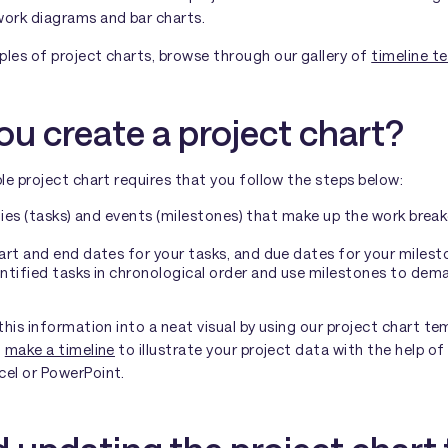
work diagrams and bar charts.
ples of project charts, browse through our gallery of
timeline t
u create a project chart?
ple project chart requires that you follow the steps below:
vities (tasks) and events (milestones) that make up the work bre
rt and end dates for your tasks, and due dates for your milest
ntified tasks in chronological order and use milestones to dem
 this information into a neat visual by using our project chart t
n
make a timeline
to illustrate your project data with the help of
cel or PowerPoint.