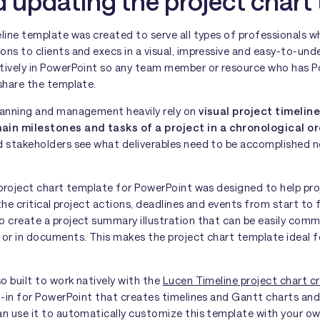
 updating the project chart
eline template was created to serve all types of professionals 
ns to clients and execs in a visual, impressive and easy-to-und
tively in PowerPoint so any team member or resource who has 
share the template.
lanning and management heavily rely on
visual project timeline
in milestones and tasks of a project in a chronological o
d stakeholders see what deliverables need to be accomplished 
e project chart template for PowerPoint was designed to help p
 the critical project actions, deadlines and events from start to 
o create a project summary illustration that can be easily co
 or in documents. This makes the project chart template ideal f
o built to work natively with the
Lucen Timeline project chart c
dd-in for PowerPoint that creates timelines and Gantt charts a
an use it to automatically customize this template with your o