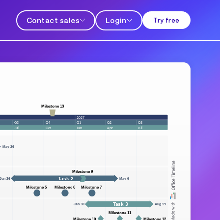
Contact sales
Login
Try free