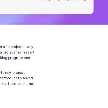
 of a project is any
a project from start
acking progress and
s rely, project
ost frequently asked
t chart template that