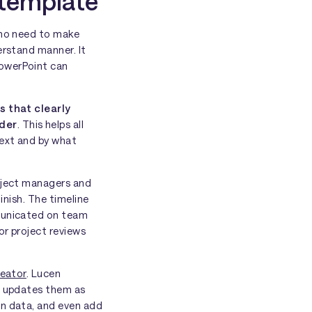
 template
who need to make
erstand manner. It
PowerPoint can
s that clearly
rder
. This helps all
next and by what
roject managers and
finish. The timeline
mmunicated on team
or project reviews
reator
. Lucen
nd updates them as
wn data, and even add