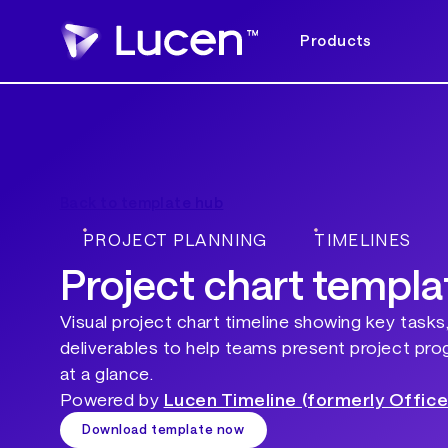
Products
Back to template hub
PROJECT PLANNING
TIMELINES
Project chart templa
Visual project chart timeline showing key tasks
deliverables to help teams present project pro
at a glance.
Powered by
Lucen Timeline (formerly Office
Download template now