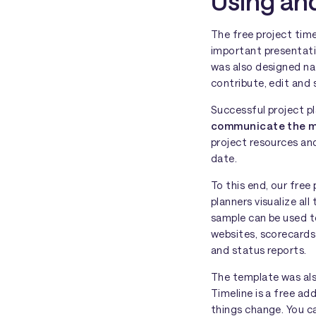
Using and
The free project tim
important presentatio
was also designed na
contribute, edit and 
Successful project p
communicate the ma
project resources an
date.
To this end, our fre
planners visualize all
sample can be used t
websites, scorecards
and status reports.
The template was als
Timeline is a free a
things change. You c