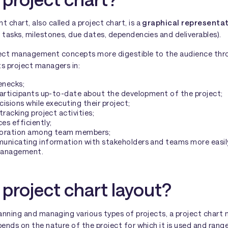
chart, also called a project chart, is a
graphical representat
s tasks, milestones, due dates, dependencies and deliverables).
ject management concepts more digestible to the audience throu
ts project managers in:
enecks;
participants up-to-date about the development of the project;
isions while executing their project;
tracking project activities;
es efficiently;
boration among team members;
unicating information with stakeholders and teams more easil
management.
 project chart layout?
lanning and managing various types of projects, a project chart 
pends on the nature of the project for which it is used and ran