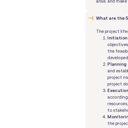
arise, and make
What are the 5
The project lif
Initiation
objectives
the feasib
developed
Planning
and establ
project r
project d
Executio
according
resources,
to stakeh
Monitori
the projec