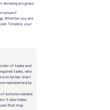
or showing progress.
om project
al
. Whether you are
ucen Timeline, your
 order of tasks and
required tasks, who
orizontal bar chart
tone represented by
e of actions needed
s. It also helps
ssues that may