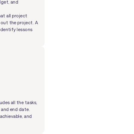
dget, and
at all project
out the project. A
identify lessons
udes all the tasks,
t and end date.
 achievable, and