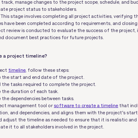
n track, manage changes to the project scope, schedule, and bu
te project status to stakeholders.
 This stage involves completing all project activities, verifying th
es have been completed according to requirements, and closing 
ct review is conducted to evaluate the success of the project, 
nd document best practices for future projects.
e a project timeline?
ject
timeline
, follow these steps:
 the start and end date of the project.
ll the tasks required to complete the project.
 the duration of each task.
 the dependencies between tasks.
ject management tool or
software to create a timeline
that incl
tion, and dependencies, and aligns them with the project's star
 adjust the timeline as needed to ensure that it is realistic and
e it to all stakeholders involved in the project.