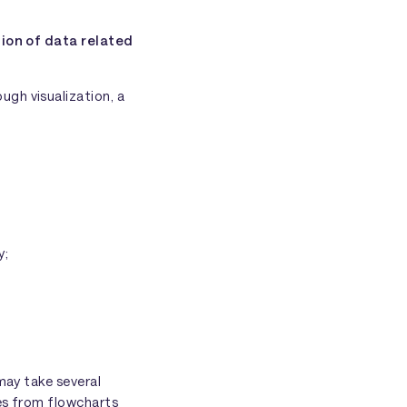
ion of data related
gh visualization, a
y;
may take several
ges from flowcharts