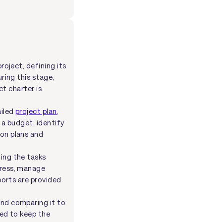
roject, defining its
ring this stage,
ct charter is
ailed
project plan
,
 a budget, identify
ion plans and
ing the tasks
gress, manage
ports are provided
and comparing it to
ded to keep the