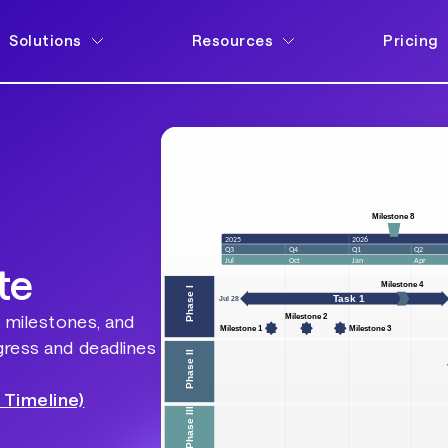
Solutions
Resources
Pricing
te
, milestones, and
gress and deadlines
 Timeline)