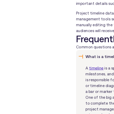
important details su
Project timeline data
management tools su
manually editing the 
audiences will receiv
Frequent
Common questions abo
What is a timel
A
timeline
is a 
milestones, and
is responsible f
or timeline dia
a bar or marker
One of the big 
to complete the 
project manager