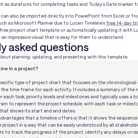
ch as durations for completing tasks and Today’s Date marker f
 can also be imported directly into PowerPoint from Excel or fr
ch as Microsoft Planner due to Lucen Timeline’s
free 14-day tri
free project chart template or automatically updating it with L
e an impressive visual that is easy for them to understand.
ly asked questions
ut planning, updating, and presenting with this template.
ine in a project?
specific type of project chart that focuses on the chronological
 the time frame for each activity. It includes a summary of the 
or each task, priority levels and milestones and typically uses a h
gram to represent the project schedule, with each task or miles
 that shows its start and end dates.
advantages that a timeline offers is that it shows the sequenc
project in a way that can be easily understood by all stakeholder
s to track the progress of the project, identify any delays or i