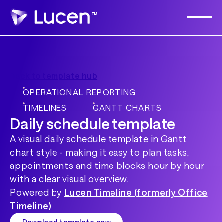
Back to template hub
OPERATIONAL REPORTING
TIMELINES
GANTT CHARTS
Daily schedule template
A visual daily schedule template in Gantt
chart style - making it easy to plan tasks,
appointments and time blocks hour by hour
with a clear visual overview.
Powered by
Lucen Timeline (formerly Office
Timeline)
Download template now