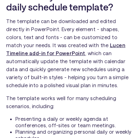
daily schedule template?
The template can be downloaded and edited
directly in PowerPoint. Every element - shapes,
colors, text and fonts - can be customized to
match your needs. It was created with the
Lucen
Timeline add-in for PowerPoint
,
which can
automatically update the template with calendar
data and quickly generate new schedules using a
variety of built-in styles - helping you turn a simple
schedule into a polished visual plan in minutes.
The template works well for many scheduling
scenarios, including:
Presenting a daily or weekly agenda at
conferences, off-sites or team meetings.
Planning and organizing personal daily or weekly