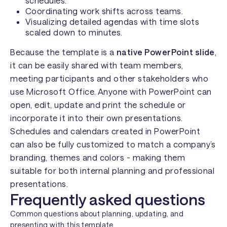
schedules.
Coordinating work shifts across teams.
Visualizing detailed agendas with time slots
scaled down to minutes.
Because the template is a
native PowerPoint slide
,
it can be easily shared with team members,
meeting participants and other stakeholders who
use Microsoft Office. Anyone with PowerPoint can
open, edit, update and print the schedule or
incorporate it into their own presentations.
Schedules and calendars created in PowerPoint
can also be fully customized to match a company’s
branding, themes and colors - making them
suitable for both internal planning and professional
presentations.
Frequently asked questions
Common questions about planning, updating, and
presenting with this template.