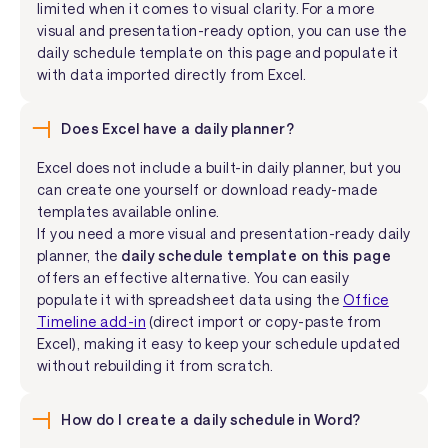
limited when it comes to visual clarity. For a more
visual and presentation-ready option, you can use the
daily schedule template on this page and populate it
with data imported directly from Excel.
Does Excel have a daily planner?
Excel does not include a built-in daily planner, but you
can create one yourself or download ready-made
templates available online.
If you need a more visual and presentation-ready daily
planner, the
daily schedule template on this page
offers an effective alternative. You can easily
populate it with spreadsheet data using the
Office
Timeline add-in
(direct import or copy-paste from
Excel), making it easy to keep your schedule updated
without rebuilding it from scratch.
How do I create a daily schedule in Word?