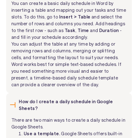
You can create a basic daily schedule in Word by
inserting a table and mapping out your tasks and time
slots. To do this, go to
Insert > Table
and select the
number of rows and columns you need. Add headings
to the first row - such as
Task
,
Time
and
Duration
-
and fill in your schedule accordingly.
You can adjust the table at any time by adding or
removing rows and columns, merging or splitting
cells, and formatting the layout to suit your needs.
Word works best for simple text-based schedules. If
you need something more visual and easier to
present, a timeline-based daily schedule template
can provide a clearer overview of the day.
How do I create a daily schedule in Google
Sheets?
There are two main ways to create a daily schedule in
Google Sheets.
Use a template.
Google Sheets offers built-in