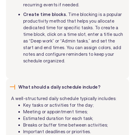
recurring events if needed.
Create time blocks.
Time blocking is a popular
productivity method that helps you allocate
dedicated time for specific tasks. To create a
time block, click on a time slot, enter a title such
as “Deep work” or “Admin tasks,” and set the
start and end times. You can assign colors, add
notes and configure reminders to keep your
schedule organized.
What should a daily schedule include?
A well-structured daily schedule typically includes:
Key tasks or activities for the day;
Meeting or appointment times;
Estimated duration for each task;
Breaks or buffer time between activities;
Important deadlines or priorities.