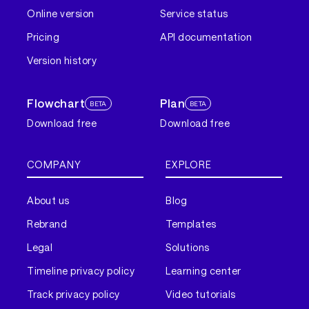
Online version
Service status
Pricing
API documentation
Version history
Flowchart
Plan
BETA
BETA
Download free
Download free
COMPANY
EXPLORE
About us
Blog
Rebrand
Templates
Legal
Solutions
Timeline privacy policy
Learning center
Track privacy policy
Video tutorials