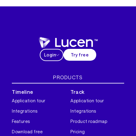
Login
Try free
PRODUCTS
Timeline
Track
Application tour
Application tour
Integrations
Integrations
Features
Product roadmap
Download free
Pricing