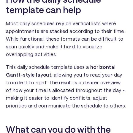
template can help
Most daily schedules rely on vertical lists where
appointments are stacked according to their time.
While functional, these formats can be difficult to
scan quickly and make it hard to visualize
overlapping activities.
This daily schedule template uses a
horizontal
Gantt-style layout
, allowing you to read your day
from left to right. The result is a clearer overview
of how your time is allocated throughout the day -
making it easier to identify conflicts, adjust
priorities and communicate the schedule to others.
What can you do with the