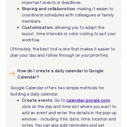
important events or deadlines.
Sharing and collaboration
, making it easier to
coordinate schedules with colleagues or family
members.
Customization
, allowing you to adapt the
layout, time intervals or color coding to suit your
workflow.
Ultimately, the best tool is one that makes it easier to
plan your day and follow through on your priorities.
How do I create a daily calendar in Google
Calendar?
Google Calendar offers two simple methods for
building a daily calendar.
Create events.
Go to
calendar.google.com
,
click on the day and time slot where you want to
add an event and enter the details in the pop-up
window - including title, date, time, location and
notes. You can also add reminders and set