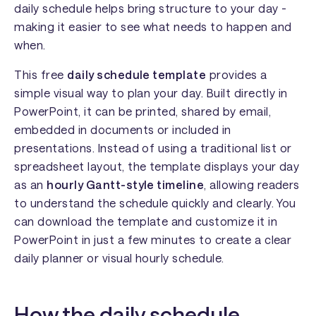
daily schedule helps bring structure to your day -
making it easier to see what needs to happen and
when.
This free
daily schedule template
provides a
simple visual way to plan your day. Built directly in
PowerPoint, it can be printed, shared by email,
embedded in documents or included in
presentations. Instead of using a traditional list or
spreadsheet layout, the template displays your day
as an
hourly Gantt-style timeline
, allowing readers
to understand the schedule quickly and clearly. You
can download the template and customize it in
PowerPoint in just a few minutes to create a clear
daily planner or visual hourly schedule.
How the daily schedule