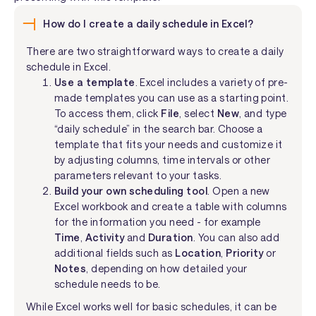
How do I create a daily schedule in Excel?
There are two straightforward ways to create a daily
schedule in Excel.
Use a template
. Excel includes a variety of pre-
made templates you can use as a starting point.
To access them, click
File
, select
New
, and type
“daily schedule” in the search bar. Choose a
template that fits your needs and customize it
by adjusting columns, time intervals or other
parameters relevant to your tasks.
Build your own scheduling tool
. Open a new
Excel workbook and create a table with columns
for the information you need - for example
Time
,
Activity
and
Duration
. You can also add
additional fields such as
Location
,
Priority
or
Notes
, depending on how detailed your
schedule needs to be.
While Excel works well for basic schedules, it can be