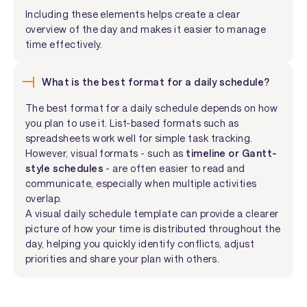
Including these elements helps create a clear
overview of the day and makes it easier to manage
time effectively.
What is the best format for a daily schedule?
The best format for a daily schedule depends on how
you plan to use it. List-based formats such as
spreadsheets work well for simple task tracking.
However, visual formats - such as
timeline or Gantt-
style schedules
- are often easier to read and
communicate, especially when multiple activities
overlap.
A visual daily schedule template can provide a clearer
picture of how your time is distributed throughout the
day, helping you quickly identify conflicts, adjust
priorities and share your plan with others.