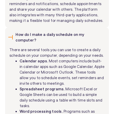
reminders and notifications, schedule appointments
and share your calendar with others. The platform
also integrates with many third-party applications,
making it a flexible tool for managing daily schedules.
How do I make a daily schedule on my
computer?
There are several tools you can use to create a daily
schedule on your computer, depending on your needs.
Calendar apps.
Most computers include built-
in calendar apps such as Google Calendar, Apple
Calendar or Microsoft Outlook. These tools
allow you to schedule events, set reminders and
invite others to meetings.
Spreadsheet programs.
Microsoft Excel or
Google Sheets can be used to build a simple
daily schedule using a table with time slots and
tasks.
Word processing tools.
Programs such as