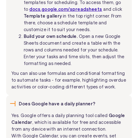
templates for scheduling. To access them, go
to
docs.google.com/spreadsheets
and click
Template gallery
in the top right corner. From
there, choose a schedule template and
customize it to suit your needs.
Build your own schedule.
Open a new Google
Sheets document and create a table with the
rows and columns needed for your schedule.
Enter your tasks and time slots, then adjust the
formatting as needed.
You can also use formulas and conditional formatting
to automate tasks - for example, highlighting overdue
activities or color-coding different types of work.
Does Google have a daily planner?
Yes. Google offers a daily planning tool called
Google
Calendar
, which is available for free and accessible
from any device with an internet connection.
With Google Calendar, you can create events, set