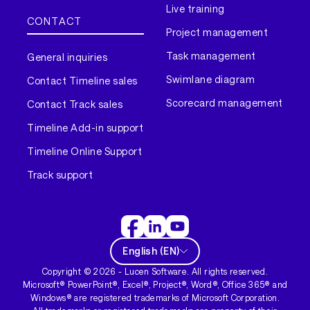
Live training
CONTACT
Project management
Task management
General inquiries
Swimlane diagram
Contact Timeline sales
Scorecard management
Contact Track sales
Timeline Add-in support
Timeline Online Support
Track support
English
(
EN
)
Copyright ©
2026
- Lucen Software. All rights reserved.
Microsoft® PowerPoint®, Excel®, Project®, Word®, Office 365® and
Windows® are registered trademarks of Microsoft Corporation.