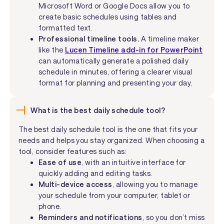
Microsoft Word or Google Docs allow you to
create basic schedules using tables and
formatted text.
Professional timeline tools.
A timeline maker
like the
Lucen Timeline add-in for PowerPoint
can automatically generate a polished daily
schedule in minutes, offering a clearer visual
format for planning and presenting your day.
What is the best daily schedule tool?
The best daily schedule tool is the one that fits your
needs and helps you stay organized. When choosing a
tool, consider features such as:
Ease of use
, with an intuitive interface for
quickly adding and editing tasks.
Multi-device access
, allowing you to manage
your schedule from your computer, tablet or
phone.
Reminders and notifications
, so you don’t miss