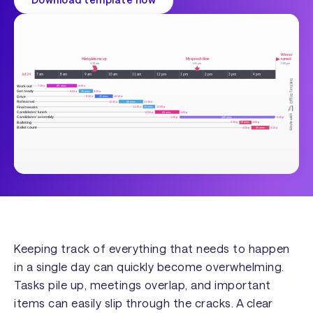
Keeping track of everything that needs to happen
in a single day can quickly become overwhelming.
Tasks pile up, meetings overlap, and important
items can easily slip through the cracks. A clear