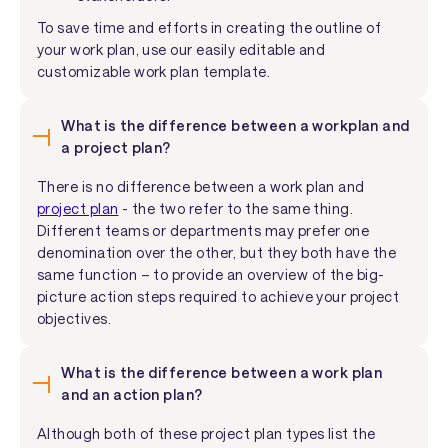
To save time and efforts in creating the outline of
your work plan, use our easily editable and
customizable work plan template.
What is the difference between a workplan and
a project plan?
There is no difference between a work plan and
project plan
- the two refer to the same thing.
Different teams or departments may prefer one
denomination over the other, but they both have the
same function – to provide an overview of the big-
picture action steps required to achieve your project
objectives.
What is the difference between a work plan
and an action plan?
Although both of these project plan types list the