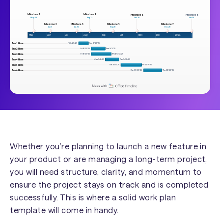
Whether you’re planning to launch a new feature in
your product or are managing a long-term project,
you will need structure, clarity, and momentum to
ensure the project stays on track and is completed
successfully. This is where a solid work plan
template will come in handy.