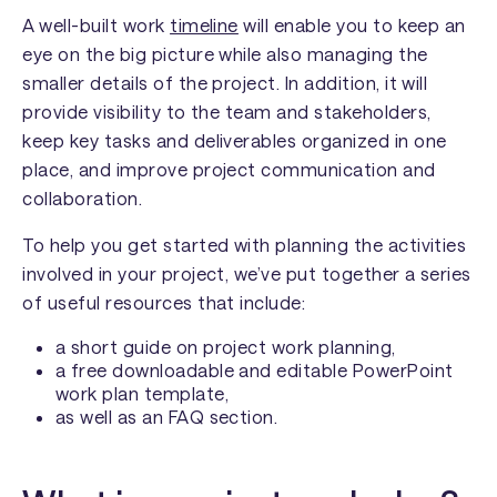
A well-built work
timeline
will enable you to keep an
eye on the big picture while also managing the
smaller details of the project. In addition, it will
provide visibility to the team and stakeholders,
keep key tasks and deliverables organized in one
place, and improve project communication and
collaboration.
To help you get started with planning the activities
involved in your project, we’ve put together a series
of useful resources that include:
a short guide on project work planning,
a free downloadable and editable PowerPoint
work plan template,
as well as an FAQ section.