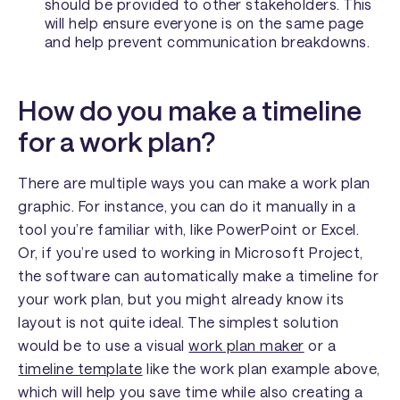
should be provided to other stakeholders. This
will help ensure everyone is on the same page
and help prevent communication breakdowns.
How do you make a timeline
for a work plan?
There are multiple ways you can make a work plan
graphic. For instance, you can do it manually in a
tool you’re familiar with, like PowerPoint or Excel.
Or, if you’re used to working in Microsoft Project,
the software can automatically make a timeline for
your work plan, but you might already know its
layout is not quite ideal. The simplest solution
would be to use a visual
work plan maker
or a
timeline template
like the work plan example above,
which will help you save time while also creating a