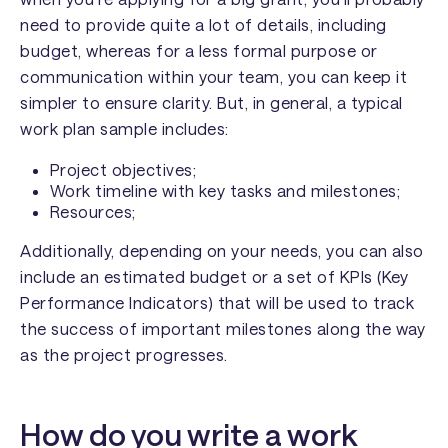
need to provide quite a lot of details, including
budget, whereas for a less formal purpose or
communication within your team, you can keep it
simpler to ensure clarity. But, in general, a typical
work plan sample includes:
Project objectives;
Work timeline with key tasks and milestones;
Resources;
Additionally, depending on your needs, you can also
include an estimated budget or a set of KPIs (Key
Performance Indicators) that will be used to track
the success of important milestones along the way
as the project progresses.
How do you write a work