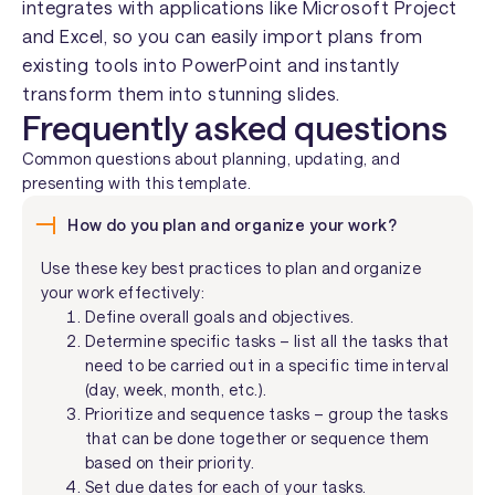
integrates with applications like Microsoft Project
and Excel, so you can easily import plans from
existing tools into PowerPoint and instantly
transform them into stunning slides.
Frequently asked questions
Common questions about planning, updating, and
presenting with this template.
How do you plan and organize your work?
Use these key best practices to plan and organize
your work effectively:
Define overall goals and objectives.
Determine specific tasks – list all the tasks that
need to be carried out in a specific time interval
(day, week, month, etc.).
Prioritize and sequence tasks – group the tasks
that can be done together or sequence them
based on their priority.
Set due dates for each of your tasks.