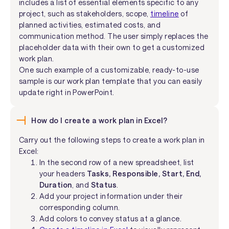
includes a list of essential elements specific to any
project, such as stakeholders, scope,
timeline
of
planned activities, estimated costs, and
communication method. The user simply replaces the
placeholder data with their own to get a customized
work plan.
One such example of a customizable, ready-to-use
sample is our work plan template that you can easily
update right in PowerPoint.
How do I create a work plan in Excel?
Carry out the following steps to create a work plan in
Excel:
In the second row of a new spreadsheet, list
your headers
Tasks, Responsible, Start, End,
Duration
, and
Status
.
Add your project information under their
corresponding column.
Add colors to convey status at a glance.