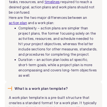
tasks, resources, and
timelines
required to reach a
desired goal, action plans and work plans should not
be confused.
Here are the two major differences between an
action plan
and a work plan:
Complexity – action plans are simpler than
project plans, the former focusing solely on the
activities, resources, and schedule needed to
hit your project objectives, whereas the latter
include sections for other measures, standards,
and procedures for completing the project.
Duration – an action plan looks at specific,
short-term goals, while a project plan is more
encompassing and covers long-term objectives
as well.
What is a work plan template?
A work plan template is a pre-built structure that
creates a standard format for a work plan. It typically