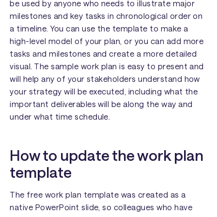
be used by anyone who needs to illustrate major
milestones and key tasks in chronological order on
a timeline. You can use the template to make a
high-level model of your plan, or you can add more
tasks and milestones and create a more detailed
visual. The sample work plan is easy to present and
will help any of your stakeholders understand how
your strategy will be executed, including what the
important deliverables will be along the way and
under what time schedule.
How to update the work plan
template
The free work plan template was created as a
native PowerPoint slide, so colleagues who have