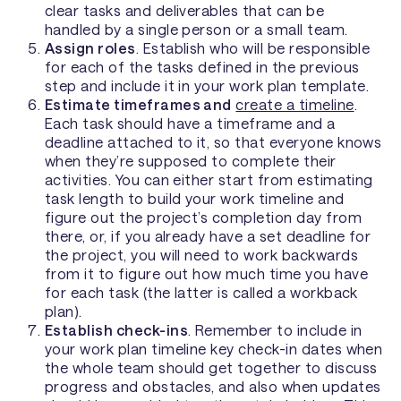
clear tasks and deliverables that can be
handled by a single person or a small team.
Assign roles
. Establish who will be responsible
for each of the tasks defined in the previous
step and include it in your work plan template.
Estimate timeframes and
create a timeline
.
Each task should have a timeframe and a
deadline attached to it, so that everyone knows
when they’re supposed to complete their
activities. You can either start from estimating
task length to build your work timeline and
figure out the project’s completion day from
there, or, if you already have a set deadline for
the project, you will need to work backwards
from it to figure out how much time you have
for each task (the latter is called a workback
plan).
Establish check-ins
. Remember to include in
your work plan timeline key check-in dates when
the whole team should get together to discuss
progress and obstacles, and also when updates