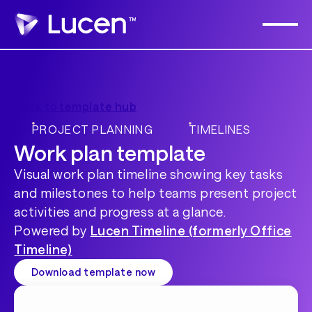
Back to template hub
PROJECT PLANNING
TIMELINES
Work plan template
Visual work plan timeline showing key tasks
and milestones to help teams present project
activities and progress at a glance.
Powered by
Lucen Timeline (formerly Office
Timeline)
Download template now