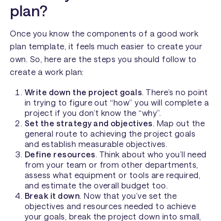
plan?
Once you know the components of a good work
plan template, it feels much easier to create your
own. So, here are the steps you should follow to
create a work plan:
Write down the project goals
. There’s no point
in trying to figure out “how” you will complete a
project if you don’t know the “why”.
Set the strategy and objectives
. Map out the
general route to achieving the project goals
and establish
measurable
objectives.
Define resources
. Think about who you’ll need
from your team or from other departments,
assess what equipment or tools are required,
and estimate the overall budget too.
Break it down
. Now that you’ve set the
objectives and resources needed to achieve
your goals, break the project down into small,