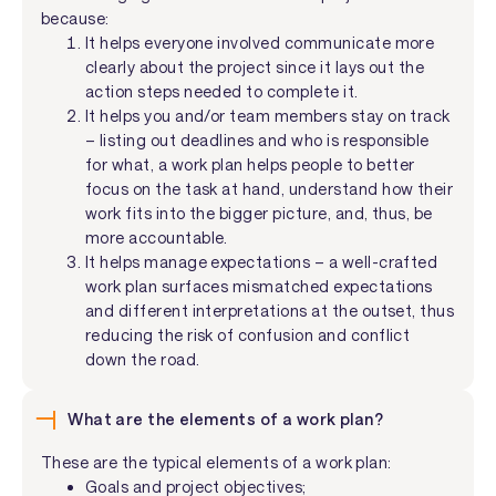
because:
It helps everyone involved communicate more
clearly about the project since it lays out the
action steps needed to complete it.
It helps you and/or team members stay on track
– listing out deadlines and who is responsible
for what, a work plan helps people to better
focus on the task at hand, understand how their
work fits into the bigger picture, and, thus, be
more accountable.
It helps manage expectations – a well-crafted
work plan surfaces mismatched expectations
and different interpretations at the outset, thus
reducing the risk of confusion and conflict
down the road.
What are the elements of a work plan?
These are the typical elements of a work plan:
Goals and project objectives;