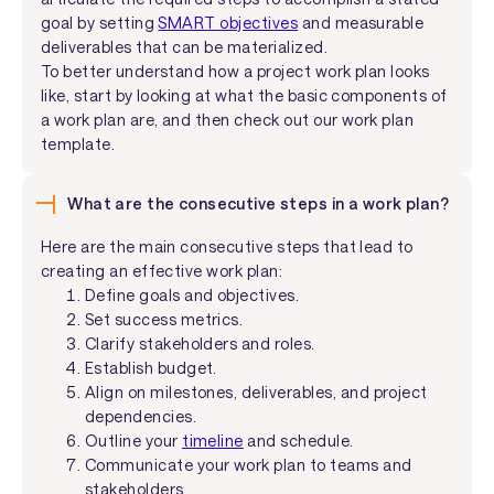
goal by setting
SMART objectives
and measurable
deliverables that can be materialized.
To better understand how a project work plan looks
like, start by looking at what the basic components of
a work plan are, and then check out our work plan
template.
What are the consecutive steps in a work plan?
Here are the main consecutive steps that lead to
creating an effective work plan:
Define goals and objectives.
Set success metrics.
Clarify stakeholders and roles.
Establish budget.
Align on milestones, deliverables, and project
dependencies.
Outline your
timeline
and schedule.
Communicate your work plan to teams and
stakeholders.