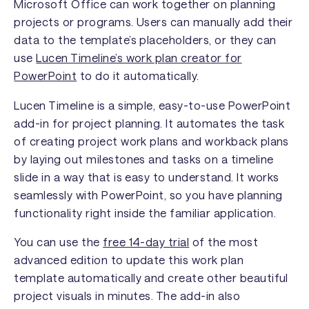
Microsoft Office can work together on planning
projects or programs. Users can manually add their
data to the template’s placeholders, or they can
use
Lucen Timeline’s work plan creator for
PowerPoint
to do it automatically.
Lucen Timeline is a simple, easy-to-use PowerPoint
add-in for project planning. It automates the task
of creating project work plans and workback plans
by laying out milestones and tasks on a timeline
slide in a way that is easy to understand. It works
seamlessly with PowerPoint, so you have planning
functionality right inside the familiar application.
You can use the
free 14-day trial
of the most
advanced edition to update this work plan
template automatically and create other beautiful
project visuals in minutes. The add-in also