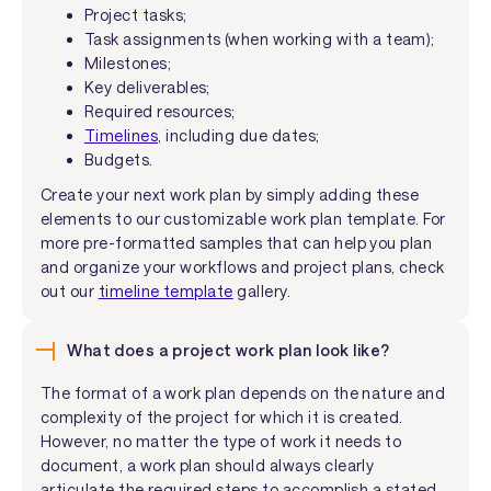
Project tasks;
Task assignments (when working with a team);
Milestones;
Key deliverables;
Required resources;
Timelines
, including due dates;
Budgets.
Create your next work plan by simply adding these
elements to our customizable work plan template. For
more pre-formatted samples that can help you plan
and organize your workflows and project plans, check
out our
timeline template
gallery.
What does a project work plan look like?
The format of a work plan depends on the nature and
complexity of the project for which it is created.
However, no matter the type of work it needs to
document, a work plan should always clearly
articulate the required steps to accomplish a stated