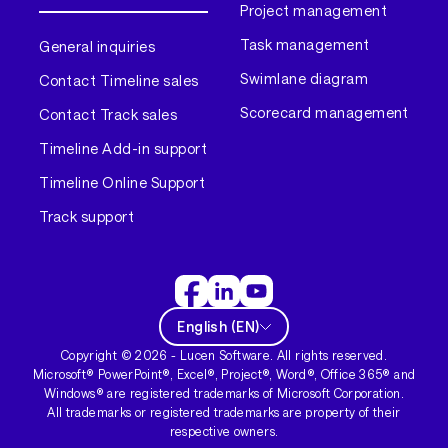
Project management
Task management
General inquiries
Swimlane diagram
Contact Timeline sales
Scorecard management
Contact Track sales
Timeline Add-in support
Timeline Online Support
Track support
English
(
EN
)
Copyright ©
2026
- Lucen Software. All rights reserved.
Microsoft® PowerPoint®, Excel®, Project®, Word®, Office 365® and
Windows® are registered trademarks of Microsoft Corporation.
All trademarks or registered trademarks are property of their
respective owners.