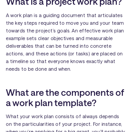
What is a project work plan?
A work plan is a guiding document that articulates
the key steps required to move you and your team
towards the project’s goals. An effective work plan
example sets clear objectives and measurable
deliverables that can be turned into concrete
actions, and these actions (or tasks) are placed on
a timeline so that everyone knows exactly what
needs to be done and when.
What are the components of
a work plan template?
What your work plan consists of always depends
on the particularities of your project. For instance,
when you’re applying for a big grant, you’ll probably