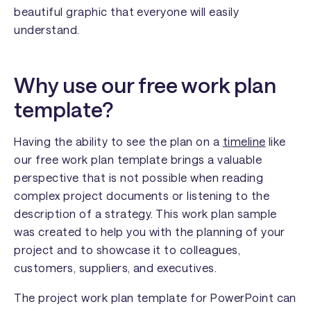
beautiful graphic that everyone will easily
understand.
Why use our free work plan
template?
Having the ability to see the plan on a
timeline
like
our free work plan template brings a valuable
perspective that is not possible when reading
complex project documents or listening to the
description of a strategy. This work plan sample
was created to help you with the planning of your
project and to showcase it to colleagues,
customers, suppliers, and executives.
The project work plan template for PowerPoint can