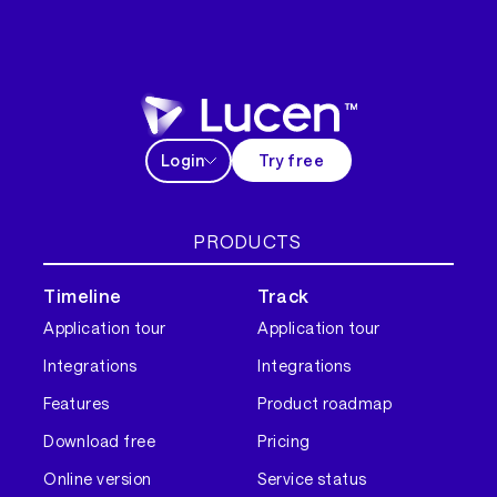
Login
Try free
PRODUCTS
Timeline
Track
Application tour
Application tour
Integrations
Integrations
Features
Product roadmap
Download free
Pricing
Online version
Service status