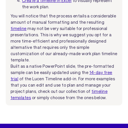
Create a timeline in Excel
to visually represent
the work plan.
You will notice that the process entails a considerable
amount of manual formatting and the resulting
timeline
may not be very suitable for professional
presentations. This is why we suggest you opt for a
more time-efficient and professionally designed
alternative that requires only the simple
customization of our already-made work plan timeline
template.
Built as a native PowerPoint slide, the pre-formatted
sample can be easily updated using the
14-day free
trial
of the Lucen Timeline add-in. For more examples
that you can edit and use to plan and manage your
project plans, check out our collection of
timeline
templates
or simply choose from the ones below.