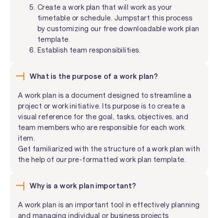
Create a work plan that will work as your
timetable or schedule. Jumpstart this process
by customizing our free downloadable work plan
template.
Establish team responsibilities.
What is the purpose of a work plan?
A work plan is a document designed to streamline a
project or work initiative. Its purpose is to create a
visual reference for the goal, tasks, objectives, and
team members who are responsible for each work
item.
Get familiarized with the structure of a work plan with
the help of our pre-formatted work plan template.
Why is a work plan important?
A work plan is an important tool in effectively planning
and managing individual or business projects