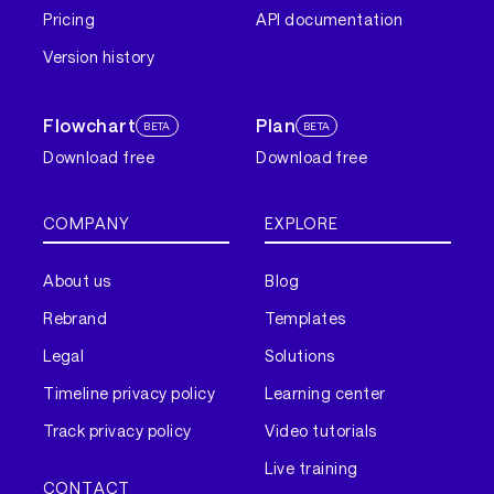
Pricing
API documentation
Version history
Flowchart
Plan
BETA
BETA
Download free
Download free
COMPANY
EXPLORE
About us
Blog
Rebrand
Templates
Legal
Solutions
Timeline privacy policy
Learning center
Track privacy policy
Video tutorials
Live training
CONTACT