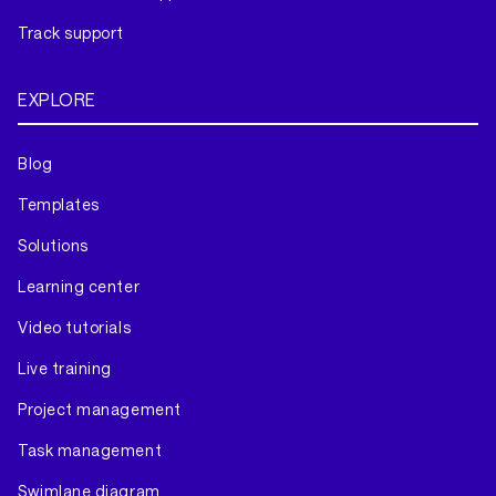
Track support
EXPLORE
Blog
Templates
Solutions
Learning center
Video tutorials
Live training
Project management
Task management
Swimlane diagram