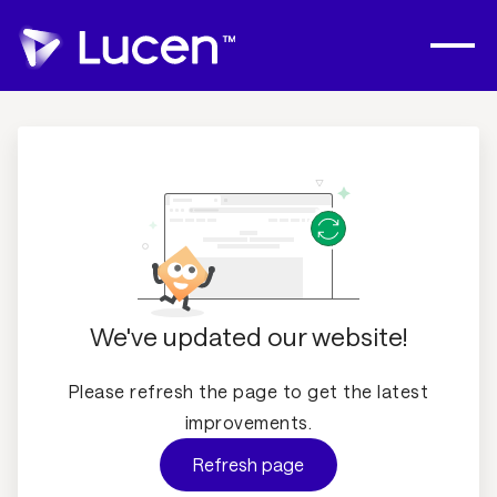
We've updated our website!
Please refresh the page to get the latest
improvements.
Refresh page