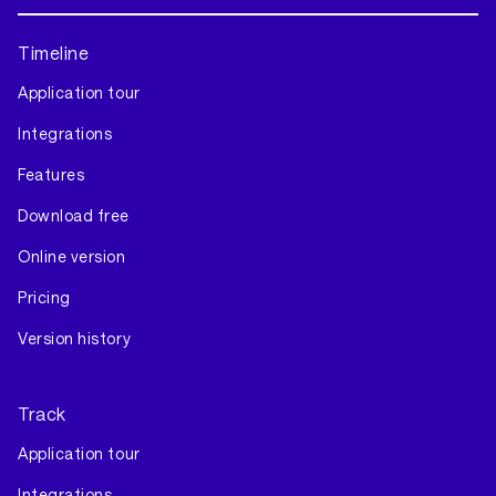
Timeline
Application tour
Integrations
Features
Download free
Online version
Pricing
Version history
Track
Application tour
Integrations