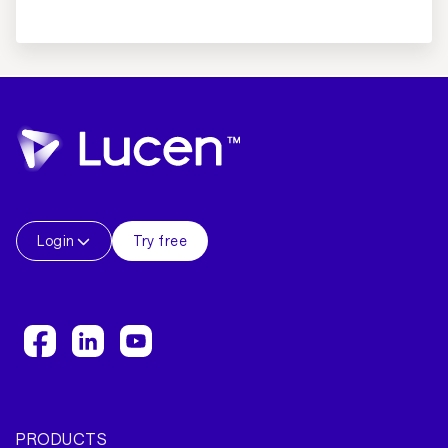
Login
Try free
PRODUCTS