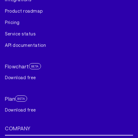
Product roadmap
Pricing
Service status
API documentation
Flowchart
BETA
Download free
Plan
BETA
Download free
COMPANY