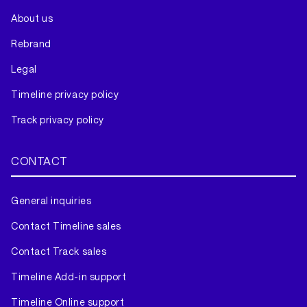
About us
Rebrand
Legal
Timeline privacy policy
Track privacy policy
CONTACT
General inquiries
Contact Timeline sales
Contact Track sales
Timeline Add-in support
Timeline Online support