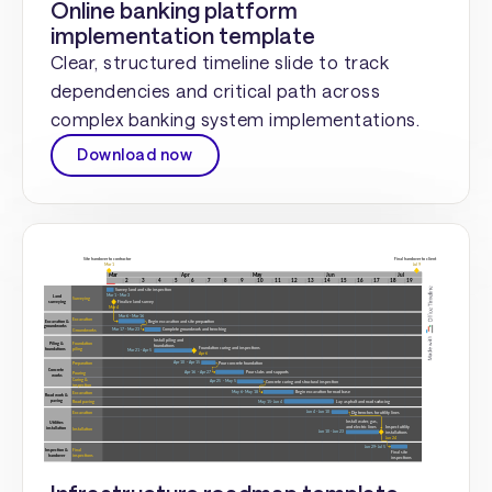
Online banking platform
implementation template
Clear, structured timeline slide to track
dependencies and critical path across
complex banking system implementations.
Download now