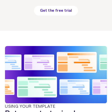
Get the free trial
USING YOUR TEMPLATE