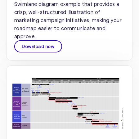
Swimlane diagram example that provides a
crisp, well-structured illustration of
marketing campaign initiatives, making your
roadmap easier to communicate and
approve.
Download now