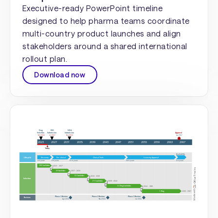
Executive-ready PowerPoint timeline
designed to help pharma teams coordinate
multi-country product launches and align
stakeholders around a shared international
rollout plan.
Download now