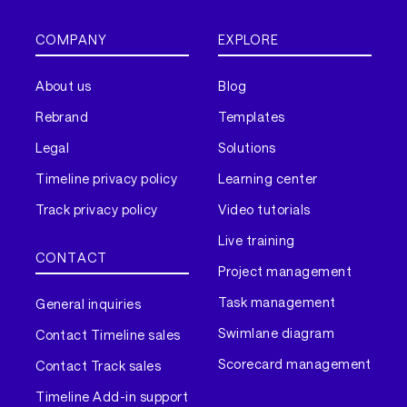
COMPANY
EXPLORE
About us
Blog
Rebrand
Templates
Legal
Solutions
Timeline privacy policy
Learning center
Track privacy policy
Video tutorials
Live training
CONTACT
Project management
Task management
General inquiries
Swimlane diagram
Contact Timeline sales
Scorecard management
Contact Track sales
Timeline Add-in support