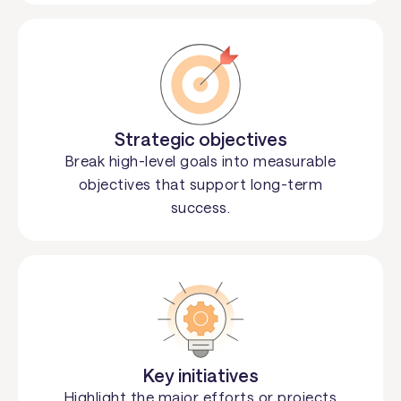
Strategic objectives
Break high-level goals into measurable
objectives that support long-term
success.
Key initiatives
Highlight the major efforts or projects