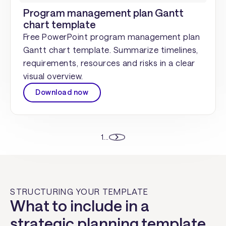
Program management plan Gantt
chart template
Free PowerPoint program management plan
Gantt chart template. Summarize timelines,
requirements, resources and risks in a clear
visual overview.
Download now
1
...
STRUCTURING YOUR TEMPLATE
What to include in a
strategic planning template