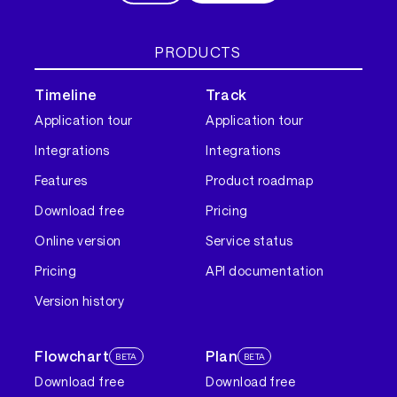
PRODUCTS
Timeline
Track
Application tour
Application tour
Integrations
Integrations
Features
Product roadmap
Download free
Pricing
Online version
Service status
Pricing
API documentation
Version history
Flowchart
Plan
BETA
BETA
Download free
Download free