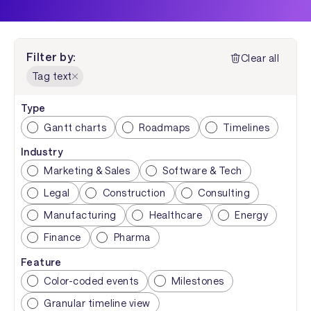
Filter by:
Clear all
Tag text
Type
Gantt charts
Roadmaps
Timelines
Industry
Marketing & Sales
Software & Tech
Legal
Construction
Consulting
Manufacturing
Healthcare
Energy
Finance
Pharma
Feature
Color-coded events
Milestones
Granular timeline view