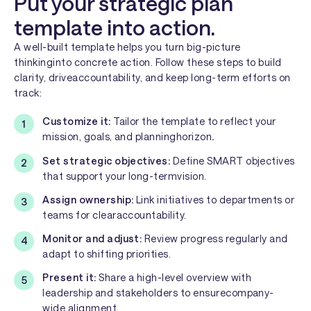
Put your strategic plan
template into action.
A well-built template helps you turn big-picture
thinkinginto concrete action. Follow these steps to build
clarity, driveaccountability, and keep long-term efforts on
track:
Customize it:
Tailor the template to reflect your
mission, goals, and planninghorizon
.
Set strategic objectives:
Define SMART objectives
that support your long-termvision.
Assign ownership:
Link initiatives to departments or
teams for clearaccountability.
Monitor and adjust:
Review progress regularly and
adapt to shifting priorities.
Present it:
Share a high-level overview with
leadership and stakeholders to ensurecompany-
wide alignment.