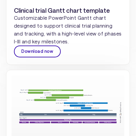
Clinical trial Gantt chart template
Customizable PowerPoint Gantt chart
designed to support clinical trial planning
and tracking, with a high-level view of phases
I-III and key milestones.
Download now