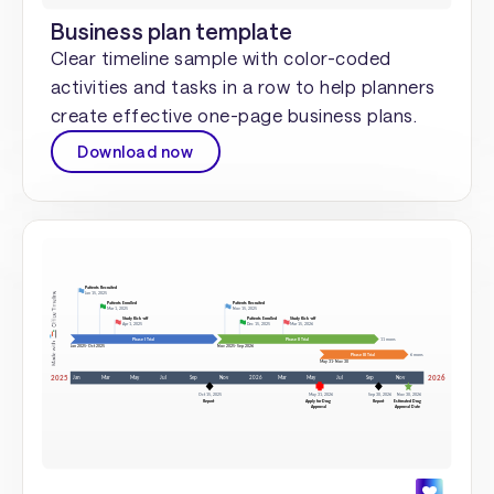
Business plan template
Clear timeline sample with color-coded
activities and tasks in a row to help planners
create effective one-page business plans.
Download now