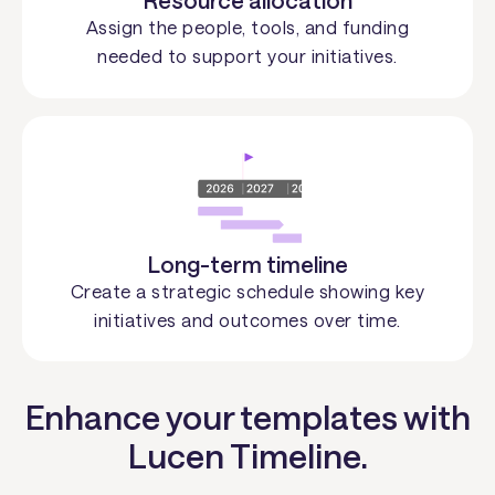
Resource allocation
Assign the people, tools, and funding
needed to support your initiatives.
Long-term timeline
Create a strategic schedule showing key
initiatives and outcomes over time.
Enhance your templates with
Lucen Timeline.