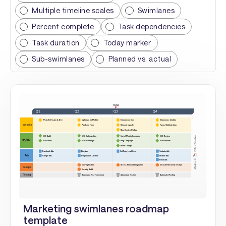
Multiple timeline scales
Swimlanes
Percent complete
Task dependencies
Task duration
Today marker
Sub-swimlanes
Planned vs. actual
Marketing swimlanes roadmap
template