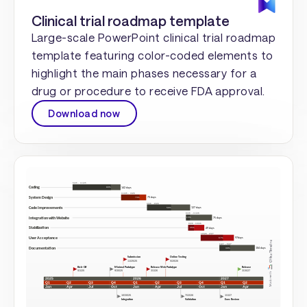
Clinical trial roadmap template
Large-scale PowerPoint clinical trial roadmap
template featuring color-coded elements to
highlight the main phases necessary for a
drug or procedure to receive FDA approval.
Download now