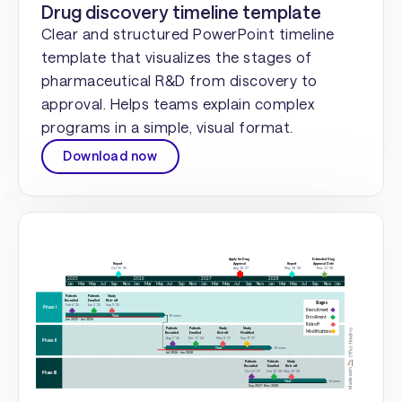
Drug discovery timeline template
Clear and structured PowerPoint timeline
template that visualizes the stages of
pharmaceutical R&D from discovery to
approval. Helps teams explain complex
programs in a simple, visual format.
Download now