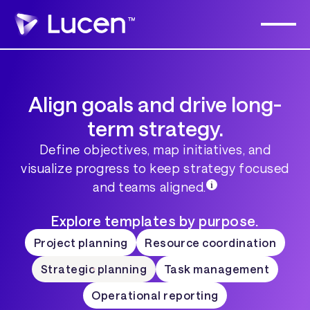
Align goals and drive long-
term strategy.
Define objectives, map initiatives, and
visualize progress to keep strategy focused
and teams aligned.
Explore templates by purpose.
Project planning
Resource coordination
Strategic planning
Task management
Operational reporting