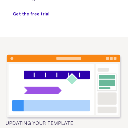
Get the free trial
UPDATING YOUR TEMPLATE