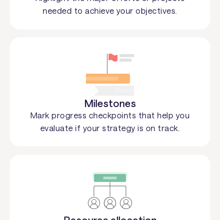
needed to achieve your objectives.
Milestones
Mark progress checkpoints that help you
evaluate if your strategy is on track.