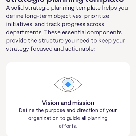
A solid strategic planning template helps you
define long-term objectives, prioritize
initiatives, and track progress across
departments. These essential components
provide the structure you need to keep your
strategy focused and actionable:
Vision and mission
Define the purpose and direction of your
organization to guide all planning
efforts.