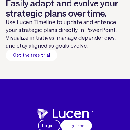
Easily adapt and evolve your
strategic plans over time.
Use Lucen Timeline to update and enhance
your strategic plans directly in PowerPoint.
Visualize initiatives, manage dependencies,
and stay aligned as goals evolve.
Get the free trial
Login
Try free