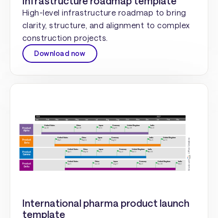
Infrastructure roadmap template
High-level infrastructure roadmap to bring
clarity, structure, and alignment to complex
construction projects.
Download now
International pharma product launch
template